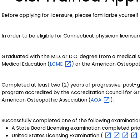
Before applying for licensure, please familiarize yourself
In order to be eligible for Connecticut physician licensu
Graduated with the M.D. or D.O. degree from a medical 
Medical Education (
LCME
) or the American Osteopat
Completed at least two (2) years of progressive, post-gr
program accredited by the Accreditation Council for Gr
American Osteopathic Association (
AOA
);
Successfully completed one of the following examinatio
A State Board Licensing examination completed prior 
United States Licensing Examination (