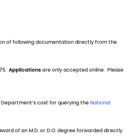
ion of following documentation directly from the
.75.
Applications
are only accepted online. Please
e Department’s cost for querying the
National
 award of an M.D. or D.O. degree forwarded directly