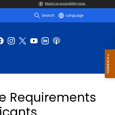
Report an accessibility issue.
Search
Language
re Requirements
licants