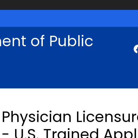
nt of Public
Physician Licensu
- U.S. Trained App