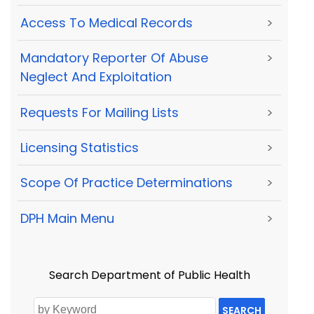
Access To Medical Records
>
Mandatory Reporter Of Abuse
>
Neglect And Exploitation
Requests For Mailing Lists
>
Licensing Statistics
>
Scope Of Practice Determinations
>
DPH Main Menu
>
Search Department of Public Health
SEARCH