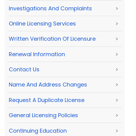
Investigations And Complaints
>
Online Licensing Services
>
Written Verification Of Licensure
>
Renewal Information
>
Contact Us
>
Name And Address Changes
>
Request A Duplicate License
>
General Licensing Policies
>
Continuing Education
>