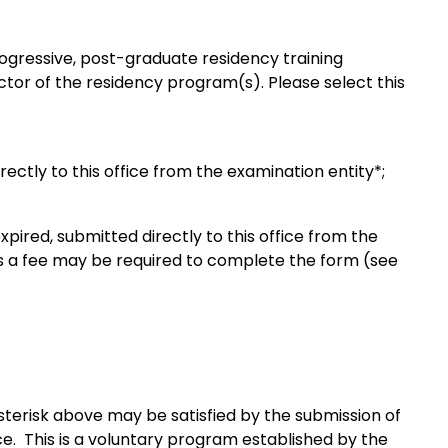
progressive, post-graduate residency training
ctor of the residency program(s). Please select this
rectly to this office from the examination entity*;
expired, submitted directly to this office from the
as a fee may be required to complete the form (see
terisk above may be satisfied by the submission of
ice. This is a voluntary program established by the