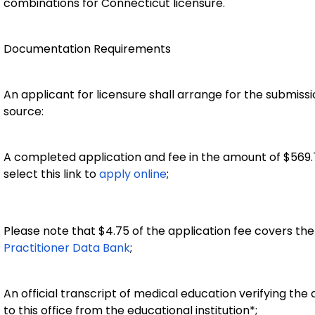
combinations for Connecticut licensure.
Documentation Requirements
An applicant for licensure shall arrange for the submiss
source:
A completed application and fee in the amount of $569
select this link to
apply online
;
Please note that $4.75 of the application fee covers th
Practitioner Data Bank
;
An official transcript of medical education verifying the
to this office from the educational institution*;