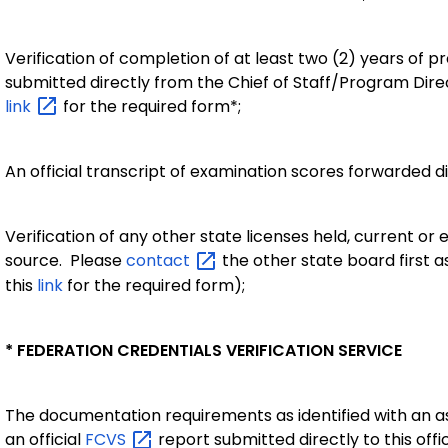
Verification of completion of at least two (2) years of 
submitted directly from the Chief of Staff/Program Dire
link
for the required form*;
An official transcript of examination scores forwarded di
Verification of any other state licenses held, current or 
source. Please
contact
the other state board first 
this
link
for the required form);
* FEDERATION CREDENTIALS VERIFICATION SERVICE
The documentation requirements as identified with an as
an official
FCVS
report submitted directly to this off