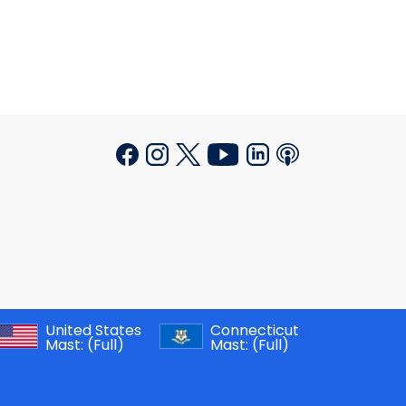
United States
Connecticut
Mast:
(Full)
Mast:
(Full)