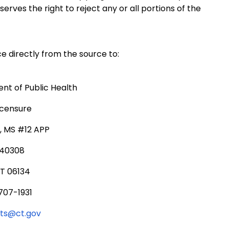
ves the right to reject any or all portions of the
e directly from the source to:
t of Public Health
icensure
., MS #12 APP
340308
CT 06134
707-1931
rts@ct.gov