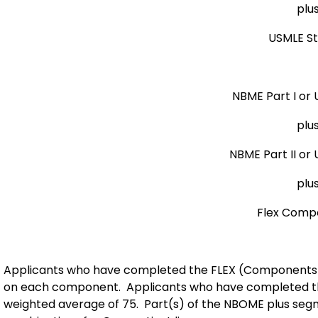
plu
USMLE S
NBME Part I or 
plu
NBME Part II or
plu
Flex Comp
Applicants who have completed the FLEX (Components 1
on each component. Applicants who have completed the
weighted average of 75. Part(s) of the NBOME plus seg