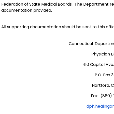
Federation of State Medical Boards. The Department reser
documentation provided.
All supporting documentation should be sent to this offic
Connecticut Departmen
Physician L
410 Capitol Ave
P.O. Box 
Hartford, 
Fax: (860) 
dph.healinga