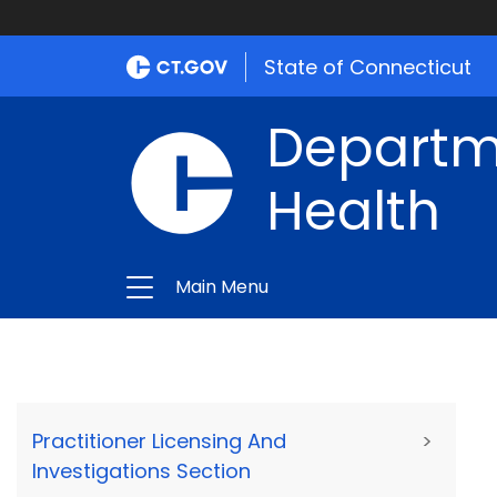
State of Connecticut
Departme
Health
Main Menu
Practitioner Licensing And
>
Investigations Section