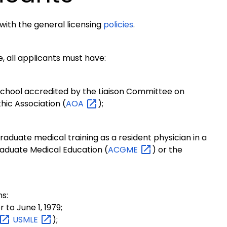
 with the general licensing
policies
.
re, all applicants must have:
school accredited by the Liaison Committee on
hic Association (
AOA
);
aduate medical training as a resident physician in a
aduate Medical Education (
ACGME
) or the
ns:
to June 1, 1979;
USMLE
);