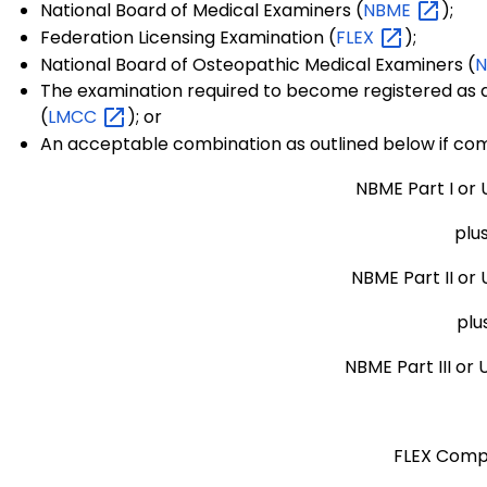
National Board of Medical Examiners (
NBME
);
Federation Licensing Examination (
FLEX
);
National Board of Osteopathic Medical Examiners (
The examination required to become registered as a
(
LMCC
); or
An acceptable combination as outlined below if co
NBME Part I or 
plu
NBME Part II or
plu
NBME Part III or
FLEX Comp