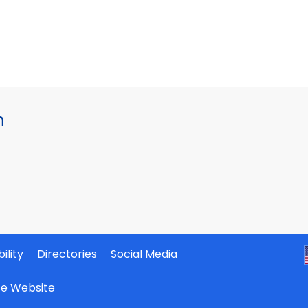
h
ility
Directories
Social Media
ate Website