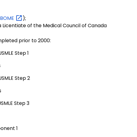
NBOME
);
 Licentiate of the Medical Council of Canada
mpleted prior to 2000:
USMLE Step 1
s
 USMLE Step 2
s
 USMLE Step 3
onent 1