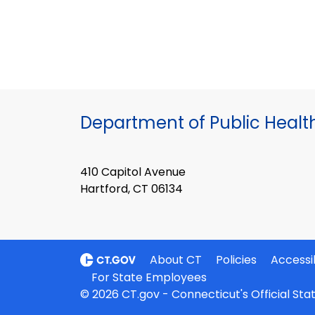
Department of Public Healt
410 Capitol Avenue
Hartford, CT 06134
About CT
Policies
Accessib
For State Employees
© 2026 CT.gov - Connecticut's Official St