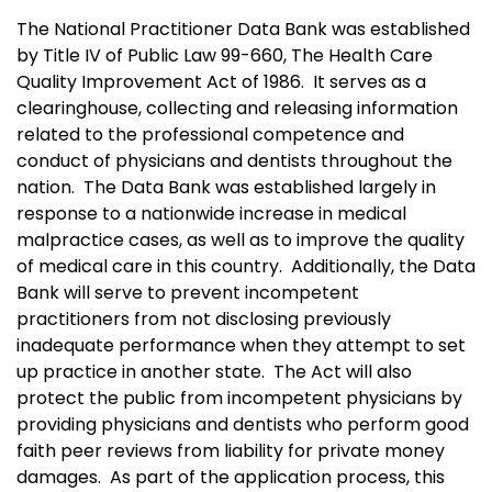
The National Practitioner Data Bank was established
by Title IV of Public Law 99-660, The Health Care
Quality Improvement Act of 1986. It serves as a
clearinghouse, collecting and releasing information
related to the professional competence and
conduct of physicians and dentists throughout the
nation. The Data Bank was established largely in
response to a nationwide increase in medical
malpractice cases, as well as to improve the quality
of medical care in this country. Additionally, the Data
Bank will serve to prevent incompetent
practitioners from not disclosing previously
inadequate performance when they attempt to set
up practice in another state. The Act will also
protect the public from incompetent physicians by
providing physicians and dentists who perform good
faith peer reviews from liability for private money
damages. As part of the application process, this