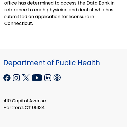
office has determined to access the Data Bank in
reference to each physician and dentist who has
submitted an application for licensure in
Connecticut.
Department of Public Health
410 Capitol Avenue
Hartford, CT 06134