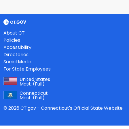
About CT
Policies
Accessibility
Directories
Social Media
For State Employees
United States
Mast:
(Full)
Connecticut
Mast:
(Full)
© 2026 CT.gov - Connecticut's Official State Website