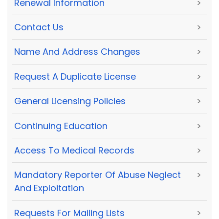
Renewal Information
>
Contact Us
>
Name And Address Changes
>
Request A Duplicate License
>
General Licensing Policies
>
Continuing Education
>
Access To Medical Records
>
Mandatory Reporter Of Abuse Neglect
>
And Exploitation
Requests For Mailing Lists
>