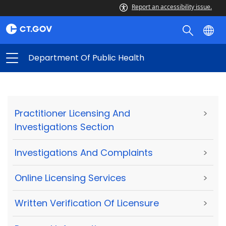
Report an accessibility issue.
Department Of Public Health
Practitioner Licensing And
>
Investigations Section
Investigations And Complaints
>
Online Licensing Services
>
Written Verification Of Licensure
>