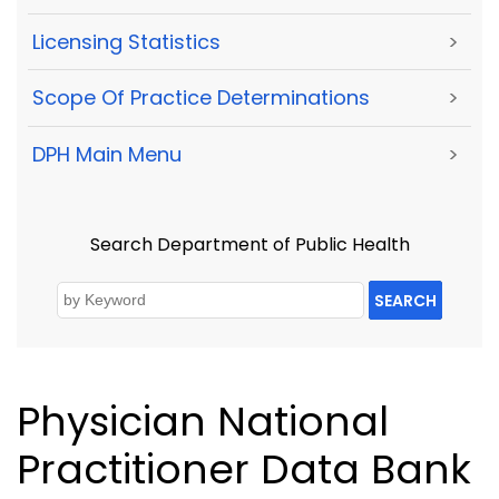
Licensing Statistics
>
Scope Of Practice Determinations
>
DPH Main Menu
>
Search Department of Public Health
SEARCH
Physician National
Practitioner Data Bank