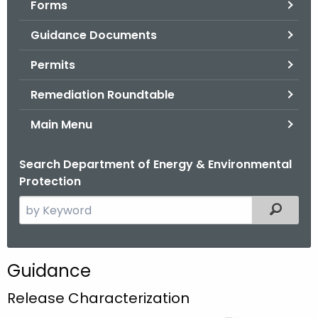
Forms
.
g
Guidance Documents
o
v
Permits
Remediation Roundtable
Main Menu
Search Department of Energy & Environmental
Protection
S
Filtered
e
a
r
Guidance
c
h
Release Characterization
t