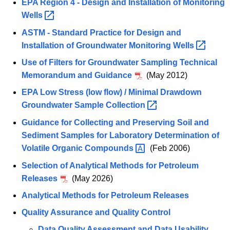
EPA Region 4 - Design and Installation of Monitoring
Wells 
ASTM - Standard Practice for Design and
Installation of Groundwater Monitoring
Wells 
Use of Filters for Groundwater Sampling Technical
Memorandum and Guidance
(May 2012)
EPA Low Stress (low flow) / Minimal Drawdown
Groundwater Sample
Collection 
Guidance for Collecting and Preserving Soil and
Sediment Samples for Laboratory Determination of
Volatile Organic
Compounds 
(Feb 2006)
Selection of Analytical Methods for Petroleum
Releases
(May 2026)
Analytical Methods for Petroleum Releases
Quality Assurance and Quality Control
Data Quality Assessment and Data Usability