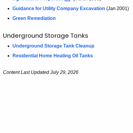
Guidance for Utility Company Excavation
(Jan 2001)
Green Remediation
Underground Storage Tanks
Underground Storage Tank Cleanup
Residential Home Heating Oil Tanks
Content Last Updated July 29, 2026