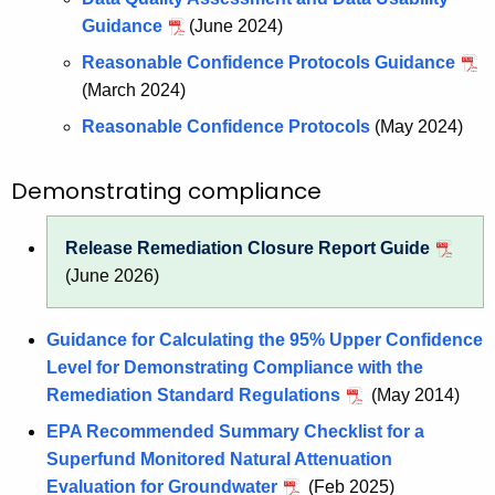
Guidance
(June 2024)
Reasonable Confidence Protocols Guidance
(March 2024)
Reasonable Confidence Protocols
(May 2024)
Demonstrating compliance
Release Remediation Closure Report Guide
(June 2026)
Guidance for Calculating the 95% Upper Confidence
Level for Demonstrating Compliance with the
Remediation Standard Regulations
(May 2014)
EPA Recommended Summary Checklist for a
Superfund Monitored Natural Attenuation
Evaluation for Groundwater
(Feb 2025)