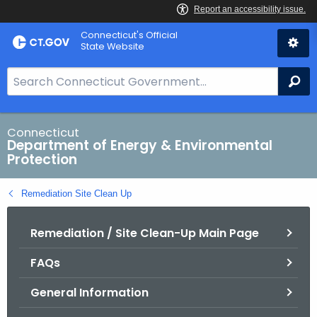
Skip
Connecticut's Official
to
State Website
Content
S
Se
e
a
r
Connecticut
Department of Energy & Environmental
c
Protection
h
B
Remediation Site Clean Up
a
r
Remediation / Site Clean-Up Main Page
f
o
FAQs
r
C
General Information
T