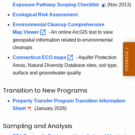
h
Exposure Pathway Scoping Checklist
(Nov 2013)
a
Ecological Risk Assessment
K
Environmental Cleanup Comprehensive
e
Map
Viewer 
- An online ArcGIS tool to view
y
geospatial information related to environmental
w
cleanups
o
Connecticut ECO
maps 
- Aquifer Protection
r
d
Areas, Natural Diversity Database sites, soil type,
surface and groundwater quality
Transition to New Programs
Property Transfer Program Transition Information
Sheet
(January 2026)
Sampling and Analysis