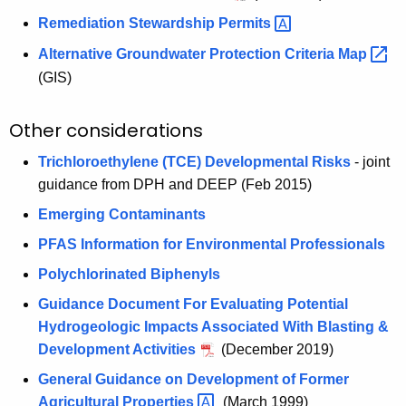
Remediation Stewardship
Permits 
Alternative Groundwater Protection Criteria
Map 
(GIS)
Other considerations
Trichloroethylene (TCE) Developmental Risks
- joint
guidance from DPH and DEEP (Feb 2015)
Emerging Contaminants
PFAS Information for Environmental Professionals
Polychlorinated Biphenyls
Guidance Document For Evaluating Potential
Hydrogeologic Impacts Associated With Blasting &
Development Activities
(December 2019)
General Guidance on Development of Former
Agricultural
Properties 
(March 1999)