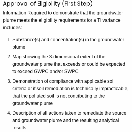
Approval of Eligibility (First Step)
Information Required to demonstrate that the groundwater
plume meets the eligibility requirements for a TI variance
includes:
Substance(s) and concentration(s) in the groundwater
plume
Map showing the 3-dimensional extent of the
groundwater plume that exceeds or could be expected
to exceed GWPC and/or SWPC
Demonstration of compliance with applicable soil
criteria or if soil remediation is technically impracticable,
that the polluted soil is not contributing to the
groundwater plume
Description of all actions taken to remediate the source
and groundwater plume and the resulting analytical
results