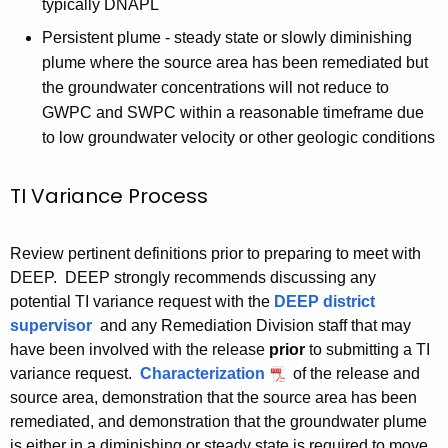
typically DNAPL
h
Persistent plume - steady state or slowly diminishing
a
plume where the source area has been remediated but
K
the groundwater concentrations will not reduce to
e
GWPC and SWPC within a reasonable timeframe due
y
to low groundwater velocity or other geologic conditions
w
o
TI Variance Process
r
d
Review pertinent definitions prior to preparing to meet with
DEEP. DEEP strongly recommends discussing any
potential TI variance request with the
DEEP district
supervisor
and any Remediation Division staff that may
have been involved with the release
prior
to submitting a TI
variance request.
Characterization
of the release and
source area, demonstration that the source area has been
remediated, and demonstration that the groundwater plume
is either in a diminishing or steady state is required to move