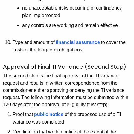
no unacceptable risks occurring or contingency
plan implemented
any controls are working and remain effective
Type and amount of
financial assurance
to cover the
costs of the long-term obligations.
Approval of Final TI Variance (Second Step)
The second step is the final approval of the TI variance
request and results in written correspondence from the
commissioner either approving or denying the TI variance
request. The following information must be submitted within
120 days after the approval of eligibility (first step):
Proof that
public notice
of the proposed use of a TI
variance was completed
Certification that written notice of the extent of the