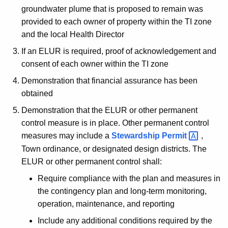
groundwater plume that is proposed to remain was
provided to each owner of property within the TI zone
and the local Health Director
If an ELUR is required, proof of acknowledgement and
consent of each owner within the TI zone
Demonstration that financial assurance has been
obtained
Demonstration that the ELUR or other permanent
control measure is in place. Other permanent control
measures may include a
Stewardship
Permit 
,
Town ordinance, or designated design districts. The
ELUR or other permanent control shall:
Require compliance with the plan and measures in
the contingency plan and long-term monitoring,
operation, maintenance, and reporting
Include any additional conditions required by the