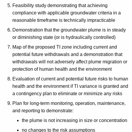
Feasibility study demonstrating that achieving
compliance with applicable groundwater criteria in a
reasonable timeframe is technically impracticable
Demonstration that the groundwater plume is in steady
or diminishing state (or is hydraulically controlled)
Map of the proposed TI zone including current and
potential future withdrawals and a demonstration that
withdrawals will not adversely affect plume migration or
protection of human health and the environment
Evaluation of current and potential future risks to human
health and the environment if TI variance is granted and
a contingency plan to eliminate or minimize any risks
Plan for long-term monitoring, operation, maintenance,
and reporting to demonstrate:
the plume is not increasing in size or concentration
no changes to the risk assumptions