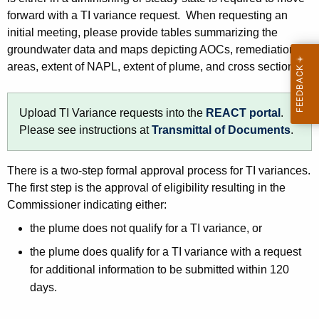
forward with a TI variance request. When requesting an
initial meeting, please provide tables summarizing the
groundwater data and maps depicting AOCs, remediation
areas, extent of NAPL, extent of plume, and cross sections.
Upload TI Variance requests into the
REACT portal
.
Please see instructions at
Transmittal of Documents
.
There is a two-step formal approval process for TI variances.
The first step is the approval of eligibility resulting in the
Commissioner indicating either:
the plume does not qualify for a TI variance, or
the plume does qualify for a TI variance with a request
for additional information to be submitted within 120
days.