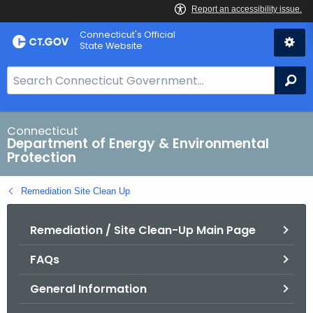
Skip
Connecticut's Official
to
State Website
Content
S
Se
e
a
r
Connecticut
Department of Energy & Environmental
c
Protection
h
B
Remediation Site Clean Up
a
r
Remediation / Site Clean-Up Main Page
f
o
FAQs
r
C
General Information
T