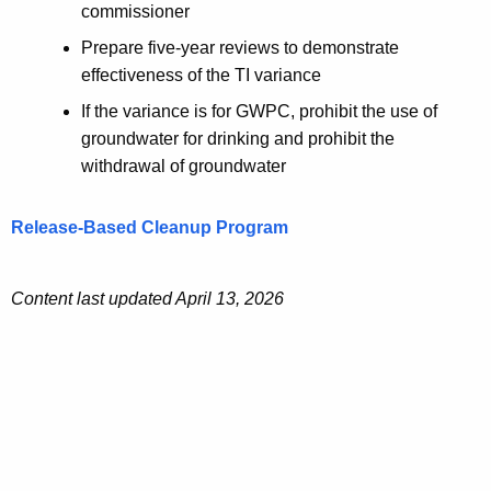
commissioner
Prepare five-year reviews to demonstrate
effectiveness of the TI variance
If the variance is for GWPC, prohibit the use of
groundwater for drinking and prohibit the
withdrawal of groundwater
Release-Based Cleanup Program
Content last updated April 13, 2026