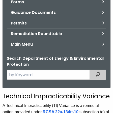
Forms
.
g
Guidance Documents
o
v
Permits
Remediation Roundtable
Main Menu
Search Department of Energy & Environmental
Protection
S
Filtered
e
a
r
Technical Impracticability Variance
c
h
A Technical Impracticability (TI) Variance is a remedial
t
option provided under
RCSA 22a-134tt-10
subsection (e) of