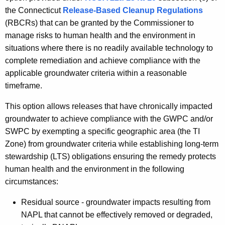
h
the
Connecticut
Release-Based Cleanup Regulations
e
(RBCRs) that can be granted by the Commissioner to
c
manage risks to human health and the environment in
u
situations where there is no readily available technology to
r
complete remediation and achieve compliance with the
r
applicable groundwater criteria within a reasonable
e
timeframe.
n
This option allows releases that have chronically impacted
t
groundwater to achieve compliance with the GWPC and/or
A
SWPC by exempting a specific geographic area (the TI
g
Zone) from groundwater criteria while establishing long-term
e
stewardship (LTS) obligations ensuring the remedy protects
n
human health and the environment in the following
c
circumstances:
y
w
Residual source - groundwater impacts resulting from
i
NAPL that cannot be effectively removed or degraded,
t