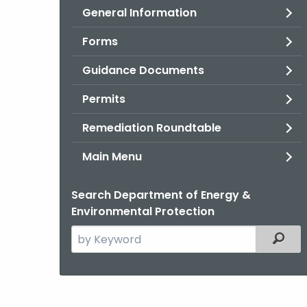
General Information
Forms
Guidance Documents
Permits
Remediation Roundtable
Main Menu
Search Department of Energy &
Environmental Protection
Search
Filter
the
current
Agency
with