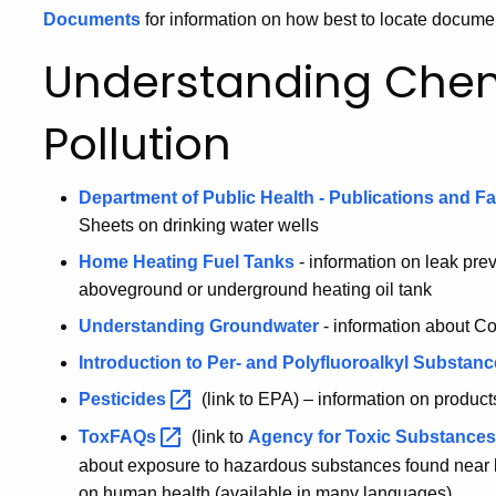
Documents
for information on how best to locate docume
Understanding Che
Pollution
Department of Public Health - Publications and F
Sheets on drinking water wells
Home Heating Fuel Tanks
- information on leak pre
aboveground or underground heating oil tank
Understanding Groundwater
- information about Co
Introduction to Per- and Polyfluoroalkyl Substan
Pesticides
(link to EPA) – information on product
ToxFAQs
(link to
Agency for Toxic Substance
about exposure to hazardous substances found near h
on human health (available in many languages)