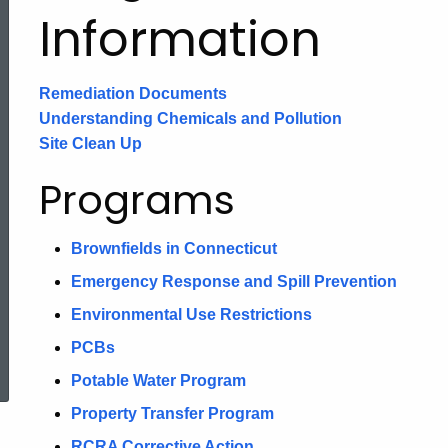
Information
Remediation Documents
Understanding Chemicals and Pollution
Site Clean Up
Programs
Brownfields in Connecticut
Emergency Response and Spill Prevention
Environmental Use Restrictions
ed Topic Search
PCBs
Potable Water Program
Property Transfer Program
RCRA Corrective Action