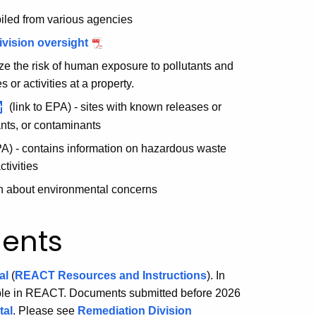
piled from various agencies
ivision oversight
e the risk of human exposure to pollutants and
or activities at a property.
(link to EPA) - sites with known releases or
nts, or contaminants
PA) - contains information on hazardous waste
tivities
on about environmental concerns
ents
al
(
REACT Resources and Instructions
). In
ible in REACT. Documents submitted before 2026
tal
. Please see
Remediation Division