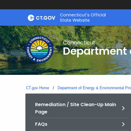
Skip
Connecticut's Official
to
State Website
Content
Connecticut
Department o
CT.gov Home
Department of Energy & Environmental Pro
Remediation / Site Clean-Up Main
Page
FAQs