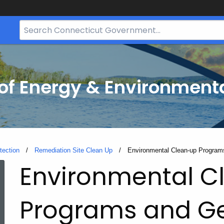
Search
Bar
for
CT.gov
f Energy & Environmenta
tection
Remediation Site Clean Up
Current:
Environmental Clean-up Programs
Environmental C
Programs and G