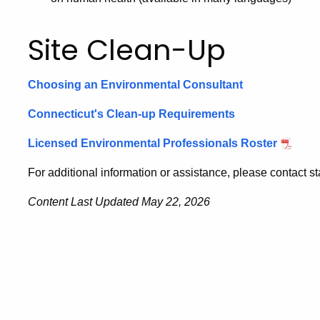
Site Clean-Up
Choosing an Environmental Consultant
Connecticut's Clean-up Requirements
Licensed Environmental Professionals Roster
For additional information or assistance, please contact sta
Content Last Updated May 22, 2026