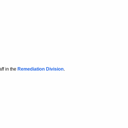
ff in the
Remediation Division
.