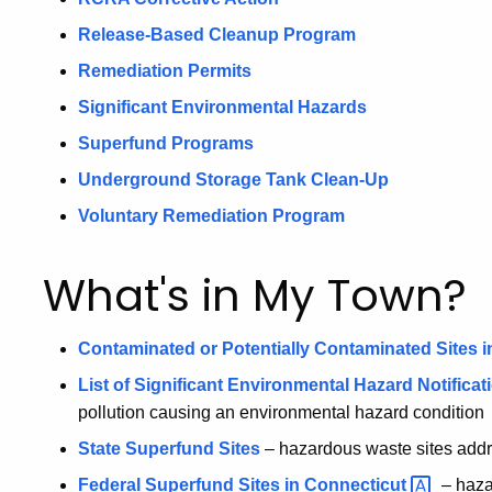
Release-Based Cleanup Program
Remediation Permits
Significant Environmental Hazards
Superfund Programs
Underground Storage Tank Clean-Up
Voluntary Remediation Program
What's in My Town?
Contaminated or Potentially Contaminated Sites i
List of Significant Environmental Hazard Notificat
pollution causing an environmental hazard condition
State Superfund Sites
– hazardous waste sites addr
Federal Superfund Sites in
Connecticut
– haza