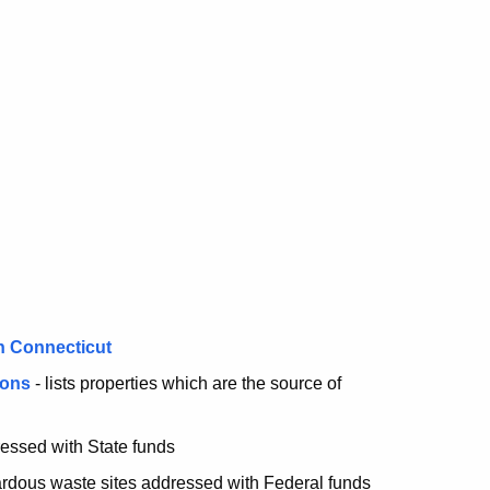
n Connecticut
ions
- lists properties which are the source of
essed with State funds
rdous waste sites addressed with Federal funds