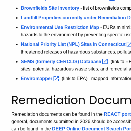
Brownfields Site Inventory
- list of brownfields com
Landfill Properties currently under Remediation D
Environmental Use Restriction Map
- EURs minimiz
hazards to the environment by preventing specific uses 
National Priority List (NPL) Sites in
Connecticut
threatened releases of hazardous substances, polluta
SEMS (formerly CERCLIS)
Database
(link to E
sites, potential hazardous waste sites, and remedial ac
Enviromapper
(link to EPA) - mapped informati
Remediation Docum
Remediation documents can be found in the
REACT port
general, documents submitted in 2026 should be access
can be found in the
DEEP Online Document Search Por