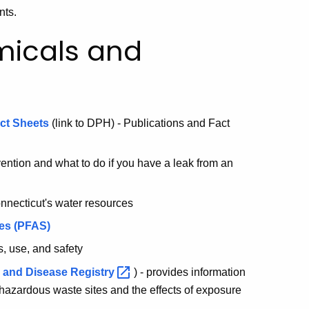
nts.
micals and
act Sheets
(link to DPH) - Publications and Fact
vention and what to do if you have a leak from an
nnecticut's water resources
ces (PFAS)
s, use, and safety
s and Disease
Registry
) - provides information
azardous waste sites and the effects of exposure