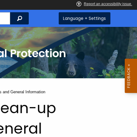
Search
Language + Settings
l Protection
 and General Information
lean-up
eneral