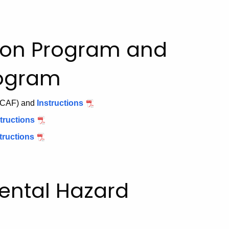
ion Program and
rogram
CAF) and
Instructions
PDF
Environmental
tructions
PDF
Condition
Completion
tructions
PDF
Assessment
of
Remedial
Form
Investigation
Action
Form
Plan
mental Hazard
Transmittal
Form