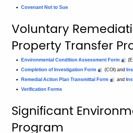
Covenant Not to Sue
Voluntary Remediat
Property Transfer P
Environmental Condition Assessment Form
(E
Completion of Investigation Form
(COI) and
Ins
Remedial Action Plan Transmittal Form
and
Ins
Verification Forms
Significant Environ
Program