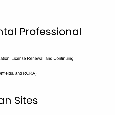
tal Professional
ation, License Renewal, and Continuing
ownfields, and RCRA)
an Sites