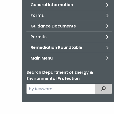
General Information
Forms
Guidance Documents
Permits
Remediation Roundtable
Main Menu
Search Department of Energy &
Environmental Protection
Search
Filter
the
current
Agency
with