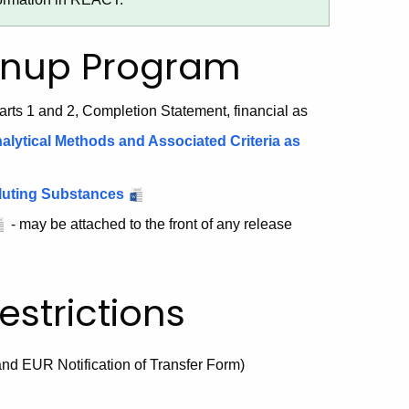
anup Program
arts 1 and 2, Completion Statement, financial as
lytical Methods and Associated Criteria as
olluting Substances
- may be attached to the front of any release
strictions
and EUR Notification of Transfer Form)