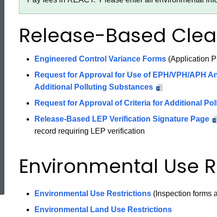
Release-Based Cle
Engineered Control Variance Forms
(Application P
Request for Approval for Use of EPH/VPH/APH Ana
Additional Polluting Substances
Request for Approval of Criteria for Additional P
Release-Based LEP Verification Signature Page
record requiring LEP verification
Environmental Use Re
ed Topic Search
Environmental Use Restrictions
(Inspection forms 
Environmental Land Use Restrictions