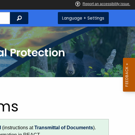
Search
Language + Settings
l Protection
rms
l
(instructions at
Transmittal of Documents
).
formation in REACT.