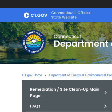
Skip
Connecticut's Official
to
State Website
Content
Connecticut
Department o
CT.gov Home
Department of Energy & Environmental Pro
Remediation / Site Clean-Up Main
Page
FAQs