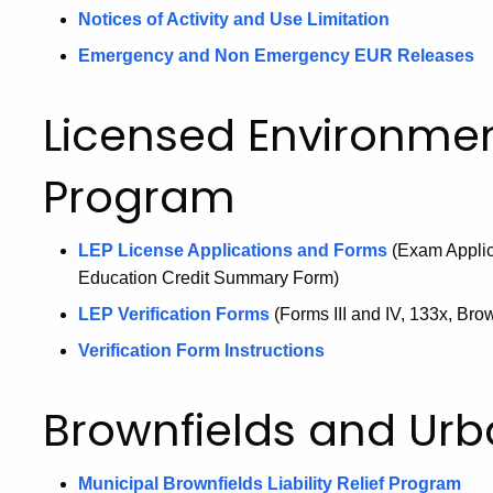
Notices of Activity and Use Limitation
Emergency and Non Emergency EUR Releases
Licensed Environmen
Program
LEP License Applications and Forms
(Exam Applic
Education Credit Summary Form)
LEP Verification Forms
(Forms III and IV, 133x, Br
Verification Form Instructions
Brownfields and Urb
Municipal Brownfields Liability Relief Program