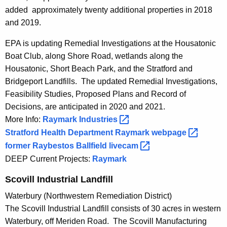
added approximately twenty additional properties in 2018
and 2019.
EPA is updating Remedial Investigations at the Housatonic
Boat Club, along Shore Road, wetlands along the
Housatonic, Short Beach Park, and the Stratford and
Bridgeport Landfills. The updated Remedial Investigations,
Feasibility Studies, Proposed Plans and Record of
Decisions, are anticipated in 2020 and 2021.
More Info:
Raymark
Industries 
Stratford Health Department Raymark
webpage 
former Raybestos Ballfield
livecam 
DEEP Current Projects:
Raymark
Scovill Industrial Landfill
Waterbury (Northwestern Remediation District)
The Scovill Industrial Landfill consists of 30 acres in western
Waterbury, off Meriden Road. The Scovill Manufacturing