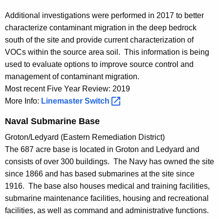
Additional investigations were performed in 2017 to better
characterize contaminant migration in the deep bedrock
south of the site and provide current characterization of
VOCs within the source area soil. This information is being
used to evaluate options to improve source control and
management of contaminant migration.
Most recent Five Year Review: 2019
More Info:
Linemaster
Switch 
Naval Submarine Base
Groton/Ledyard (Eastern Remediation District)
The 687 acre base is located in Groton and Ledyard and
consists of over 300 buildings. The Navy has owned the site
since 1866 and has based submarines at the site since
1916. The base also houses medical and training facilities,
submarine maintenance facilities, housing and recreational
facilities, as well as command and administrative functions.