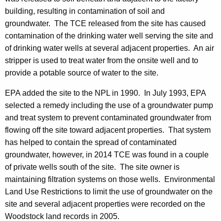
building, resulting in contamination of soil and
groundwater. The TCE released from the site has caused
contamination of the drinking water well serving the site and
of drinking water wells at several adjacent properties. An air
stripper is used to treat water from the onsite well and to
provide a potable source of water to the site.
EPA added the site to the NPL in 1990. In July 1993, EPA
selected a remedy including the use of a groundwater pump
and treat system to prevent contaminated groundwater from
flowing off the site toward adjacent properties. That system
has helped to contain the spread of contaminated
groundwater, however, in 2014 TCE was found in a couple
of private wells south of the site. The site owner is
maintaining filtration systems on those wells. Environmental
Land Use Restrictions to limit the use of groundwater on the
site and several adjacent properties were recorded on the
Woodstock land records in 2005.