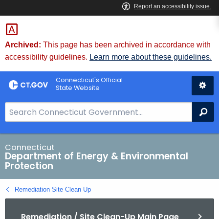
Skip
to
Content
Archived:
This page has been archived in accordance with
accessibility guidelines.
Learn more about these guidelines.
Connecticut's Official
State Website
S
Se
e
a
r
Connecticut
Department of Energy & Environmental
c
Protection
h
B
Remediation Site Clean Up
a
r
Remediation / Site Clean-Up Main Page
f