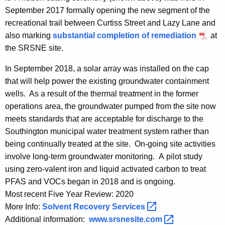
September 2017 formally opening the new segment of the
recreational trail between Curtiss Street and Lazy Lane and
also marking
substantial completion of remediation
at
the SRSNE site.
In September 2018, a solar array was installed on the cap
that will help power the existing groundwater containment
wells. As a result of the thermal treatment in the former
operations area, the groundwater pumped from the site now
meets standards that are acceptable for discharge to the
Southington municipal water treatment system rather than
being continually treated at the site. On-going site activities
involve long-term groundwater monitoring. A pilot study
using zero-valent iron and liquid activated carbon to treat
PFAS and VOCs began in 2018 and is ongoing.
Most recent Five Year Review: 2020
More Info:
Solvent Recovery
Services 
Additional information:
www.srsnesite.com 