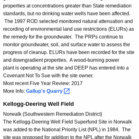
properties at concentrations greater than State remediation
standards, but no drinking water wells have been affected.
The 1997 ROD selected monitored natural attenuation and
recording of environmental land use restrictions (ELURs) as
the remedy for the groundwater. The PRPs continue to
monitor groundwater, soil, and surface water to assess the
progress of cleanup. ELURs have been recorded for the site
and downgradient properties. A wood-burning power
plant is operating at the site and DEEP has entered into a
Covenant Not To Sue with the site owner.
Most recent Five Year Review: 2017
More Info:
Gallup's
Quarry 
Kellogg-Deering Well Field
Norwalk (Southwestern Remediation District)
The Kellogg-Deering Well Field Superfund Site in Norwalk
was added to the National Priority List (NPL) in 1984. The
site was proposed for addition to the NPL after the Norwalk