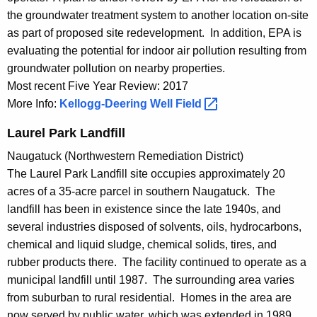
the groundwater treatment system to another location on-site
as part of proposed site redevelopment. In addition, EPA is
evaluating the potential for indoor air pollution resulting from
groundwater pollution on nearby properties.
Most recent Five Year Review: 2017
More Info:
Kellogg-Deering Well
Field 
Laurel Park Landfill
Naugatuck (Northwestern Remediation District)
The Laurel Park Landfill site occupies approximately 20
acres of a 35-acre parcel in southern Naugatuck. The
landfill has been in existence since the late 1940s, and
several industries disposed of solvents, oils, hydrocarbons,
chemical and liquid sludge, chemical solids, tires, and
rubber products there. The facility continued to operate as a
municipal landfill until 1987. The surrounding area varies
from suburban to rural residential. Homes in the area are
now served by public water, which was extended in 1989