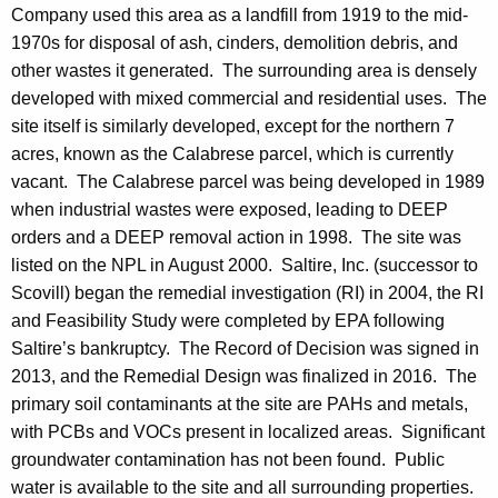
Company used this area as a landfill from 1919 to the mid-
1970s for disposal of ash, cinders, demolition debris, and
other wastes it generated. The surrounding area is densely
developed with mixed commercial and residential uses. The
site itself is similarly developed, except for the northern 7
acres, known as the Calabrese parcel, which is currently
vacant. The Calabrese parcel was being developed in 1989
when industrial wastes were exposed, leading to DEEP
orders and a DEEP removal action in 1998. The site was
listed on the NPL in August 2000. Saltire, Inc. (successor to
Scovill) began the remedial investigation (RI) in 2004, the RI
and Feasibility Study were completed by EPA following
Saltire’s bankruptcy. The Record of Decision was signed in
2013, and the Remedial Design was finalized in 2016. The
primary soil contaminants at the site are PAHs and metals,
with PCBs and VOCs present in localized areas. Significant
groundwater contamination has not been found. Public
water is available to the site and all surrounding properties.