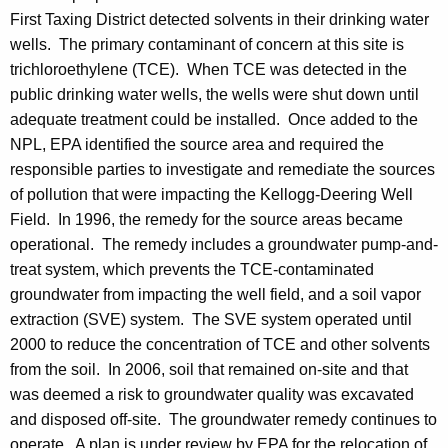
First Taxing District detected solvents in their drinking water
wells. The primary contaminant of concern at this site is
trichloroethylene (TCE). When TCE was detected in the
public drinking water wells, the wells were shut down until
adequate treatment could be installed. Once added to the
NPL, EPA identified the source area and required the
responsible parties to investigate and remediate the sources
of pollution that were impacting the Kellogg-Deering Well
Field. In 1996, the remedy for the source areas became
operational. The remedy includes a groundwater pump-and-
treat system, which prevents the TCE-contaminated
groundwater from impacting the well field, and a soil vapor
extraction (SVE) system. The SVE system operated until
2000 to reduce the concentration of TCE and other solvents
from the soil. In 2006, soil that remained on-site and that
was deemed a risk to groundwater quality was excavated
and disposed off-site. The groundwater remedy continues to
operate. A plan is under review by EPA for the relocation of