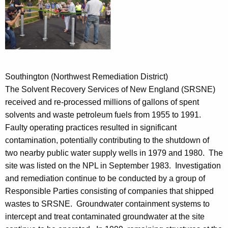
Southington (Northwest Remediation District)
The Solvent Recovery Services of New England (SRSNE)
received and re-processed millions of gallons of spent
solvents and waste petroleum fuels from 1955 to 1991.
Faulty operating practices resulted in significant
contamination, potentially contributing to the shutdown of
two nearby public water supply wells in 1979 and 1980. The
site was listed on the NPL in September 1983. Investigation
and remediation continue to be conducted by a group of
Responsible Parties consisting of companies that shipped
wastes to SRSNE. Groundwater containment systems to
intercept and treat contaminated groundwater at the site