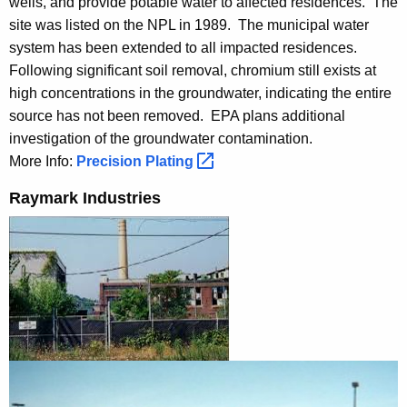
wells, and provide potable water to affected residences. The
site was listed on the NPL in 1989. The municipal water
system has been extended to all impacted residences.
Following significant soil removal, chromium still exists at
high concentrations in the groundwater, indicating the entire
source has not been removed. EPA plans additional
investigation of the groundwater contamination.
More Info:
Precision
Plating 
Raymark Industries