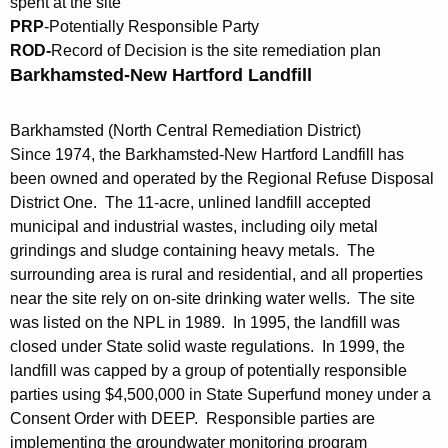
spent at the site
c
u
PRP
-Potentially Responsible Party
y
ROD-
Record of Decision is the site remediation plan
w
n
Barkhamsted-New Hartford Landfill
i
d
t
S
h
Barkhamsted (North Central Remediation District)
Since 1974, the Barkhamsted-New Hartford Landfill has
i
a
been owned and operated by the Regional Refuse Disposal
K
t
District One. The 11-acre, unlined landfill accepted
e
e
municipal and industrial wastes, including oily metal
y
grindings and sludge containing heavy metals. The
s
w
surrounding area is rural and residential, and all properties
o
i
near the site rely on on-site drinking water wells. The site
r
n
was listed on the NPL in 1989. In 1995, the landfill was
d
closed under State solid waste regulations. In 1999, the
C
landfill was capped by a group of potentially responsible
o
parties using $4,500,000 in State Superfund money under a
Consent Order with DEEP. Responsible parties are
n
implementing the groundwater monitoring program