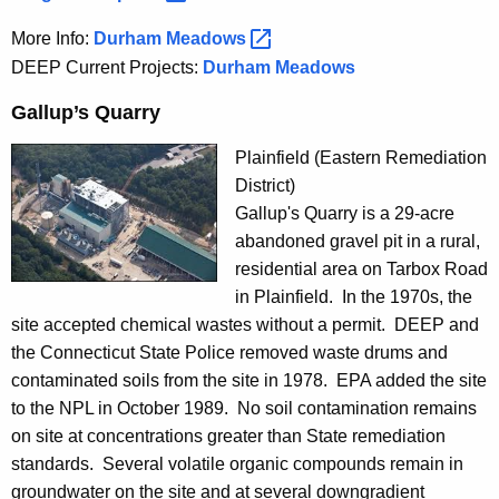
More Info:
Durham
Meadows 
DEEP Current Projects:
Durham Meadows
p
r
Gallup’s Quarry
o
j
Plainfield (Eastern Remediation
e
District)
c
Gallup's Quarry is a 29-acre
t
abandoned gravel pit in a rural,
residential area on Tarbox Road
in Plainfield. In the 1970s, the
site accepted chemical wastes without a permit. DEEP and
the Connecticut State Police removed waste drums and
contaminated soils from the site in 1978. EPA added the site
to the NPL in October 1989. No soil contamination remains
on site at concentrations greater than State remediation
standards. Several volatile organic compounds remain in
groundwater on the site and at several downgradient