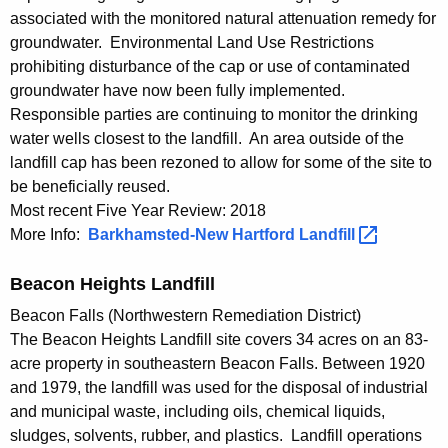
n
associated with the monitored natural attenuation remedy for
e
groundwater. Environmental Land Use Restrictions
prohibiting disturbance of the cap or use of contaminated
c
groundwater have now been fully implemented.
t
Responsible parties are continuing to monitor the drinking
i
water wells closest to the landfill. An area outside of the
landfill cap has been rezoned to allow for some of the site to
c
be beneficially reused.
u
Most recent Five Year Review: 2018
More Info:
Barkhamsted-New Hartford
Landfill 
t
Beacon Heights Landfill
Beacon Falls (Northwestern Remediation District)
The Beacon Heights Landfill site covers 34 acres on an 83-
acre property in southeastern Beacon Falls. Between 1920
and 1979, the landfill was used for the disposal of industrial
and municipal waste, including oils, chemical liquids,
sludges, solvents, rubber, and plastics. Landfill operations