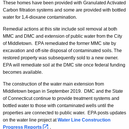
These homes have been provided with Granulated Activated
Carbon filtration systems and some are provided with bottled
water for 1,4-dioxane contamination.
Remedial actions at this site include soil removal at both
MMC and DMC and extension of public water from the City
of Middletown. EPA remediated the former MMC site by
excavation and off-site disposal of contaminated soils. The
restored property was subsequently sold to a new owner.
EPA will remediate soil at the DMC site once federal funding
becomes available.
The construction of the water main extension from
Middletown began in September 2019. DMC and the State
of Connecticut continue to provide treatment systems and
bottled water to those with contaminated wells until the
properties are connected to public water. EPA posts updates
on the water line project at
Water Line Construction
Progress
Reports 
.