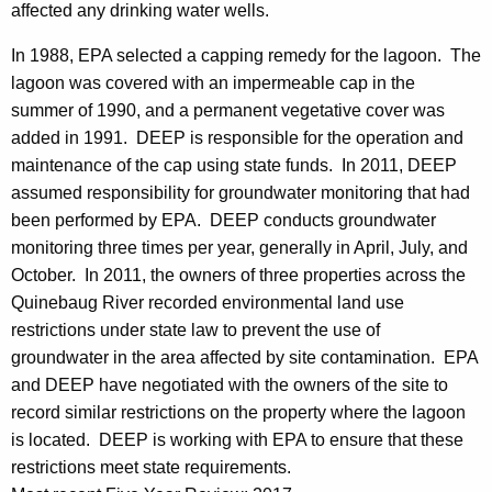
affected any drinking water wells.
In 1988, EPA selected a capping remedy for the lagoon. The
lagoon was covered with an impermeable cap in the
summer of 1990, and a permanent vegetative cover was
added in 1991. DEEP is responsible for the operation and
maintenance of the cap using state funds. In 2011, DEEP
assumed responsibility for groundwater monitoring that had
been performed by EPA. DEEP conducts groundwater
monitoring three times per year, generally in April, July, and
October. In 2011, the owners of three properties across the
Quinebaug River recorded environmental land use
restrictions under state law to prevent the use of
groundwater in the area affected by site contamination. EPA
and DEEP have negotiated with the owners of the site to
record similar restrictions on the property where the lagoon
is located. DEEP is working with EPA to ensure that these
restrictions meet state requirements.