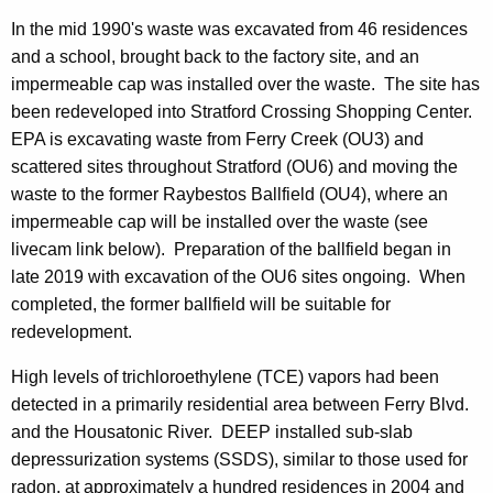
In the mid 1990's waste was excavated from 46 residences
and a school, brought back to the factory site, and an
impermeable cap was installed over the waste. The site has
been redeveloped into Stratford Crossing Shopping Center.
EPA is excavating waste from Ferry Creek (OU3) and
scattered sites throughout Stratford (OU6) and moving the
waste to the former Raybestos Ballfield (OU4), where an
impermeable cap will be installed over the waste (see
livecam link below). Preparation of the ballfield began in
late 2019 with excavation of the OU6 sites ongoing. When
completed, the former ballfield will be suitable for
redevelopment.
High levels of trichloroethylene (TCE) vapors had been
detected in a primarily residential area between Ferry Blvd.
and the Housatonic River. DEEP installed sub-slab
depressurization systems (SSDS), similar to those used for
radon, at approximately a hundred residences in 2004 and