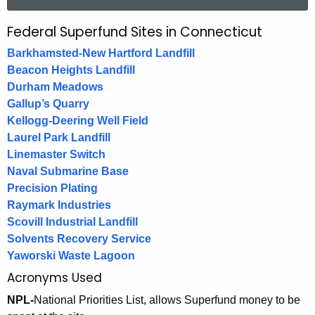
a
r
Federal Superfund Sites in Connecticut
F
c
e
Barkhamsted-New Hartford Landfill
h
Beacon Heights Landfill
t
d
Durham Meadows
h
e
Gallup’s Quarry
e
Kellogg-Deering Well Field
r
c
Laurel Park Landfill
u
a
Linemaster Switch
r
l
Naval Submarine Base
r
Precision Plating
S
e
Raymark Industries
n
u
Scovill Industrial Landfill
t
p
Solvents Recovery Service
A
Yaworski Waste Lagoon
e
g
Acronyms Used
e
r
NPL-
National Priorities List, allows Superfund money to be
n
f