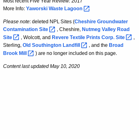
Most recent Five Year Review: 2017
More Info:
Yaworski Waste
Lagoon 
Please note
: deleted NPL Sites (
Cheshire Groundwater
Contamination
Site 
, Cheshire,
Nutmeg Valley Road
Site 
, Wolcott, and
Revere Textile Prints Corp.
Site 
,
Sterling,
Old Southington
Landfill 
, and the
Broad
Brook
Mill 
) are no longer included on this page.
Content last updated May 10, 2020