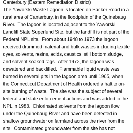
Canterbury (Eastern Remediation District)
The Yaworski Waste Lagoon is located on Packer Road in a
rural area of Canterbury, in the floodplain of the Quinebaug
River. The lagoon is located adjacent to the Yaworski
Landfill State Superfund Site, but the landfill is not part of the
Federal NPL site. From about 1948 to 1973 the lagoon
received drummed material and bulk wastes including textile
dyes, solvents, resins, acids, caustics, still bottom sludge,
and solvent-soaked rags. After 1973, the lagoon was
dewatered and backfilled. Flammable liquid waste was
burned in several pits in the lagoon area until 1965, when
the Connecticut Department of Health ordered a halt to on-
site burning of waste. The site was the subject of several
federal and state enforcement actions and was added to the
NPL in 1983. Chlorinated solvents from the lagoon flow
under the Quinebaug River and have been detected in
shallow groundwater on farmland across the river from the
site. Contaminated groundwater from the site has not