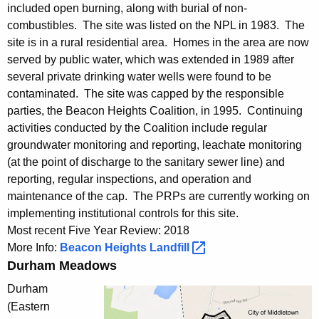
included open burning, along with burial of non-
combustibles. The site was listed on the NPL in 1983. The
site is in a rural residential area. Homes in the area are now
served by public water, which was extended in 1989 after
several private drinking water wells were found to be
contaminated. The site was capped by the responsible
parties, the Beacon Heights Coalition, in 1995. Continuing
activities conducted by the Coalition include regular
groundwater monitoring and reporting, leachate monitoring
(at the point of discharge to the sanitary sewer line) and
reporting, regular inspections, and operation and
maintenance of the cap. The PRPs are currently working on
implementing institutional controls for this site.
Most recent Five Year Review: 2018
More Info:
Beacon Heights
Landfill 
Durham Meadows
Durham
(Eastern