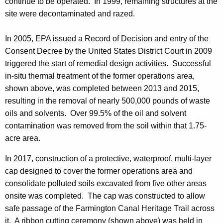
continue to be operated. In 1999, remaining structures at the
site were decontaminated and razed.
In 2005, EPA issued a Record of Decision and entry of the
Consent Decree by the United States District Court in 2009
triggered the start of remedial design activities. Successful
in-situ thermal treatment of the former operations area,
shown above, was completed between 2013 and 2015,
resulting in the removal of nearly 500,000 pounds of waste
oils and solvents. Over 99.5% of the oil and solvent
contamination was removed from the soil within that 1.75-
acre area.
In 2017, construction of a protective, waterproof, multi-layer
cap designed to cover the former operations area and
consolidate polluted soils excavated from five other areas
onsite was completed. The cap was constructed to allow
safe passage of the Farmington Canal Heritage Trail across
it. A ribbon cutting ceremony (shown above) was held in