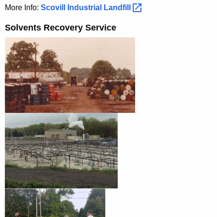
More Info:
Scovill Industrial
Landfill 
Solvents Recovery Service