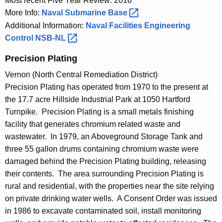
Most recent Five Year Review: 2016
More Info:
Naval Submarine
Base 
Additional Information:
Naval Facilities Engineering
Control
NSB-NL 
Precision Plating
Vernon (North Central Remediation District)
Precision Plating has operated from 1970 to the present at
the 17.7 acre Hillside Industrial Park at 1050 Hartford
Turnpike. Precision Plating is a small metals finishing
facility that generates chromium related waste and
wastewater. In 1979, an Aboveground Storage Tank and
three 55 gallon drums containing chromium waste were
damaged behind the Precision Plating building, releasing
their contents. The area surrounding Precision Plating is
rural and residential, with the properties near the site relying
on private drinking water wells. A Consent Order was issued
in 1986 to excavate contaminated soil, install monitoring