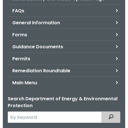
o
FAQs
r
C
General Information
T
Forms
.
g
Guidance Documents
o
v
Permits
Remediation Roundtable
Main Menu
Search Department of Energy & Environmental
Protection
S
Filtered
e