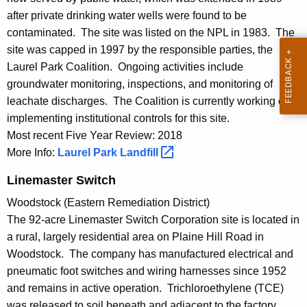
after private drinking water wells were found to be
contaminated. The site was listed on the NPL in 1983. The
site was capped in 1997 by the responsible parties, the
Laurel Park Coalition. Ongoing activities include
groundwater monitoring, inspections, and monitoring of
leachate discharges. The Coalition is currently working on
implementing institutional controls for this site.
Most recent Five Year Review: 2018
More Info:
Laurel Park
Landfill 
Linemaster Switch
Woodstock (Eastern Remediation District)
The 92-acre Linemaster Switch Corporation site is located in
a rural, largely residential area on Plaine Hill Road in
Woodstock. The company has manufactured electrical and
pneumatic foot switches and wiring harnesses since 1952
and remains in active operation. Trichloroethylene (TCE)
was released to soil beneath and adjacent to the factory