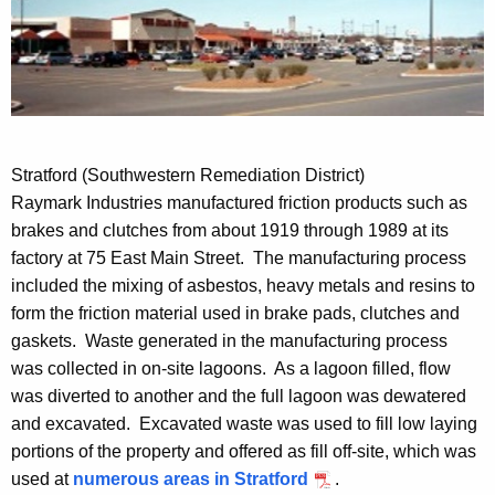
Stratford (Southwestern Remediation District)
Raymark Industries manufactured friction products such as
brakes and clutches from about 1919 through 1989 at its
factory at 75 East Main Street. The manufacturing process
included the mixing of asbestos, heavy metals and resins to
form the friction material used in brake pads, clutches and
gaskets. Waste generated in the manufacturing process
was collected in on-site lagoons. As a lagoon filled, flow
was diverted to another and the full lagoon was dewatered
and excavated. Excavated waste was used to fill low laying
portions of the property and offered as fill off-site, which was
used at
numerous areas in Stratford
.