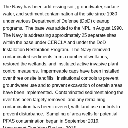
The Navy has been addressing soil, groundwater, surface
water, and sediment contamination at the site since 1980
under various Department of Defense (DoD) cleanup
programs. The base was added to the NPL in August 1990.
The Navy is addressing approximately 25 separate sites
within the base under CERCLA and under the DoD
Installation Restoration Program. The Navy removed
contaminated sediments from a number of wetlands,
restored the wetlands, and instituted active invasive plant
control measures. Impermeable caps have been installed
over three onsite landfills. Institutional controls to prevent
groundwater use and to prevent excavation of certain areas
have been implemented. Contaminated sediment along the
river has been largely removed, and any remaining
contamination has been covered, with land use controls to
prevent disturbance. Sampling of area wells for potential
PFAS contamination began in September 2019.