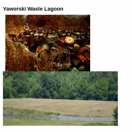
Yaworski Waste Lagoon