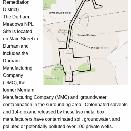
Remediation
District)
The Durham
Meadows NPL
Site is located
on Main Street in
Durham and
includes the
Durham
Manufacturing
Company
(DMC), the
former Merriam
Manufacturing Company (MMC) and groundwater
contamination in the surrounding area. Chlorinated solvents
and 1,4-dioxane released by these two metal box
manufacturers have contaminated soil, groundwater, and
polluted or potentially polluted over 100 private wells.