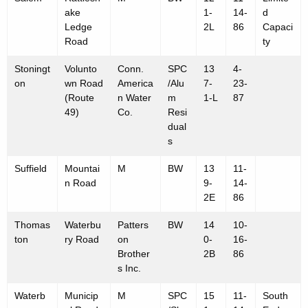
ake
1-
14-
d
Ledge
2L
86
Capaci
Road
ty
Stoningt
Volunto
Conn.
SPC
13
4-
on
wn Road
America
/Alu
7-
23-
(Route
n Water
m
1-L
87
49)
Co.
Resi
dual
s
Suffield
Mountai
M
BW
13
11-
n Road
9-
14-
2E
86
Thomas
Waterbu
Patters
BW
14
10-
ton
ry Road
on
0-
16-
Brother
2B
86
s Inc.
Waterb
Municip
M
SPC
15
11-
South