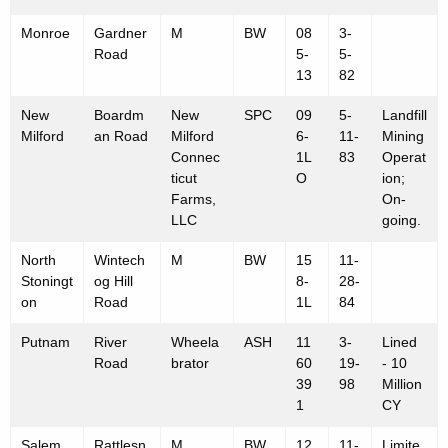
Monroe
Gardner
M
BW
08
3-
Road
5-
5-
13
82
New
Boardm
New
SPC
09
5-
Landfill
Milford
an Road
Milford
6-
11-
Mining
Connec
1L
83
Operat
ticut
O
ion;
Farms,
On-
LLC
going.
North
Wintech
M
BW
15
11-
Stoningt
og Hill
8-
28-
on
Road
1L
84
Putnam
River
Wheela
ASH
11
3-
Lined
Road
brator
60
19-
- 10
39
98
Million
1
CY
Salem
Rattlesn
M
BW
12
11-
Limite