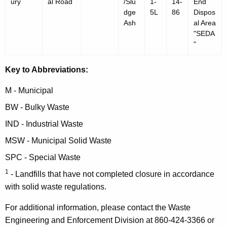
ury
al Road
/Slu
1-
14-
End
dge
5L
86
Dispos
Ash
al Area
"SEDA
"
Key to Abbreviations:
M - Municipal
BW - Bulky Waste
IND - Industrial Waste
MSW - Municipal Solid Waste
SPC - Special Waste
1
- Landfills that have not completed closure in accordance
with solid waste regulations.
For additional information, please contact the Waste
Engineering and Enforcement Division at 860-424-3366 or