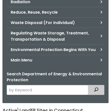
Radiation
.
g
Reduce, Reuse, Recycle
o
v
Waste Disposal (For Individual)
Regulating Waste Storage, Treatment,
Transportation & Disposal
Environmental Protection Begins With You
Main Menu
Search Department of Energy & Environmental
Protection
S
Filtered
e
a
r
1
Active
Landfill Sites in Connecticut