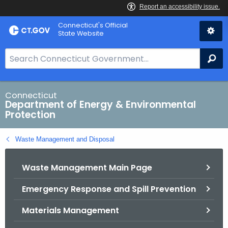
Skip
Connecticut's Official
to
State Website
Content
S
Se
e
a
r
Connecticut
Department of Energy & Environmental
c
Protection
h
B
Waste Management and Disposal
a
r
Waste Management Main Page
f
o
Emergency Response and Spill Prevention
r
C
Materials Management
T