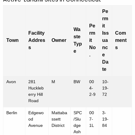
A
c
c
h
Pe
t
t
rm
h
Pe
it
i
Wa
e
Facility
rm
Iss
Com
ste
v
c
Town
Addres
Owner
it
ua
ment
Typ
u
s
No
nc
s
e
e
r
.
e
L
Da
r
a
te
e
n
n
Avon
281
M
BW
00
10-
t
d
Huckleb
4-
19-
A
erry Hill
2-9
72
f
g
Road
e
i
Berlin
Edgewo
Mattaba
SPC
00
3-
n
l
od
ssett
/Slu
7-
19-
c
Avenue
District
dge
1L
84
l
y
Ash