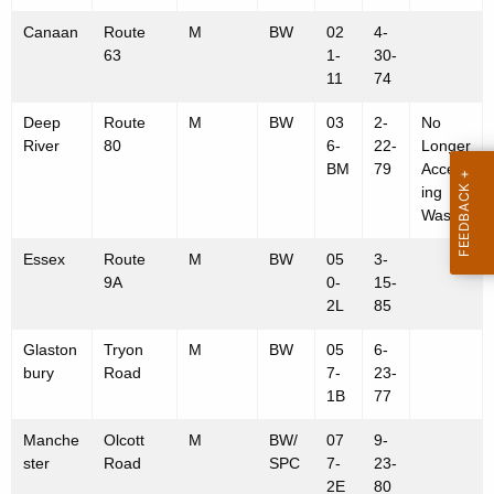
w
S
Canaan
Route
M
BW
02
4-
i
i
63
1-
30-
t
11
74
t
h
e
a
Deep
Route
M
BW
03
2-
No
River
80
6-
22-
Longer
K
s
BM
79
Accept
e
ing
y
Waste
w
o
Essex
Route
M
BW
05
3-
9A
0-
15-
r
2L
85
d
Glaston
Tryon
M
BW
05
6-
bury
Road
7-
23-
1B
77
Manche
Olcott
M
BW/
07
9-
ster
Road
SPC
7-
23-
2E
80