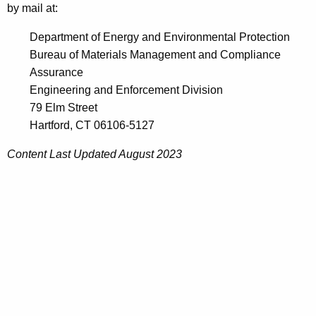
by mail at:
Department of Energy and Environmental Protection
Bureau of Materials Management and Compliance
Assurance
Engineering and Enforcement Division
79 Elm Street
Hartford, CT 06106-5127
Content Last Updated August 2023