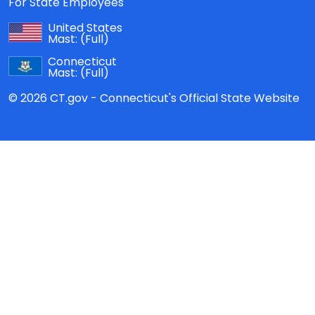
For State Employees
United States
Mast:
(Full)
Connecticut
Mast:
(Full)
© 2026 CT.gov - Connecticut's Official State Website