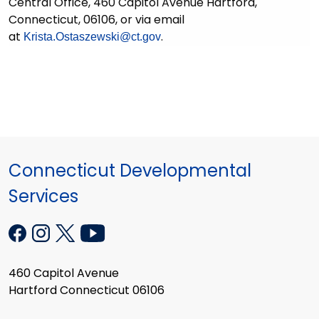
Central Office, 460 Capitol Avenue Hartford,
Connecticut, 06106, or via email
at
.
Krista.Ostaszewski@ct.gov
Connecticut Developmental
Services
460 Capitol Avenue
Hartford Connecticut 06106