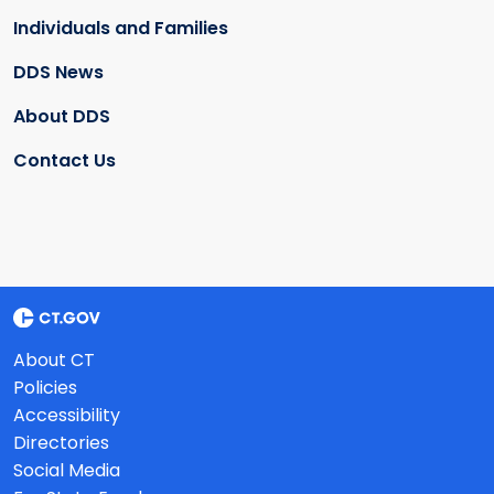
Individuals and Families
DDS News
About DDS
Contact Us
About CT
Policies
Accessibility
Directories
Social Media