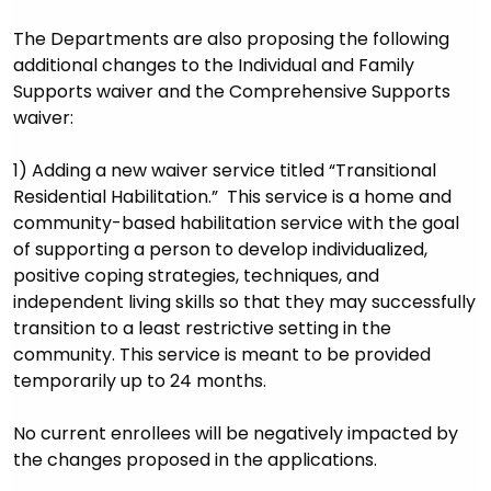
The Departments are also proposing the following
additional changes to the Individual and Family
Supports waiver and the Comprehensive Supports
waiver:
1) Adding a new waiver service titled “Transitional
Residential Habilitation.” This service is a home and
community-based habilitation service with the goal
of supporting a person to develop individualized,
positive coping strategies, techniques, and
independent living skills so that they may successfully
transition to a least restrictive setting in the
community. This service is meant to be provided
temporarily up to 24 months.
No current enrollees will be negatively impacted by
the changes proposed in the applications.