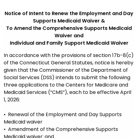
Notice of Intent to Renew the Employment and Day
Supports Medicaid Waiver &
To Amend the Comprehensive Supports Medicaid
Waiver and
Individual and Family Support Medicaid Waiver
In accordance with the provisions of section 17b-8(c)
of the Connecticut General Statutes, notice is hereby
given that the Commissioner of the Department of
Social Services (DSS) intends to submit the following
three applications to the Centers for Medicare and
Medicaid Services (“CMS”), each to be effective April
1, 2026:
• Renewal of the Employment and Day Supports
Medicaid waiver
• Amendment of the Comprehensive Supports
Medicaid waiver; and