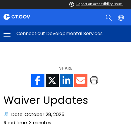
Report an accessibility issue.
Connecticut Developmental Services
SHARE
Waiver Updates
Date: October 28, 2025
Read time:
3
minutes