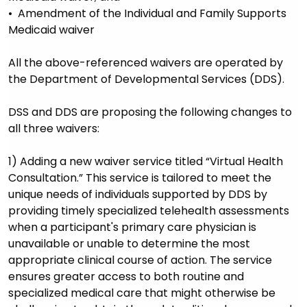
• Amendment of the Individual and Family Supports
Medicaid waiver
All the above-referenced waivers are operated by
the Department of Developmental Services (DDS).
DSS and DDS are proposing the following changes to
all three waivers:
1) Adding a new waiver service titled “Virtual Health
Consultation.” This service is tailored to meet the
unique needs of individuals supported by DDS by
providing timely specialized telehealth assessments
when a participant's primary care physician is
unavailable or unable to determine the most
appropriate clinical course of action. The service
ensures greater access to both routine and
specialized medical care that might otherwise be