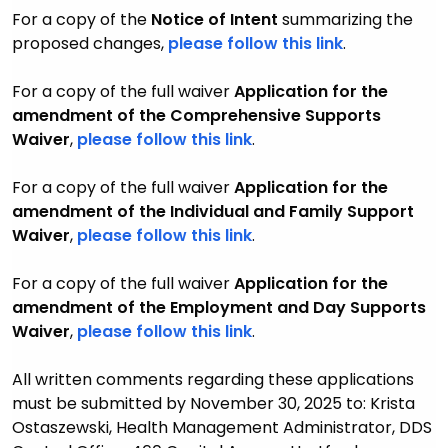
For a copy of the
Notice of Intent
summarizing the
proposed changes
,
please follow this link
.
For a copy of the full waiver
Application for the
amendment of the
Comprehensive Supports
Waiver
,
please follow this link
.
For a copy of the full waiver
Application for the
amendment of the Individual and Family Support
Waiver
,
please follow this link
.
For a copy of the full waiver
Application for the
amendment of the Employment and Day Supports
Waiver
,
please follow this link
.
All written comments regarding these applications
must be submitted by November 30, 2025 to: Krista
Ostaszewski, Health Management Administrator, DDS