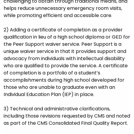
challenging to obtain through traditional means, and
helps reduce unnecessary emergency room visits,
while promoting efficient and accessible care.
2) Adding a certificate of completion as a provider
qualification in lieu of a high school diploma or GED for
the Peer Support waiver service. Peer Support is a
unique waiver service in that it provides support and
advocacy from individuals with intellectual disability
who are qualified to provide the service. A certificate
of completion is a portfolio of a student’s
accomplishments during high school developed for
those who are unable to graduate even with an
Individual Education Plan (IEP) in place.
3) Technical and administrative clarifications,
including those revisions requested by CMS and noted
as part of the CMS Consolidated Final Quality Report.