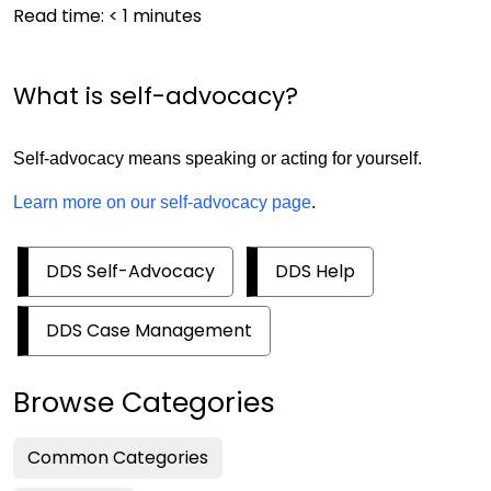
Read time:
< 1
minutes
What is self-advocacy?
Self-advocacy means speaking or acting for yourself.
Learn more on our self-advocacy page
.
DDS Self-Advocacy
DDS Help
DDS Case Management
Browse Categories
Common Categories