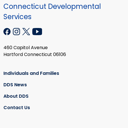
Connecticut Developmental
Services
460 Capitol Avenue
Hartford Connecticut 06106
Individuals and Families
DDS News
About DDS
Contact Us