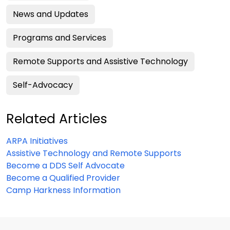
News and Updates
Programs and Services
Remote Supports and Assistive Technology
Self-Advocacy
Related Articles
ARPA Initiatives
Assistive Technology and Remote Supports
Become a DDS Self Advocate
Become a Qualified Provider
Camp Harkness Information