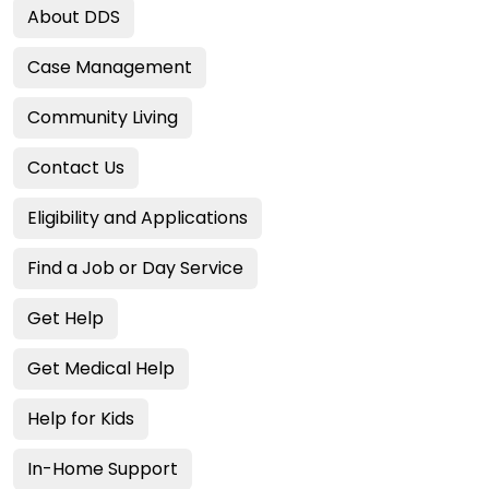
About DDS
Case Management
Community Living
Contact Us
Eligibility and Applications
Find a Job or Day Service
Get Help
Get Medical Help
Help for Kids
In-Home Support