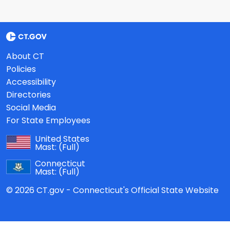
About CT
Policies
Accessibility
Directories
Social Media
For State Employees
United States
Mast:
(Full)
Connecticut
Mast:
(Full)
© 2026 CT.gov - Connecticut's Official State Website