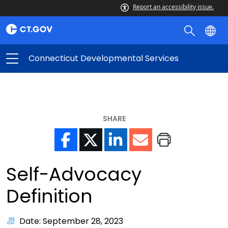
Report an accessibility issue.
Connecticut Developmental Services
SHARE
Self-Advocacy
Definition
Date: September 28, 2023