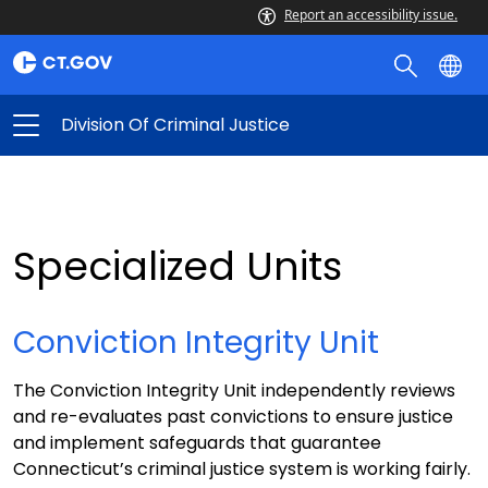
Report an accessibility issue.
Division Of Criminal Justice
Specialized Units
Conviction Integrity Unit
The Conviction Integrity Unit independently reviews
and re-evaluates past convictions to ensure justice
and implement safeguards that guarantee
Connecticut’s criminal justice system is working fairly.