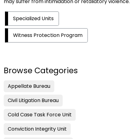
may suffer from intimidation or retaliatory violence.
Specialized Units
Witness Protection Program
Browse Categories
Appellate Bureau
Civil Litigation Bureau
Cold Case Task Force Unit
Conviction Integrity Unit