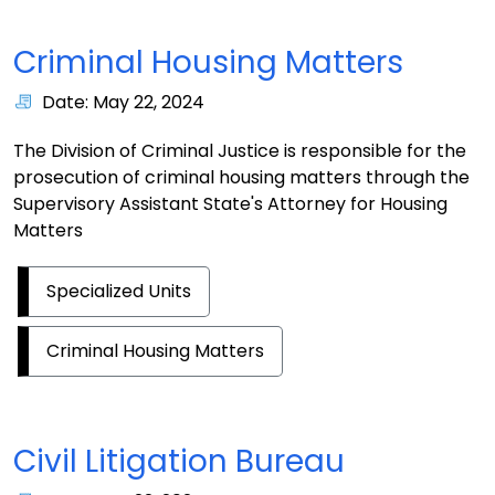
Criminal Housing Matters
Date: May 22, 2024
The Division of Criminal Justice is responsible for the
prosecution of criminal housing matters through the
Supervisory Assistant State's Attorney for Housing
Matters
Specialized Units
Criminal Housing Matters
Civil Litigation Bureau