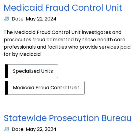
Medicaid Fraud Control Unit
Date: May 22, 2024
The Medicaid Fraud Control Unit investigates and
prosecutes fraud committed by those health care
professionals and facilities who provide services paid
for by Medicaid.
Specialized Units
Medicaid Fraud Control Unit
Statewide Prosecution Bureau
Date: May 22, 2024