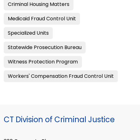
Criminal Housing Matters
Medicaid Fraud Control Unit
Specialized Units
Statewide Prosecution Bureau
Witness Protection Program
Workers' Compensation Fraud Control Unit
CT Division of Criminal Justice