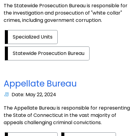
The Statewide Prosecution Bureau is responsible for
the investigation and prosecution of "white collar"
crimes, including government corruption.
Specialized Units
Statewide Prosecution Bureau
Appellate Bureau
Date: May 22, 2024
The Appellate Bureau is responsible for representing
the State of Connecticut in the vast majority of
appeals challenging criminal convictions.