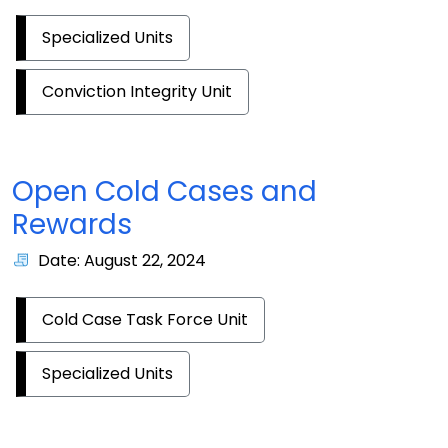
Specialized Units
Conviction Integrity Unit
Open Cold Cases and
Rewards
Date: August 22, 2024
Cold Case Task Force Unit
Specialized Units