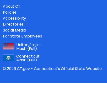
About CT
Policies
Accessibility
Directories
Social Media
For State Employees
United States
Mast:
(Full)
Connecticut
Mast:
(Full)
© 2026 CT.gov - Connecticut's Official State Website