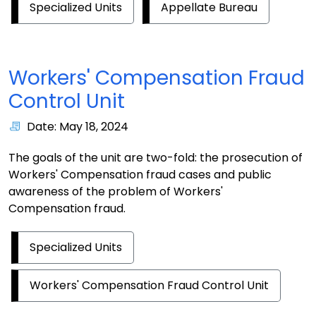
Specialized Units
Appellate Bureau
Workers' Compensation Fraud
Control Unit
Date: May 18, 2024
The goals of the unit are two-fold: the prosecution of
Workers' Compensation fraud cases and public
awareness of the problem of Workers'
Compensation fraud.
Specialized Units
Workers' Compensation Fraud Control Unit