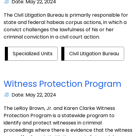
Date: May 22, 2024
The Civil Litigation Bureau is primarily responsible for
state and federal habeas corpus actions, in which a
convict challenges the lawfulness of his or her
criminal conviction in a civil court action.
Specialized Units
Civil Litigation Bureau
Witness Protection Program
Date: May 22, 2024
The LeRoy Brown, Jr. and Karen Clarke Witness
Protection Program is a statewide program to
identify and protect witnesses in criminal
proceedings where there is evidence that the witness