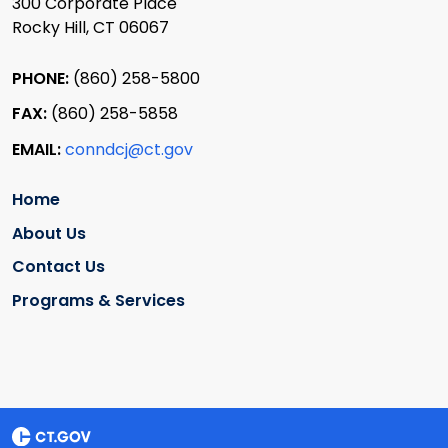
300 Corporate Place
Rocky Hill, CT 06067
PHONE:
(860) 258-5800
FAX:
(860) 258-5858
EMAIL:
conndcj@ct.gov
Home
About Us
Contact Us
Programs & Services