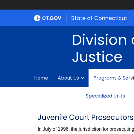
State of Connecticut
Division 
Justice
Home
About Us
Programs & Serv
Specialized Units
Juvenile Court Prosecutors
In July of 1996, the jurisdiction for prosecuti