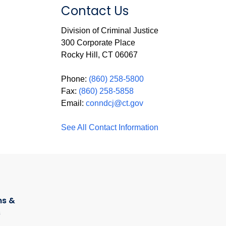
Contact Us
Division of Criminal Justice
300 Corporate Place
Rocky Hill, CT 06067
Phone:
(860) 258-5800
Fax:
(860) 258-5858
Email:
conndcj@ct.gov
See All Contact Information
s &
s