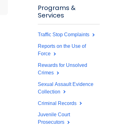
Programs &
Services
Traffic Stop Complaints
Reports on the Use of
Force
Rewards for Unsolved
Crimes
Sexual Assault Evidence
Collection
Criminal Records
Juvenile Court
Prosecutors