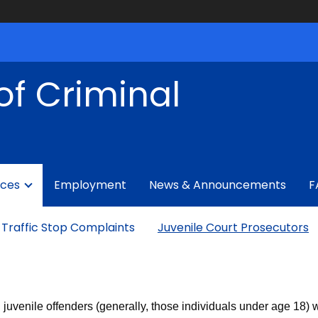
of Criminal
ices
Employment
News & Announcements
F
Traffic Stop Complaints
Juvenile Court Prosecutors
ng juvenile offenders (generally, those individuals under age 18)