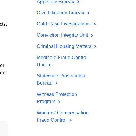
Appellate Bureau
Civil Litigation Bureau
Cold Case Investigations
cts.
Conviction Integrity Unit
Criminal Housing Matters
Medicaid Fraud Control
Unit
for
urt
Statewide Prosecution
Bureau
Witness Protection
Program
Workers’ Compensation
Fraud Control