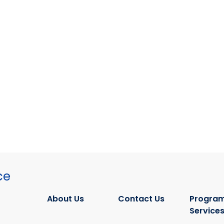
ce
About Us
Contact Us
Program
Service