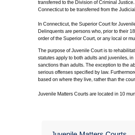
transferred to the Division of Criminal Justic
Connecticut to be transferred from the Judici
In Connecticut, the Superior Court for Juvenil
Delinquents are persons who, prior to their 18t
order of the Superior Court, or any local or m
The purpose of Juvenile Court is to rehabilit
statutes apply to both adults and juveniles, i
sanctions than adults. The exception to the abo
serious offenses specified by law. Furthermore
based on where they live, rather than the cour
Juvenile Matters Courts are located in 10 muni
Juvenile Matters Courts