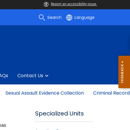
Report an accessibility issue.
Search
Language
AQs
Contact Us
Sexual Assault Evidence Collection
Criminal Record
Specialized Units
 was