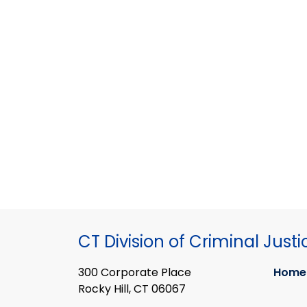
CT Division of Criminal Justi
300 Corporate Place
Home
Rocky Hill, CT 06067