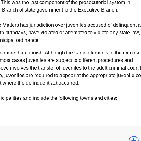
e. This was the last component of the prosecutorial system in
al Branch of state government to the Executive Branch.
e Matters has jurisdiction over juveniles accused of delinquent a
h birthdays, have violated or attempted to violate any state law,
unicipal ordinance.
ate more than punish. Although the same elements of the criminal
n most cases juveniles are subject to different procedures and
ve involves the transfer of juveniles to the adult criminal court 
, juveniles are required to appear at the appropriate juvenile co
t where the delinquent act occurred.
cipalities and include the following towns and cities: