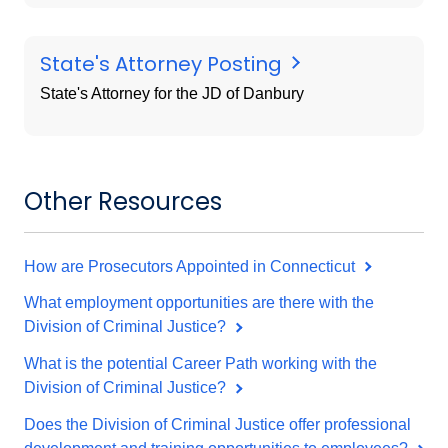
State's Attorney Posting
State's Attorney for the JD of Danbury
Other Resources
How are Prosecutors Appointed in Connecticut
What employment opportunities are there with the
Division of Criminal Justice?
What is the potential Career Path working with the
Division of Criminal Justice?
Does the Division of Criminal Justice offer professional