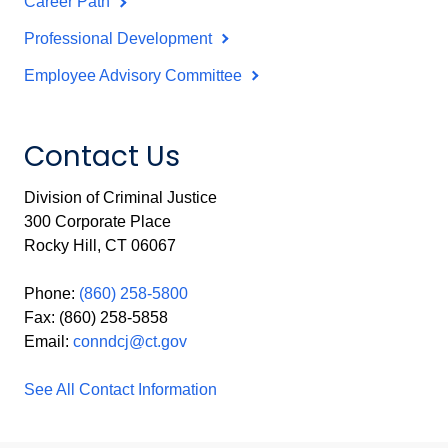
Career Path
Professional Development
Employee Advisory Committee
Contact Us
Division of Criminal Justice
300 Corporate Place
Rocky Hill, CT 06067
Phone:
(860) 258-5800
Fax: (860) 258-5858
Email:
conndcj@ct.gov
See All Contact Information