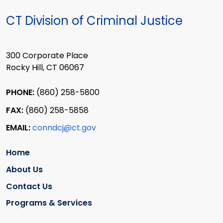
CT Division of Criminal Justice
300 Corporate Place
Rocky Hill, CT 06067
PHONE:
(860) 258-5800
FAX:
(860) 258-5858
EMAIL:
conndcj@ct.gov
Home
About Us
Contact Us
Programs & Services