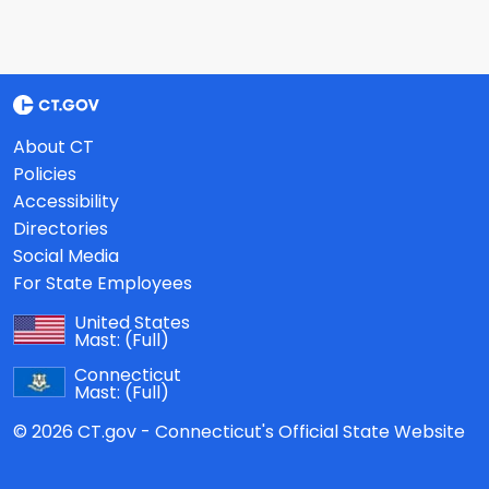
About CT
Policies
Accessibility
Directories
Social Media
For State Employees
United States
Mast:
(Full)
Connecticut
Mast:
(Full)
© 2026 CT.gov - Connecticut's Official State Website