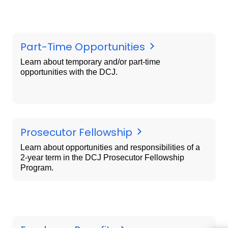
Part-Time Opportunities
Learn about temporary and/or part-time
opportunities with the DCJ.
Prosecutor Fellowship
Learn about opportunities and responsibilities of a
2-year term in the DCJ Prosecutor Fellowship
Program.