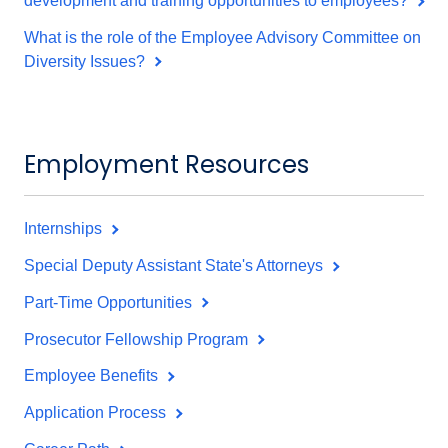
development and training opportunities to employees?
What is the role of the Employee Advisory Committee on
Diversity Issues?
Employment Resources
Internships
Special Deputy Assistant State's Attorneys
Part-Time Opportunities
Prosecutor Fellowship Program
Employee Benefits
Application Process