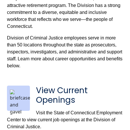
attractive retirement program. The Division has a strong
commitment to a diverse, equitable and inclusive
workforce that reflects who we serve—the people of
Connecticut.
Division of Criminal Justice employees serve in more
than 50 locations throughout the state as prosecutors,
inspectors, investigators, and administrative and support
staff. Learn more about career opportunities and benefits
below.
View Current
Openings
Visit the State of Connecticut Employment
Center to view current job openings at the Division of
Criminal Justice.