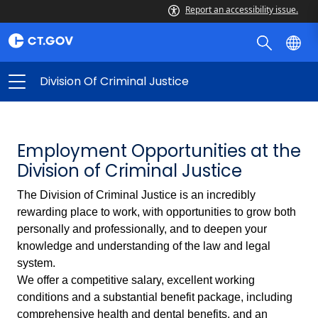
Report an accessibility issue.
Division Of Criminal Justice
Employment Opportunities at the
Division of Criminal Justice
The Division of Criminal Justice is an incredibly
rewarding place to work, with opportunities to grow both
personally and professionally, and to deepen your
knowledge and understanding of the law and legal
system.
We offer a competitive salary, excellent working
conditions and a substantial benefit package, including
comprehensive health and dental benefits, and an