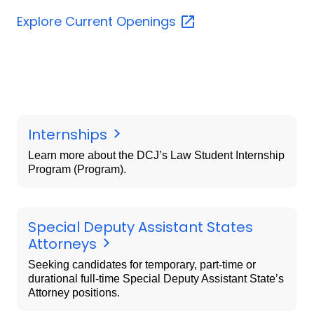
Explore Current
Openings
Internships
Learn more about the DCJ’s Law Student Internship
Program (Program).
Special Deputy Assistant States
Attorneys
Seeking candidates for temporary, part-time or
durational full-time Special Deputy Assistant State’s
Attorney positions.