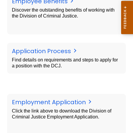
Employee Benefits
Discover the outstanding benefits of working with
the Division of Criminal Justice.
Application Process
Find details on requirements and steps to apply for
a position with the DCJ.
Employment Application
Click the link above to download the Division of
Criminal Justice Employment Application.