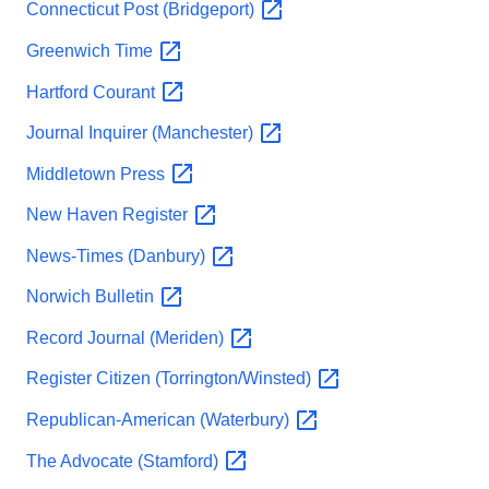
Connecticut Post
(Bridgeport)
Greenwich
Time
Hartford
Courant
Journal Inquirer
(Manchester)
Middletown
Press
New Haven
Register
News-Times
(Danbury)
Norwich
Bulletin
Record Journal
(Meriden)
Register Citizen
(Torrington/Winsted)
Republican-American
(Waterbury)
The Advocate
(Stamford)