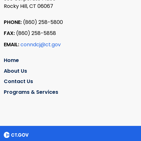
Rocky Hill, CT 06067
PHONE:
(860) 258-5800
FAX:
(860) 258-5858
EMAIL:
conndcj@ct.gov
Home
About Us
Contact Us
Programs & Services