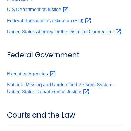
U.S Department of
Justice
Federal Bureau of Investigation
(FBI)
United States Attorney for the District of
Connecticut
Federal Government
Executive
Agencies
National Missing and Unidentified Persons System -
United States Department of
Justice
Courts and the Law