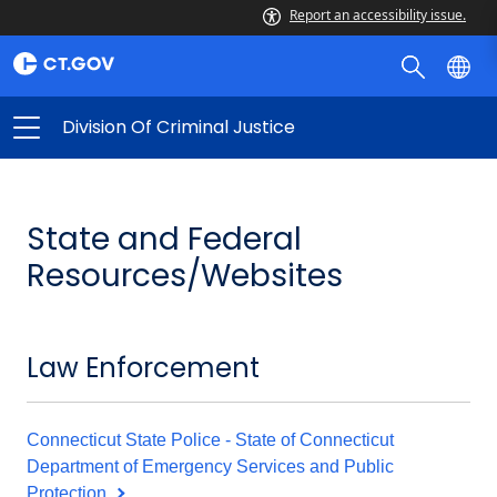
Report an accessibility issue.
Division Of Criminal Justice
State and Federal
Resources/Websites
Law Enforcement
Connecticut State Police - State of Connecticut
Department of Emergency Services and Public
Protection