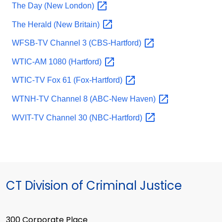
The Day (New
London)
The Herald (New
Britain)
WFSB-TV Channel 3
(CBS-Hartford)
WTIC-AM 1080
(Hartford)
WTIC-TV Fox 61
(Fox-Hartford)
WTNH-TV Channel 8 (ABC-New
Haven)
WVIT-TV Channel 30
(NBC-Hartford)
CT Division of Criminal Justice
300 Corporate Place