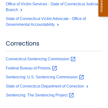
Office of Victim Services - State of Connecticut Judicial
Branch
State of Connecticut Victim Advocate - Office of
Governmental Accountability
Corrections
Connecticut Sentencing
Commission
Federal Bureau of
Prisons
Sentencing: U.S. Sentencing
Commission
State of Connecticut Department of Correction
Sentencing: The Sentencing
Project