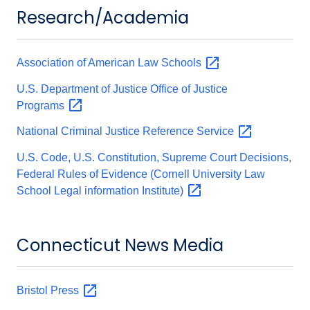
Research/Academia
Association of American Law
Schools
U.S. Department of Justice Office of Justice
Programs
National Criminal Justice Reference
Service
U.S. Code, U.S. Constitution, Supreme Court Decisions,
Federal Rules of Evidence (Cornell University Law
School Legal information
Institute)
Connecticut News Media
Bristol
Press