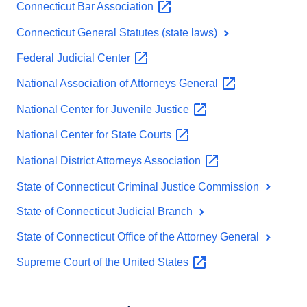
Connecticut Bar
Association
Connecticut General Statutes (state laws)
Federal Judicial
Center
National Association of Attorneys
General
National Center for Juvenile
Justice
National Center for State
Courts
National District Attorneys
Association
State of Connecticut Criminal Justice Commission
State of Connecticut Judicial Branch
State of Connecticut Office of the Attorney General
Supreme Court of the United
States