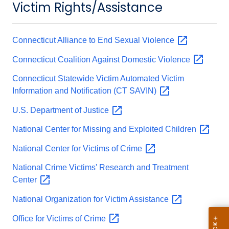
Victim Rights/Assistance
Connecticut Alliance to End Sexual
Violence
Connecticut Coalition Against Domestic
Violence
Connecticut Statewide Victim Automated Victim
Information and Notification (CT
SAVIN)
U.S. Department of
Justice
National Center for Missing and Exploited
Children
National Center for Victims of
Crime
National Crime Victims' Research and Treatment
Center
National Organization for Victim
Assistance
Office for Victims of
Crime