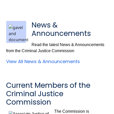
News &
Announcements
Read the latest News & Announcements
from the Criminal Justice Commission
View All News & Announcements
Current Members of the
Criminal Justice
Commission
The Commission is