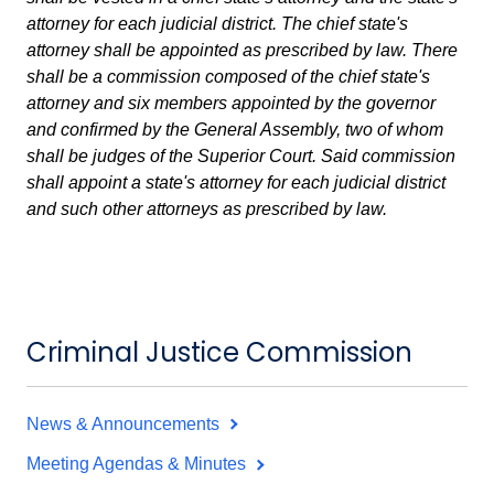
attorney for each judicial district. The chief state's
attorney shall be appointed as prescribed by law. There
shall be a commission composed of the chief state's
attorney and six members appointed by the governor
and confirmed by the General Assembly, two of whom
shall be judges of the Superior Court. Said commission
shall appoint a state's attorney for each judicial district
and such other attorneys as prescribed by law.
Criminal Justice Commission
News & Announcements
Meeting Agendas & Minutes