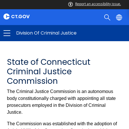
Report an accessibility issue.
Division Of Criminal Justice
State of Connecticut
Criminal Justice
Commission
The Criminal Justice Commission is an autonomous
body constitutionally charged with appointing all state
prosecutors employed in the Division of Criminal
Justice.
The Commission was established with the adoption of