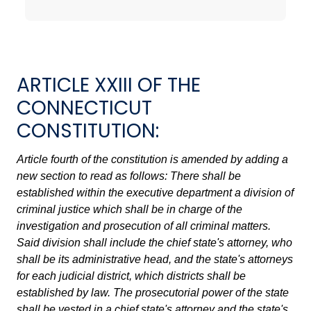
ARTICLE XXIII OF THE
CONNECTICUT
CONSTITUTION:
Article fourth of the constitution is amended by adding a
new section to read as follows: There shall be
established within the executive department a division of
criminal justice which shall be in charge of the
investigation and prosecution of all criminal matters.
Said division shall include the chief state's attorney, who
shall be its administrative head, and the state's attorneys
for each judicial district, which districts shall be
established by law. The prosecutorial power of the state
shall be vested in a chief state's attorney and the state's