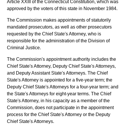
Article XXIII of the Connecticut Constitution, which was
approved by the voters of this state in November 1984.
The Commission makes appointments of statutorily
mandated prosecutors, as well as other prosecutors
requested by the Chief State's Attorney, who is
responsible for the administration of the Division of
Criminal Justice.
The Commission's appointment authority includes the
Chief State's Attorney, Deputy Chief State's Attorneys,
and Deputy Assistant State's Attorneys. The Chief
State's Attorney is appointed for a five-year term; the
Deputy Chief State's Attorneys for a four-year term; and
the State's Attorneys for eight-year terms. The Chief
State's Attorney, in his capacity as a member of the
Commission, does not participate in the appointment
process for the Chief State's Attorney or the Deputy
Chief State's Attorneys.