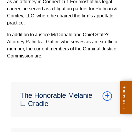
as an attorney in Connecticut. For most of his legal
career, he served as a litigation partner for Pullman &
Comley, LLC, where he chaired the firm’s appellate
practice.
In addition to Justice McDonald and Chief State's
Attorney Patrick J. Griffin, who serves as an ex-officio
member, the current members of the Criminal Justice
Commission are:
The Honorable Melanie
L. Cradle