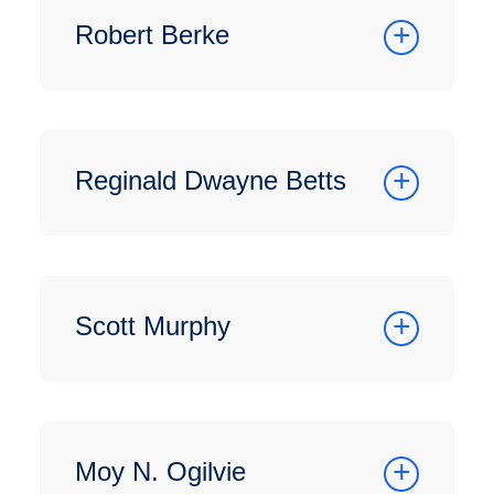
Robert Berke
Reginald Dwayne Betts
Scott Murphy
Moy N. Ogilvie