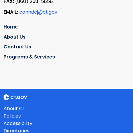
FAX:
(860) 258-5858
EMAIL:
conndcj@ct.gov
Home
About Us
Contact Us
Programs & Services
About CT
Policies
Accessibility
Directories