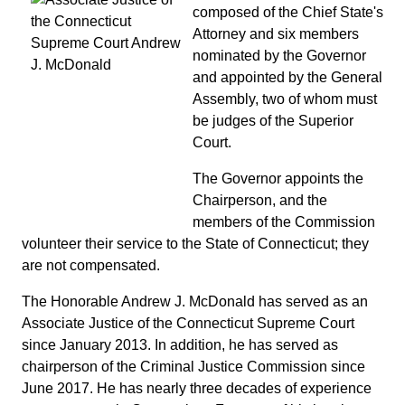
composed of the Chief State's
Attorney and six members
nominated by the Governor
and appointed by the General
Assembly, two of whom must
be judges of the Superior
Court.
The Governor appoints the
Chairperson, and the
members of the Commission
volunteer their service to the State of Connecticut; they
are not compensated.
The Honorable Andrew J. McDonald has served as an
Associate Justice of the Connecticut Supreme Court
since January 2013. In addition, he has served as
chairperson of the Criminal Justice Commission since
June 2017. He has nearly three decades of experience