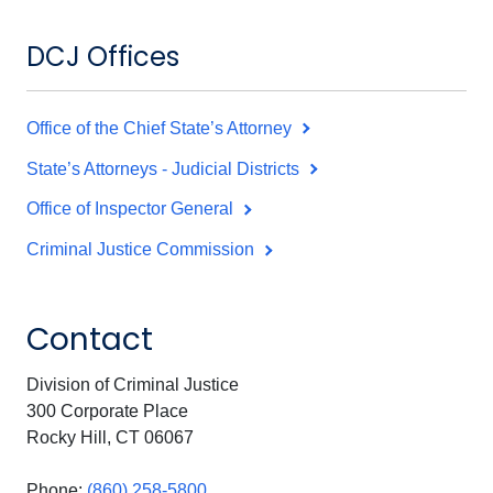
DCJ Offices
Office of the Chief State’s Attorney
State’s Attorneys - Judicial Districts
Office of Inspector General
Criminal Justice Commission
Contact
Division of Criminal Justice
300 Corporate Place
Rocky Hill, CT 06067
Phone:
(860) 258-5800