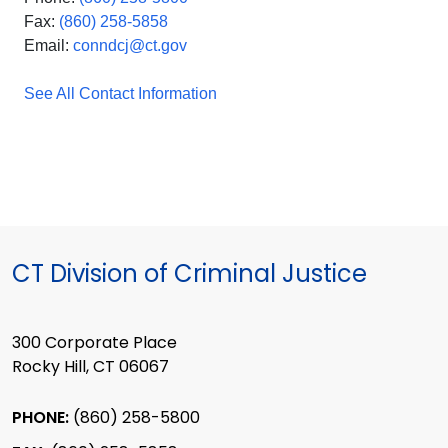
Fax:
(860) 258-5858
Email:
conndcj@ct.gov
See All Contact Information
CT Division of Criminal Justice
300 Corporate Place
Rocky Hill, CT 06067
PHONE:
(860) 258-5800