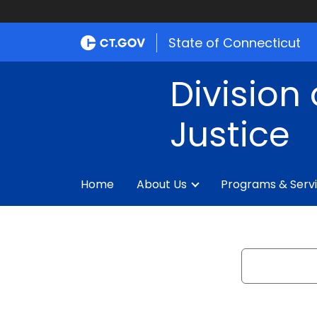
State of Connecticut
Division 
Justice
Home
About Us
Programs & Serv
Search