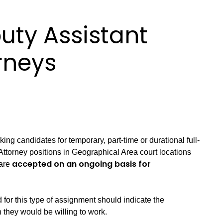
uty Assistant
orneys
king candidates for temporary, part-time or durational full-
Attorney positions in Geographical Area court locations
accepted on an ongoing basis for
 are
for this type of assignment should indicate the
 they would be willing to work.