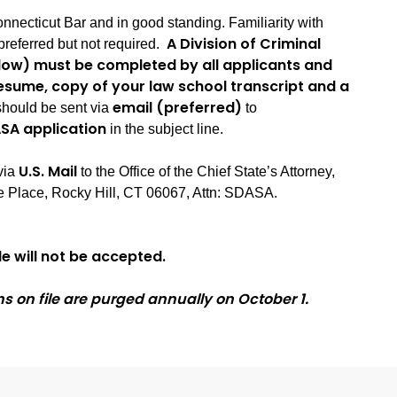
nnecticut Bar and in good standing. Familiarity with
A Division of Criminal
preferred but not required.
elow) must be completed by all applicants and
esume, copy of your law school transcript and a
email (preferred)
hould be sent via
to
SA application
in the subject line.
U.S. Mail
via
to the Office of the Chief State’s Attorney,
 Place, Rocky Hill, CT 06067, Attn: SDASA.
e will not be accepted.
ns on file are purged annually on October 1.