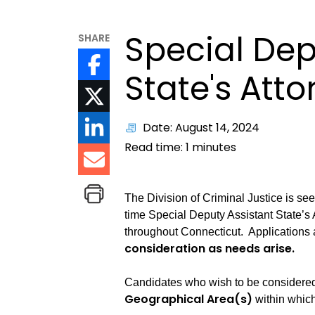
Special Dep
SHARE
State's Att
Date: August 14, 2024
Read time:
1
minutes
The Division of Criminal Justice is see
time Special Deputy Assistant State’s 
throughout Connecticut. Applications
consideration as needs arise.
Candidates who wish to be considered 
Geographical Area(s)
within which