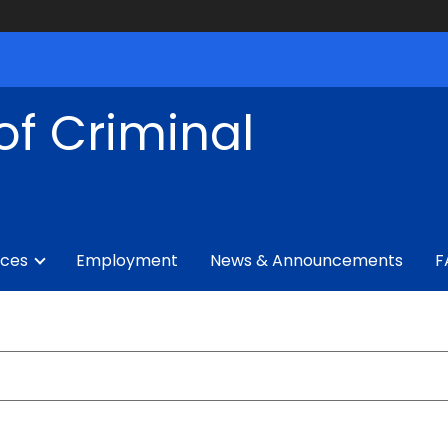
of Criminal
ices
Employment
News & Announcements
F