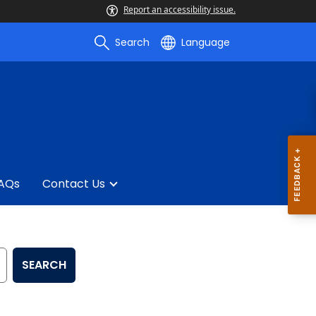
Report an accessibility issue.
Search
Language
AQs
Contact Us
SEARCH