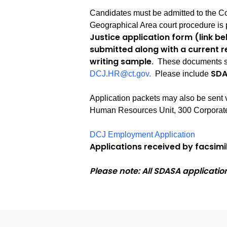
Candidates must be admitted to the Co
Geographical Area court procedure is 
Justice application form (link b
submitted along with a current r
writing sample
. These documents s
SDA
DCJ.HR@ct.gov.
Please include
Application packets may also be sent 
Human Resources Unit, 300 Corporate
DCJ Employment Application
Applications received by facsimil
Please note: All SDASA applicatio