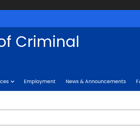
of Criminal
ices
Employment
News & Announcements
F