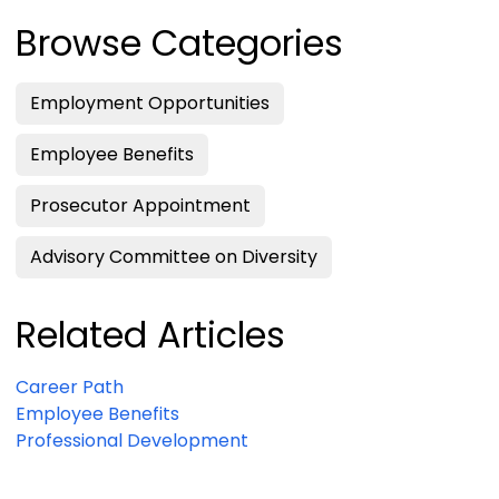
Browse Categories
Employment Opportunities
Employee Benefits
Prosecutor Appointment
Advisory Committee on Diversity
Related Articles
Career Path
Employee Benefits
Professional Development