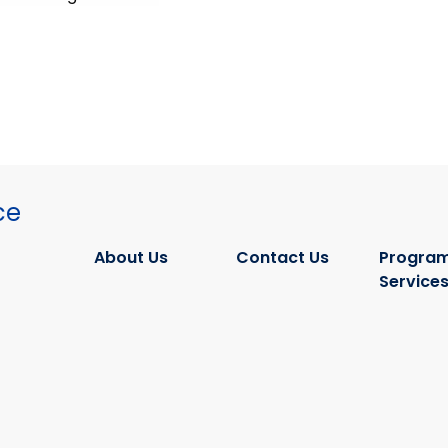
ce
About Us
Contact Us
Program
Service