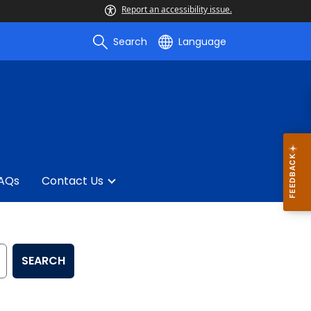
Report an accessibility issue.
Search
Language
AQs
Contact Us
SEARCH