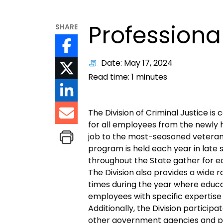
Profession
SHARE
Date: May 17, 2024
Read time:
1
minutes
The Division of Criminal Justice 
for all employees from the newly h
job to the most-seasoned veteran 
program is held each year in late
throughout the State gather for e
The Division also provides a wide r
times during the year where educa
employees with specific expertise 
Additionally, the Division partici
other government agencies and pr