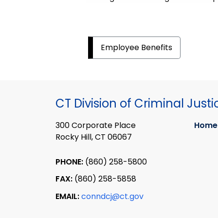
Employee Benefits
CT Division of Criminal Justi
300 Corporate Place
Home
Rocky Hill, CT 06067
PHONE:
(860) 258-5800
FAX:
(860) 258-5858
EMAIL:
conndcj@ct.gov