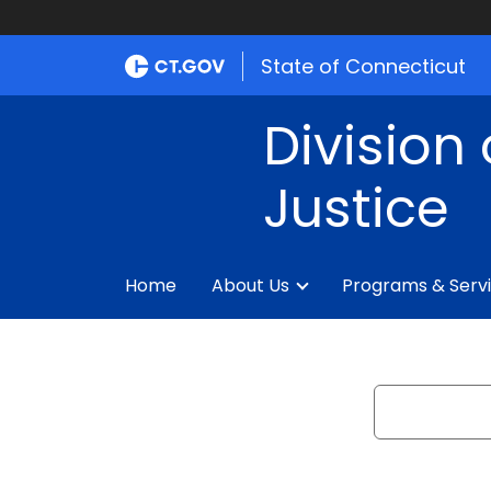
State of Connecticut
Division 
Justice
Home
About Us
Programs & Serv
Search