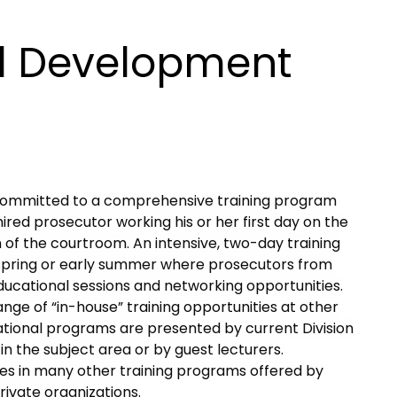
al Development
is committed to a comprehensive training program
ired prosecutor working his or her first day on the
of the courtroom. An intensive, two-day training
 spring or early summer where prosecutors from
ducational sessions and networking opportunities.
ange of “in-house” training opportunities at other
tional programs are presented by current Division
in the subject area or by guest lecturers.
pates in many other training programs offered by
ivate organizations.