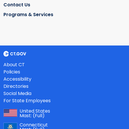
Contact Us
Programs & Services
About CT
Policies
Accessibility
Directories
Social Media
For State Employees
United States
Mast:
(Full)
Connecticut