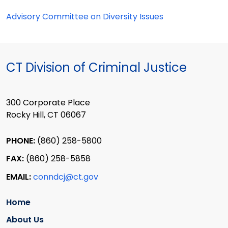
Advisory Committee on Diversity Issues
CT Division of Criminal Justice
300 Corporate Place
Rocky Hill, CT 06067
PHONE:
(860) 258-5800
FAX:
(860) 258-5858
EMAIL:
conndcj@ct.gov
Home
About Us