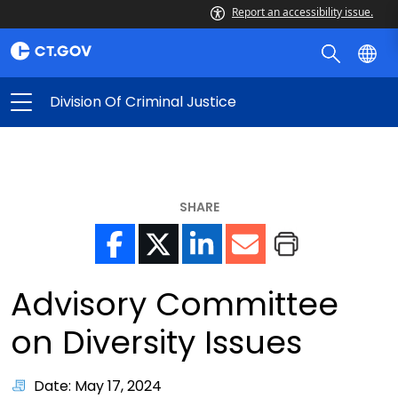
Report an accessibility issue.
Division Of Criminal Justice
SHARE
Advisory Committee
on Diversity Issues
Date: May 17, 2024