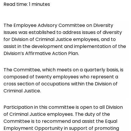
Read time:
1
minutes
The Employee Advisory Committee on Diversity
Issues was established to address issues of diversity
for Division of Criminal Justice employees, and to
assist in the development and implementation of the
Division’s Affirmative Action Plan.
The Committee, which meets on a quarterly basis, is
composed of twenty employees who represent a
cross section of occupations within the Division of
Criminal Justice.
Participation in this committee is open to all Division
of Criminal Justice employees. The duty of the
Committee is to recommend and assist the Equal
Employment Opportunity in support of promoting