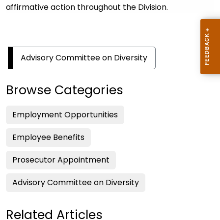
affirmative action throughout the Division.
Advisory Committee on Diversity
Browse Categories
Employment Opportunities
Employee Benefits
Prosecutor Appointment
Advisory Committee on Diversity
Related Articles