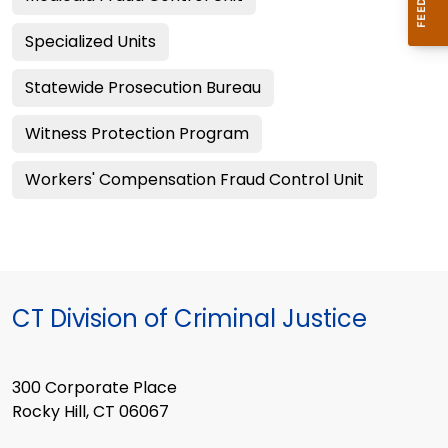
Specialized Units
Statewide Prosecution Bureau
Witness Protection Program
Workers' Compensation Fraud Control Unit
CT Division of Criminal Justice
300 Corporate Place
Rocky Hill, CT 06067