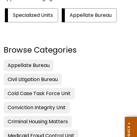
Specialized Units
Appellate Bureau
Browse Categories
Appellate Bureau
Civil Litigation Bureau
Cold Case Task Force Unit
Conviction Integrity Unit
Criminal Housing Matters
Medicaid Fraud Control Unit