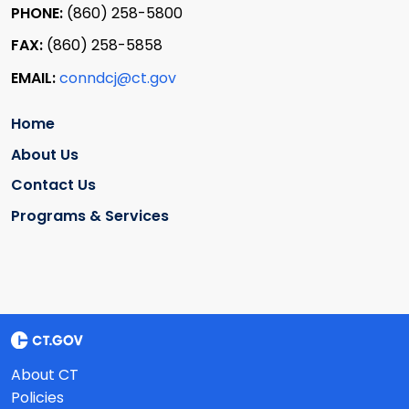
PHONE:
(860) 258-5800
FAX:
(860) 258-5858
EMAIL:
conndcj@ct.gov
Home
About Us
Contact Us
Programs & Services
About CT
Policies