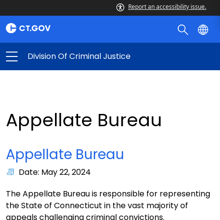
Report an accessibility issue.
Division Of Criminal Justice
Appellate Bureau
Appellate Bureau
Date: May 22, 2024
The Appellate Bureau is responsible for representing
the State of Connecticut in the vast majority of
appeals challenging criminal convictions.