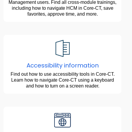
Management users. Find all cross-module trainings,
including how to navigate HCM in Core-CT, save
favorites, approve time, and more.
Accessibility information
Find out how to use accessibility tools in Core-CT.
Learn how to navigate Core-CT using a keyboard
and how to turn on a screen reader.