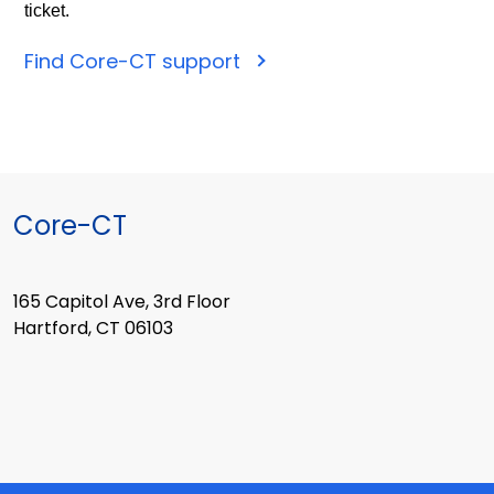
ticket.
Find Core-CT support
Core-CT
165 Capitol Ave, 3rd Floor
Hartford, CT 06103