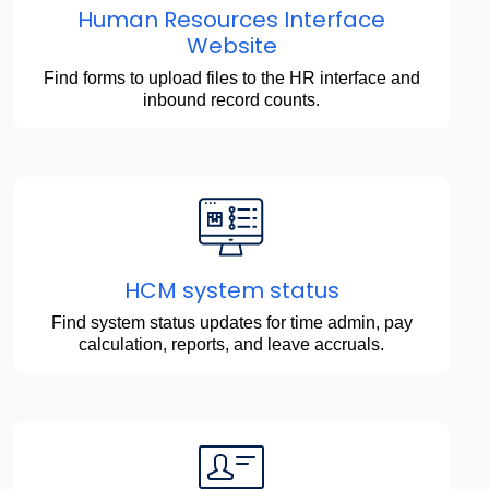
Human Resources Interface
Website
Find forms to upload files to the HR interface and
inbound record counts.
HCM system status
Find system status updates for time admin, pay
calculation, reports, and leave accruals.