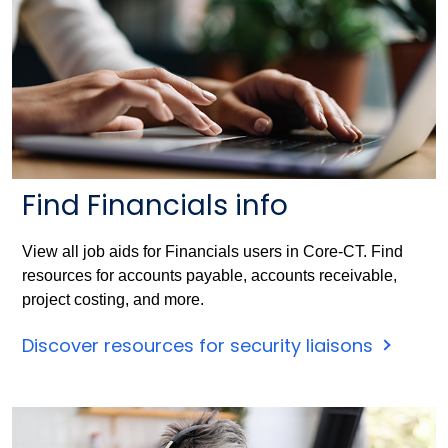
Find Financials info
View all job aids for Financials users in Core-CT. Find
resources for accounts payable, accounts receivable,
project costing, and more.
Discover resources for security liaisons