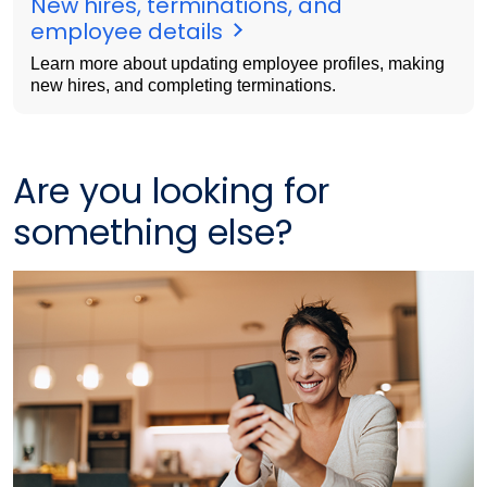
New hires, terminations, and
employee details
Learn more about updating employee profiles, making
new hires, and completing terminations.
Are you looking for
something else?