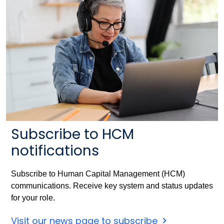
Subscribe to HCM
notifications
Subscribe to Human Capital Management (HCM)
communications. Receive key system and status updates
for your role.
Visit our news page to subscribe