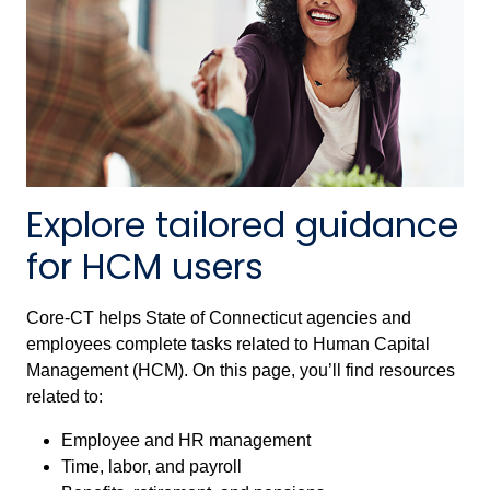
Explore tailored guidance
for HCM users
Core-CT helps State of Connecticut agencies and
employees complete tasks related to Human Capital
Management (HCM). On this page, you’ll find resources
related to:
Employee and HR management
Time, labor, and payroll