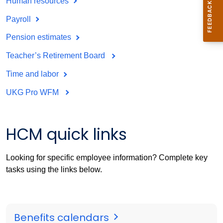
Human resources
Payroll
Pension estimates
Teacher’s Retirement Board
Time and labor
UKG Pro WFM
HCM quick links
Looking for specific employee information? Complete key
tasks using the links below.
Benefits calendars