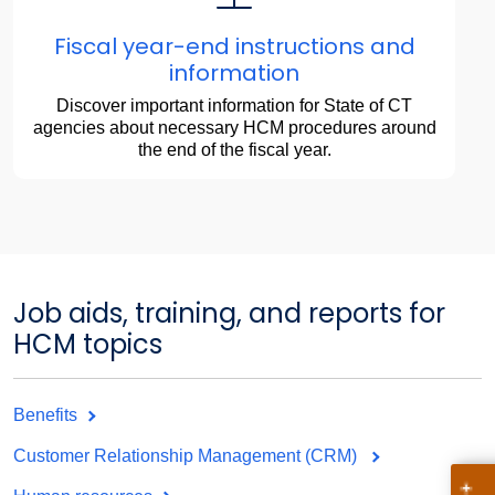
Fiscal year-end instructions and
information
Discover important information for State of CT
agencies about necessary HCM procedures around
the end of the fiscal year.
Job aids, training, and reports for
HCM topics
Benefits
Customer Relationship Management (CRM)