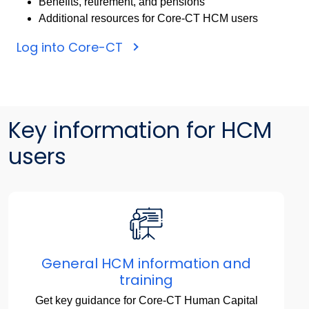
Benefits, retirement, and pensions
Additional resources for Core-CT HCM users
Log into Core-CT
Key information for HCM
users
General HCM information and
training
Get key guidance for Core-CT Human Capital