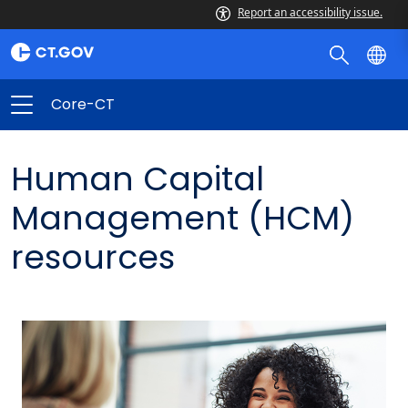
Report an accessibility issue.
Core-CT
Human Capital
Management (HCM)
resources