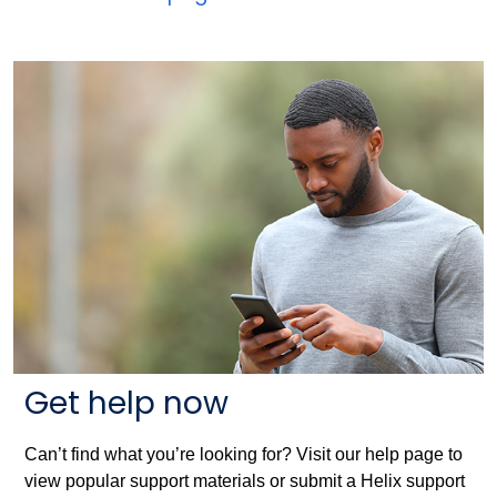
Get help now
Can’t find what you’re looking for? Visit our help page to
view popular support materials or submit a Helix support