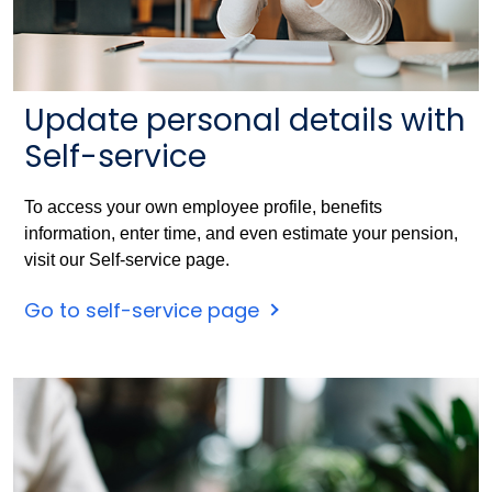
Update personal details with
Self-service
To access your own employee profile, benefits
information, enter time, and even estimate your pension,
visit our Self-service page.
Go to self-service page