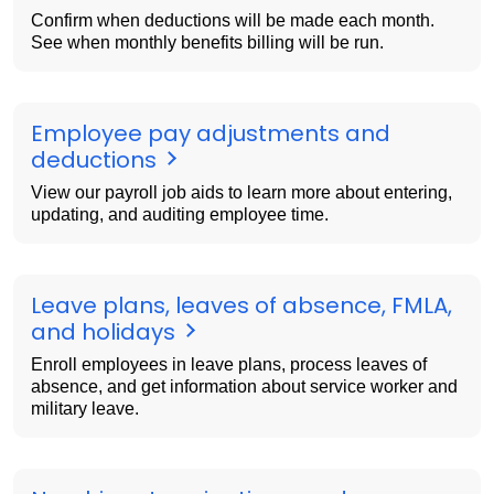
Confirm when deductions will be made each month.
See when monthly benefits billing will be run.
Employee pay adjustments and
deductions
View our payroll job aids to learn more about entering,
updating, and auditing employee time.
Leave plans, leaves of absence, FMLA,
and holidays
Enroll employees in leave plans, process leaves of
absence, and get information about service worker and
military leave.