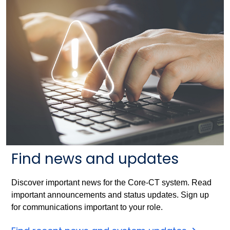
Find news and updates
Discover important news for the Core-CT system. Read
important announcements and status updates. Sign up
for communications important to your role.