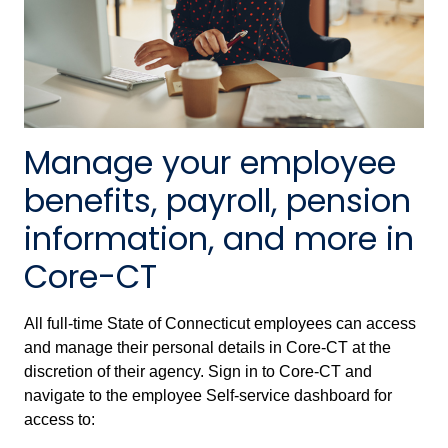
Manage your employee
benefits, payroll, pension
information, and more in
Core-CT
All full-time State of Connecticut employees can access
and manage their personal details in Core-CT at the
discretion of their agency. Sign in to Core-CT and
navigate to the employee Self-service dashboard for
access to: