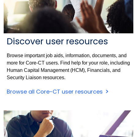
Discover user resources
Browse important job aids, information, documents, and
more for Core-CT users. Find help for your role, including
Human Capital Management (HCM), Financials, and
Security Liaison resources.
Browse all Core-CT user resources