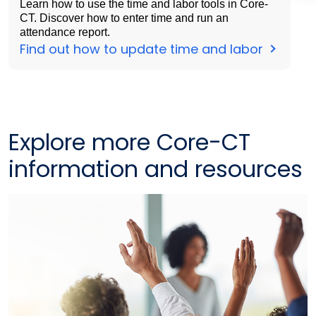
Learn how to use the time and labor tools in Core-
CT. Discover how to enter time and run an
attendance report.
Find out how to update time and labor
Explore more Core-CT
information and resources