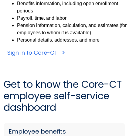
Benefits information, including open enrollment
periods
Payroll, time, and labor
Pension information, calculation, and estimates (for
employees to whom it is available)
Personal details, addresses, and more
Sign in to Core-CT
Get to know the Core-CT
employee self-service
dashboard
Employee benefits