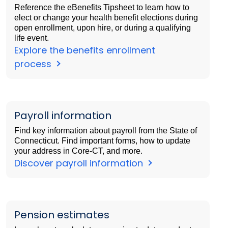
Reference the eBenefits Tipsheet to learn how to
elect or change your health benefit elections during
open enrollment, upon hire, or during a qualifying
life event.
Explore the benefits enrollment
process
Payroll information
Find key information about payroll from the State of
Connecticut. Find important forms, how to update
your address in Core-CT, and more.
Discover payroll information
Pension estimates