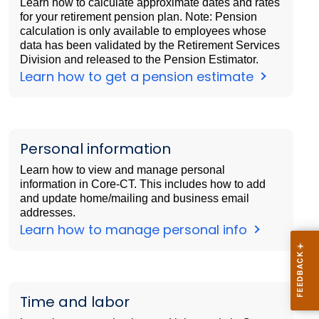
Learn how to calculate approximate dates and rates
for your retirement pension plan. Note: Pension
calculation is only available to employees whose
data has been validated by the Retirement Services
Division and released to the Pension Estimator.
Learn how to get a pension estimate
Personal information
Learn how to view and manage personal
information in Core-CT. This includes how to add
and update home/mailing and business email
addresses.
Learn how to manage personal info
Time and labor