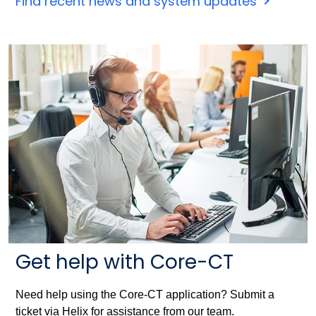
Find recent news and system updates
Get help with Core-CT
Need help using the Core-CT application? Submit a
ticket via Helix for assistance from our team.