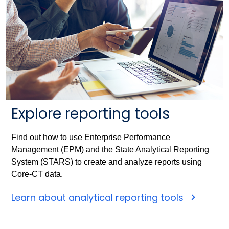
Explore reporting tools
Find out how to use Enterprise Performance
Management (EPM) and the State Analytical Reporting
System (STARS) to create and analyze reports using
Core-CT data.
Learn about analytical reporting tools