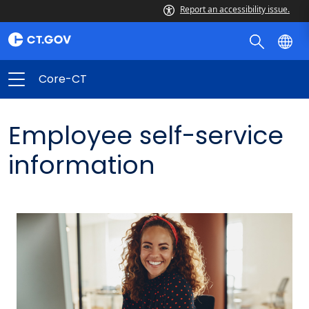
Report an accessibility issue.
Core-CT
Employee self-service
information