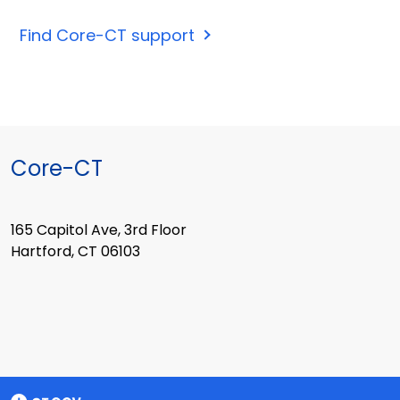
Find Core-CT support
Core-CT
165 Capitol Ave, 3rd Floor
Hartford, CT 06103