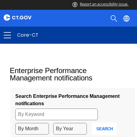
Report an accessibility issue.
Core-CT
Enterprise Performance
Management notifications
Search Enterprise Performance Management
notifications
SEARCH