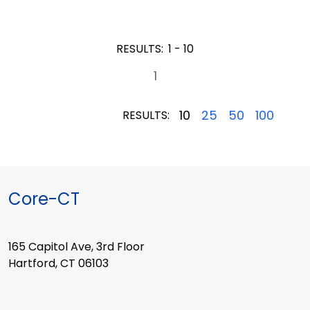
RESULTS:
1 - 10
1
10
25
50
100
RESULTS:
Core-CT
165 Capitol Ave, 3rd Floor
Hartford, CT 06103