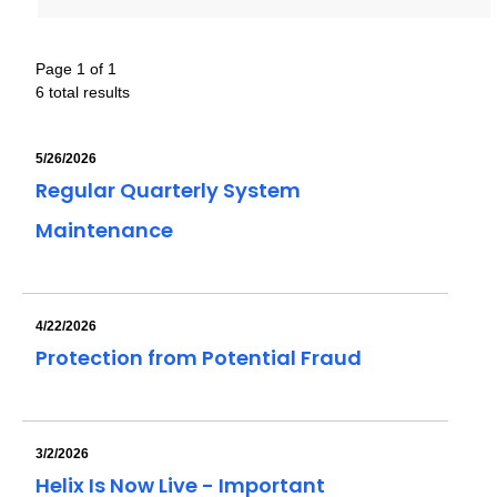
Page 1 of 1
6 total results
5/26/2026
Regular Quarterly System
Maintenance
4/22/2026
Protection from Potential Fraud
3/2/2026
Helix Is Now Live - Important