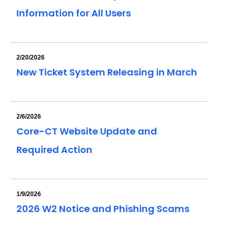
Information for All Users
2/20/2026
New Ticket System Releasing in March
2/6/2026
Core-CT Website Update and
Required Action
1/9/2026
2026 W2 Notice and Phishing Scams