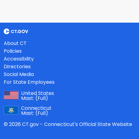
About CT
Policies
Accessibility
Directories
Social Media
For State Employees
United States
Mast:
(Full)
Connecticut
Mast:
(Full)
© 2026 CT.gov - Connecticut's Official State Website