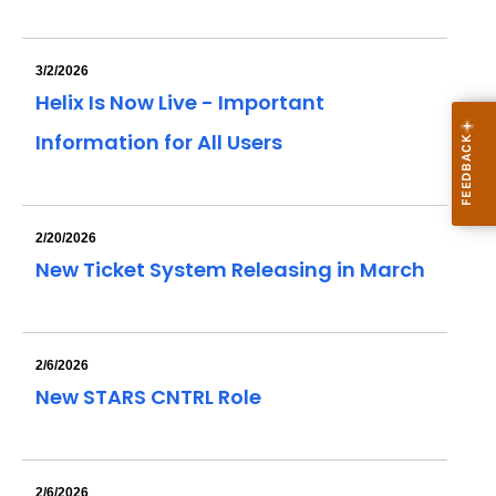
3/2/2026
Helix Is Now Live - Important
Information for All Users
2/20/2026
New Ticket System Releasing in March
2/6/2026
New STARS CNTRL Role
2/6/2026