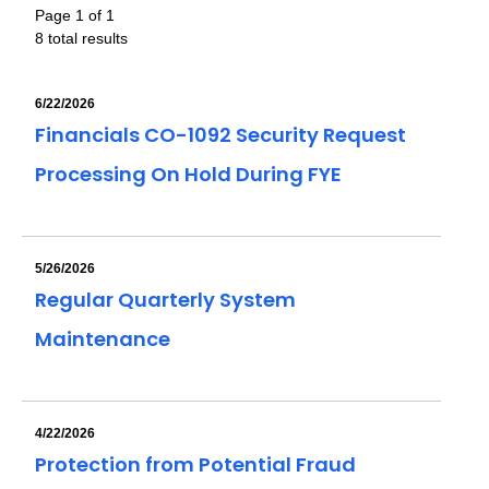
Page 1 of 1
8 total results
6/22/2026
Financials CO-1092 Security Request
Processing On Hold During FYE
5/26/2026
Regular Quarterly System
Maintenance
4/22/2026
Protection from Potential Fraud