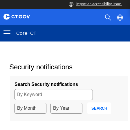
Report an accessibility issue.
Core-CT
Security notifications
Search Security notifications
SEARCH