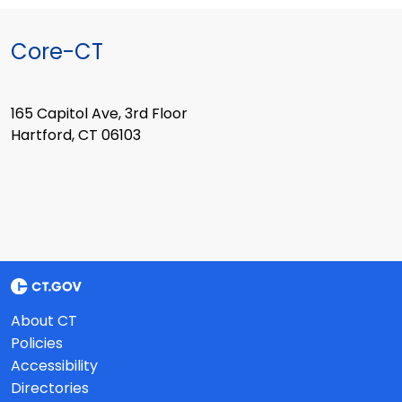
Core-CT
165 Capitol Ave, 3rd Floor
Hartford, CT 06103
About CT
Policies
Accessibility
Directories