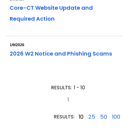
Core-CT Website Update and
Required Action
1/9/2026
2026 W2 Notice and Phishing Scams
RESULTS:
1 - 10
1
10
25
50
100
RESULTS: