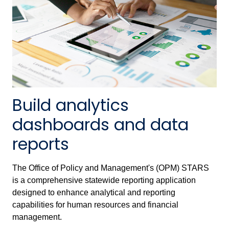
Build analytics
dashboards and data
reports
The Office of Policy and Management's (OPM) STARS
is a comprehensive statewide reporting application
designed to enhance analytical and reporting
capabilities for human resources and financial
management.