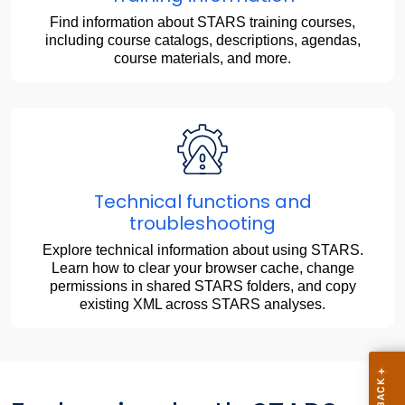
Find information about STARS training courses,
including course catalogs, descriptions, agendas,
course materials, and more.
Technical functions and
troubleshooting
Explore technical information about using STARS.
Learn how to clear your browser cache, change
permissions in shared STARS folders, and copy
existing XML across STARS analyses.