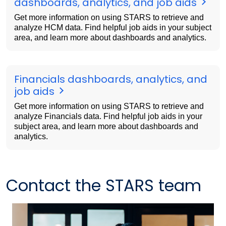
dashboards, analytics, and job aids
Get more information on using STARS to retrieve and
analyze HCM data. Find helpful job aids in your subject
area, and learn more about dashboards and analytics.
Financials dashboards, analytics, and
job aids
Get more information on using STARS to retrieve and
analyze Financials data. Find helpful job aids in your
subject area, and learn more about dashboards and
analytics.
Contact the STARS team