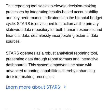
This reporting tool seeks to elevate decision-making
processes by integrating results-based accountability
and key performance indicators into the biennial budget
cycle. STARS is envisioned to function as the primary
statewide data repository for both human resources and
financial data, seamlessly incorporating external data
sources.
STARS operates as a robust analytical reporting tool,
presenting data through report formats and interactive
dashboards. This system empowers the state with
advanced reporting capabilities, thereby enhancing
decision-making processes.
Learn more about STARS