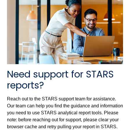
Need support for STARS
reports?
Reach out to the STARS support team for assistance.
Our team can help you find the guidance and information
you need to use STARS analytical report tools. Please
note: before reaching out for support, please clear your
browser cache and retry pulling your report in STARS.