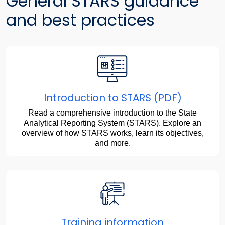
General STARS guidance
and best practices
Introduction to STARS (PDF)
Read a comprehensive introduction to the State
Analytical Reporting System (STARS). Explore an
overview of how STARS works, learn its objectives,
and more.
Training information