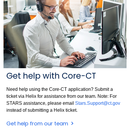
Get help with Core-CT
Need help using the Core-CT application? Submit a
ticket via Helix for assistance from our team. Note: For
STARS assistance, please email
Stars.Support@ct.gov
instead of submitting a Helix ticket.
Get help from our team