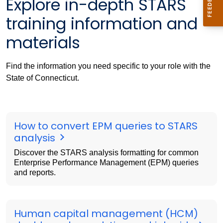
Explore in-depth STARS
training information and
materials
Find the information you need specific to your role with the
State of Connecticut.
How to convert EPM queries to STARS
analysis
Discover the STARS analysis formatting for common
Enterprise Performance Management (EPM) queries
and reports.
Human capital management (HCM)