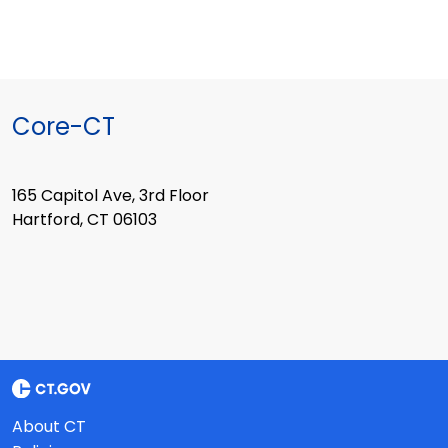
Core-CT
165 Capitol Ave, 3rd Floor
Hartford, CT 06103
About CT