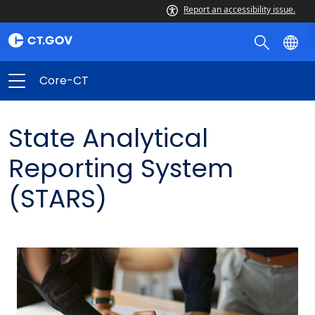
Report an accessibility issue.
Core-CT
State Analytical
Reporting System
(STARS)