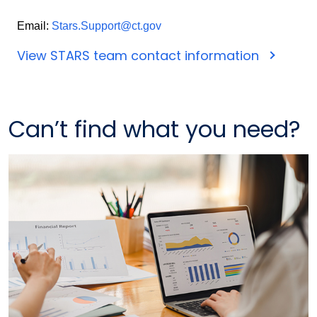
Email:
Stars.Support@ct.gov
View STARS team contact information
Can’t find what you need?