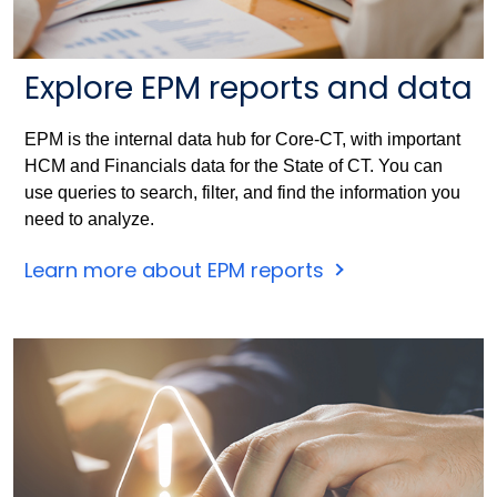
Explore EPM reports and data
EPM is the internal data hub for Core-CT, with important
HCM and Financials data for the State of CT. You can
use queries to search, filter, and find the information you
need to analyze.
Learn more about EPM reports