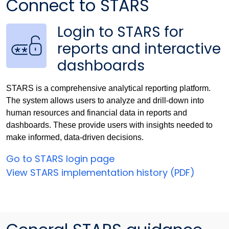
Connect to STARS
Login to STARS for
reports and interactive
dashboards
STARS is a comprehensive analytical reporting platform.
The system allows users to analyze and drill-down into
human resources and financial data in reports and
dashboards. These provide users with insights needed to
make informed, data-driven decisions.
Go to STARS login page
View STARS implementation history (PDF)