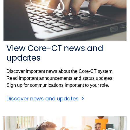
View Core-CT news and
updates
Discover important news about the Core-CT system.
Read important announcements and status updates.
Sign up for communications important to your role.
Discover news and updates