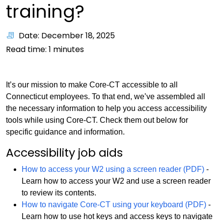
training?
Date: December 18, 2025
Read time:
1
minutes
It’s our mission to make Core-CT accessible to all
Connecticut employees. To that end, we’ve assembled all
the necessary information to help you access accessibility
tools while using Core-CT. Check them out below for
specific guidance and information.
Accessibility job aids
How to access your W2 using a screen reader (PDF)
-
Learn how to access your W2 and use a screen reader
to review its contents.
How to navigate Core-CT using your keyboard (PDF)
-
Learn how to use hot keys and access keys to navigate