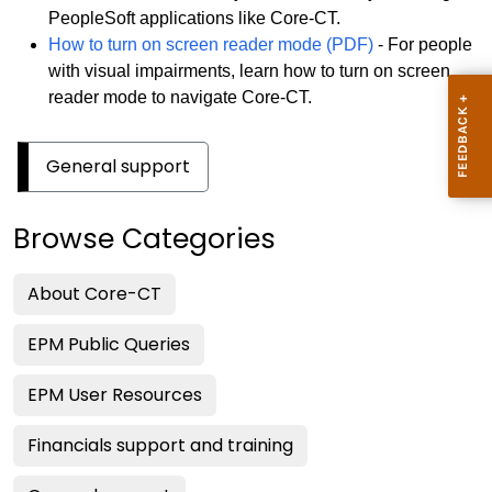
PeopleSoft applications like Core-CT.
How to turn on screen reader mode (PDF)
- For people
with visual impairments, learn how to turn on screen
reader mode to navigate Core-CT.
General support
Browse Categories
About Core-CT
EPM Public Queries
EPM User Resources
Financials support and training