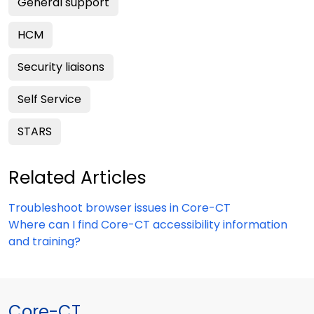
General support
HCM
Security liaisons
Self Service
STARS
Related Articles
Troubleshoot browser issues in Core-CT
Where can I find Core-CT accessibility information
and training?
Core-CT