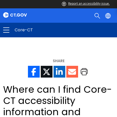
Report an accessibility issue.
Core-CT
SHARE
Where can I find Core-
CT accessibility
information and