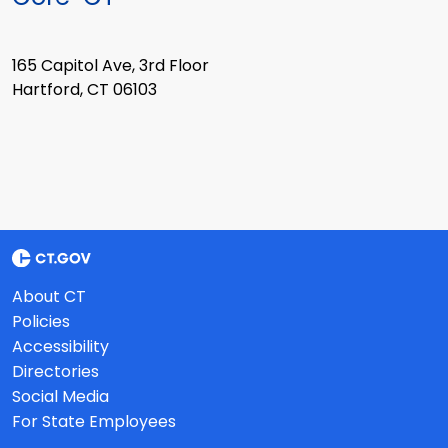
165 Capitol Ave, 3rd Floor
Hartford, CT 06103
About CT
Policies
Accessibility
Directories
Social Media
For State Employees