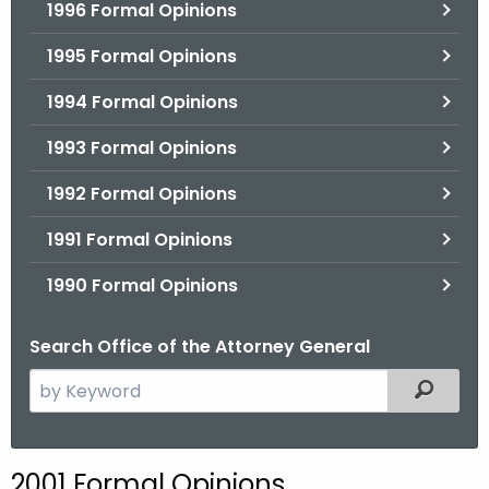
1996 Formal Opinions
1995 Formal Opinions
1994 Formal Opinions
1993 Formal Opinions
1992 Formal Opinions
1991 Formal Opinions
1990 Formal Opinions
Search Office of the Attorney General
S
Filtered
e
a
r
2001 Formal Opinions