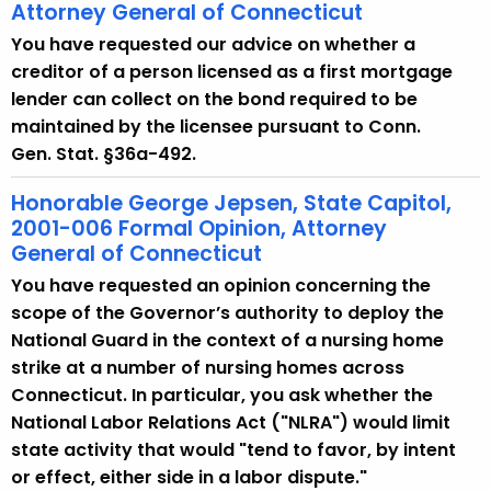
Attorney General of Connecticut
You have requested our advice on whether a
creditor of a person licensed as a first mortgage
lender can collect on the bond required to be
maintained by the licensee pursuant to Conn.
Gen. Stat. §36a-492.
Honorable George Jepsen, State Capitol,
2001-006 Formal Opinion, Attorney
General of Connecticut
You have requested an opinion concerning the
scope of the Governor’s authority to deploy the
National Guard in the context of a nursing home
strike at a number of nursing homes across
Connecticut. In particular, you ask whether the
National Labor Relations Act ("NLRA") would limit
state activity that would "tend to favor, by intent
or effect, either side in a labor dispute."