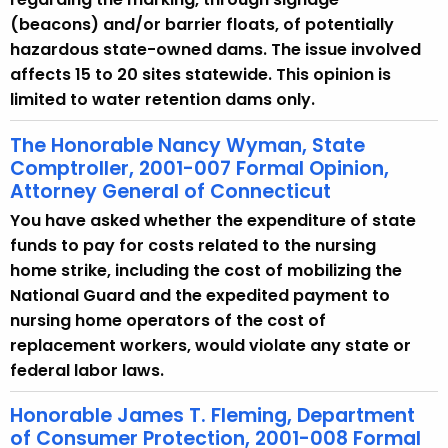
(beacons) and/or barrier floats, of potentially
hazardous state-owned dams. The issue involved
affects 15 to 20 sites statewide. This opinion is
limited to water retention dams only.
The Honorable Nancy Wyman, State
Comptroller, 2001-007 Formal Opinion,
Attorney General of Connecticut
You have asked whether the expenditure of state
funds to pay for costs related to the nursing
home strike, including the cost of mobilizing the
National Guard and the expedited payment to
nursing home operators of the cost of
replacement workers, would violate any state or
federal labor laws.
Honorable James T. Fleming, Department
of Consumer Protection, 2001-008 Formal