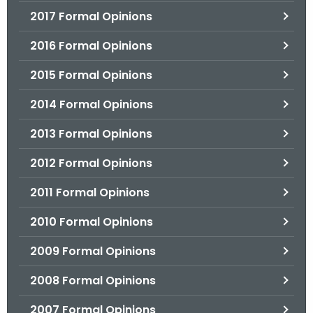
2017 Formal Opinions
2016 Formal Opinions
2015 Formal Opinions
2014 Formal Opinions
2013 Formal Opinions
2012 Formal Opinions
2011 Formal Opinions
2010 Formal Opinions
2009 Formal Opinions
2008 Formal Opinions
2007 Formal Opinions