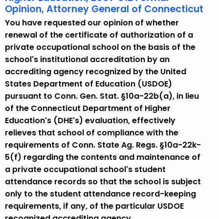
Opinion, Attorney General of Connecticut
You have requested our opinion of whether
renewal of the certificate of authorization of a
private occupational school on the basis of the
school's institutional accreditation by an
accrediting agency recognized by the United
States Department of Education (USDOE)
pursuant to Conn. Gen. Stat. §10a-22b(a), in lieu
of the Connecticut Department of Higher
Education's (DHE's) evaluation, effectively
relieves that school of compliance with the
requirements of Conn. State Ag. Regs. §10a-22k-
5(f) regarding the contents and maintenance of
a private occupational school's student
attendance records so that the school is subject
only to the student attendance record-keeping
requirements, if any, of the particular USDOE
recognized accrediting agency.