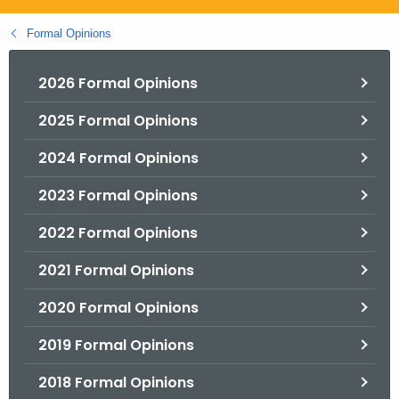
.
g
Formal Opinions
o
v
2026 Formal Opinions
2025 Formal Opinions
2024 Formal Opinions
2023 Formal Opinions
2022 Formal Opinions
2021 Formal Opinions
2020 Formal Opinions
2019 Formal Opinions
2018 Formal Opinions