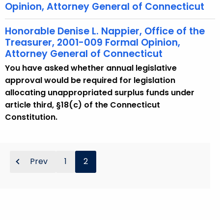
Opinion, Attorney General of Connecticut
Honorable Denise L. Nappier, Office of the
Treasurer, 2001-009 Formal Opinion,
Attorney General of Connecticut
You have asked whether annual legislative
approval would be required for legislation
allocating unappropriated surplus funds under
article third, §18(c) of the Connecticut
Constitution.
Prev
1
2