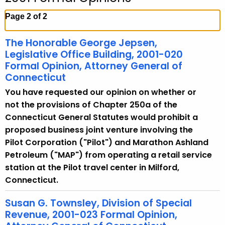
c
h
Page 2 of 2
t
h
The Honorable George Jepsen,
e
Legislative Office Building, 2001-020
c
Formal Opinion, Attorney General of
Connecticut
u
r
You have requested our opinion on whether or
r
not the provisions of Chapter 250a of the
e
Connecticut General Statutes would prohibit a
n
proposed business joint venture involving the
t
Pilot Corporation ("Pilot") and Marathon Ashland
A
Petroleum ("MAP") from operating a retail service
g
station at the Pilot travel center in Milford,
e
Connecticut.
n
Susan G. Townsley, Division of Special
c
Revenue, 2001-023 Formal Opinion,
y