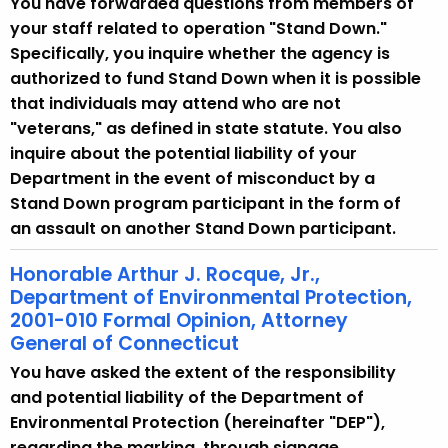
You have forwarded questions from members of
your staff related to operation "Stand Down."
Specifically, you inquire whether the agency is
authorized to fund Stand Down when it is possible
that individuals may attend who are not
"veterans," as defined in state statute. You also
inquire about the potential liability of your
Department in the event of misconduct by a
Stand Down program participant in the form of
an assault on another Stand Down participant.
Honorable Arthur J. Rocque, Jr.,
Department of Environmental Protection,
2001-010 Formal Opinion, Attorney
General of Connecticut
You have asked the extent of the responsibility
and potential liability of the Department of
Environmental Protection (hereinafter "DEP"),
regarding the marking, through signage