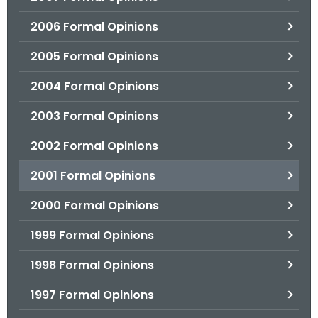
2006 Formal Opinions
2005 Formal Opinions
2004 Formal Opinions
2003 Formal Opinions
2002 Formal Opinions
2001 Formal Opinions
2000 Formal Opinions
1999 Formal Opinions
1998 Formal Opinions
1997 Formal Opinions