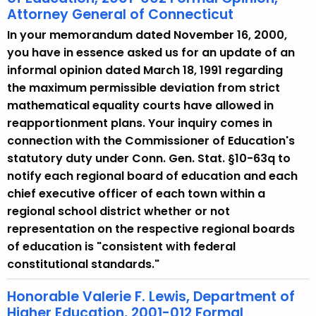
Attorney General of Connecticut
In your memorandum dated November 16, 2000,
you have in essence asked us for an update of an
informal opinion dated March 18, 1991 regarding
the maximum permissible deviation from strict
mathematical equality courts have allowed in
reapportionment plans. Your inquiry comes in
connection with the Commissioner of Education's
statutory duty under Conn. Gen. Stat. §10-63q to
notify each regional board of education and each
chief executive officer of each town within a
regional school district whether or not
representation on the respective regional boards
of education is "consistent with federal
constitutional standards."
Honorable Valerie F. Lewis, Department of
Higher Education, 2001-012 Formal