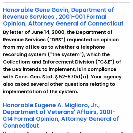
Honorable Gene Gavin, Department of
Revenue Services , 2001-001 Formal
Opinion, Attorney General of Connecticut
By letter of June 14, 2000, the Department of
Revenue Services ("DRS") requested an opinion
from my office as to whether a telephone
recording system ("the system"), which the
Collections and Enforcement Division ("C&E") of
the DRS intends to implement, is in compliance
with Conn. Gen. Stat. § 52-570d(a). Your agency
also asked several other questions relating to
implementation of the system.
Honorable Eugene A. Migliaro, Jr.,
Department of Veterans' Affairs, 2001-
014 Formal Opinion, Attorney General of
Connecticut