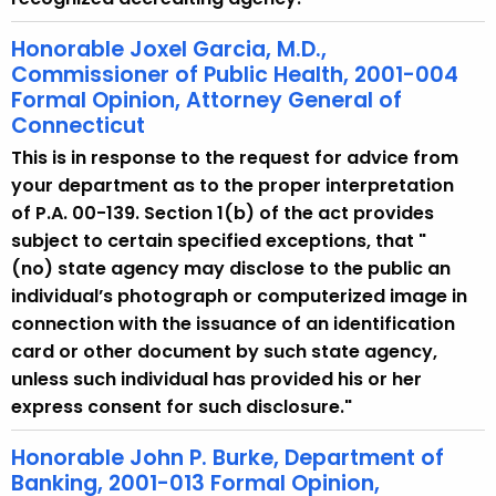
Honorable Joxel Garcia, M.D.,
Commissioner of Public Health, 2001-004
Formal Opinion, Attorney General of
Connecticut
This is in response to the request for advice from
your department as to the proper interpretation
of P.A. 00-139. Section 1(b) of the act provides
subject to certain specified exceptions, that "
(no) state agency may disclose to the public an
individual’s photograph or computerized image in
connection with the issuance of an identification
card or other document by such state agency,
unless such individual has provided his or her
express consent for such disclosure."
Honorable John P. Burke, Department of
Banking, 2001-013 Formal Opinion,