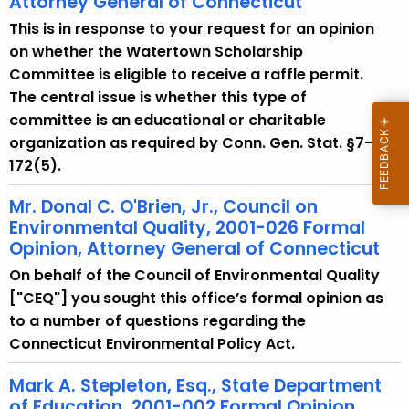
Attorney General of Connecticut
w
i
This is in response to your request for an opinion
t
on whether the Watertown Scholarship
h
Committee is eligible to receive a raffle permit.
a
The central issue is whether this type of
K
committee is an educational or charitable
e
organization as required by Conn. Gen. Stat. §7-
y
172(5).
w
Mr. Donal C. O'Brien, Jr., Council on
o
Environmental Quality, 2001-026 Formal
r
Opinion, Attorney General of Connecticut
d
On behalf of the Council of Environmental Quality
["CEQ"] you sought this office’s formal opinion as
to a number of questions regarding the
Connecticut Environmental Policy Act.
Mark A. Stepleton, Esq., State Department
of Education, 2001-002 Formal Opinion,