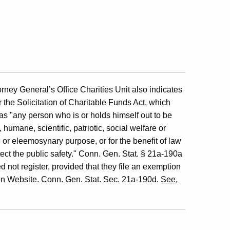
ney General’s Office Charities Unit also indicates
 the Solicitation of Charitable Funds Act, which
 as "any person who is or holds himself out to be
humane, scientific, patriotic, social welfare or
 or eleemosynary purpose, or for the benefit of law
tect the public safety." Conn. Gen. Stat. § 21a-190a
d not register, provided that they file an exemption
on Website. Conn. Gen. Stat. Sec. 21a-190d.
See
,