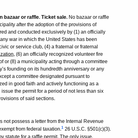
n bazaar or raffle. Ticket sale.
No bazaar or raffle
ality after the adoption of the provisions of
red and conducted exclusively by (1) an officially
f any war in which the United States has been
vic or service club, (4) a fraternal or fraternal
ization
, (6) an officially recognized volunteer fire
of or (8) a municipality acting through a committee
ty’s founding on its hundredth anniversary or any
except a committee designated pursuant to
zed in good faith and actively functioning as a
 issue the permit for a period of not less than six
rovisions of said sections.
 not possess a letter from the Internal Revenue
1
 exempt from federal taxation.
26 U.S.C. §501(c)(3).
 statute for a raffle permit. The only issue,