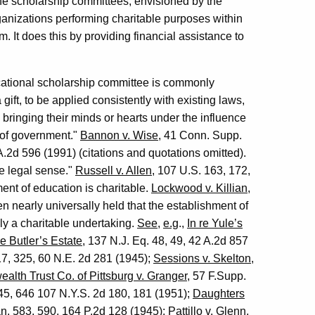
he scholarship committees, envisioned by the
ganizations performing charitable purposes within
. It does this by providing financial assistance to
ucational scholarship committee is commonly
gift, to be applied consistently with existing laws,
y bringing their minds or hearts under the influence
s of government."
Bannon v. Wise
, 41 Conn. Supp.
.2d 596 (1991) (citations and quotations omitted).
he legal sense."
Russell v. Allen
, 107 U.S. 163, 172,
ment of education is charitable.
Lockwood v. Killian
,
n nearly universally held that the establishment of
ly a charitable undertaking.
See
,
e.g
.,
In re Yule’s
re Butler’s Estate
, 137 N.J. Eq. 48, 49, 42 A.2d 857
317, 325, 60 N.E. 2d 281 (1945);
Sessions v. Skelton
,
th Trust Co. of Pittsburg v. Granger
, 57 F.Supp.
645, 646 107 N.Y.S. 2d 180, 181 (1951);
Daughters
n. 583, 590, 164 P.2d 128 (1945);
Pattillo v. Glenn
,