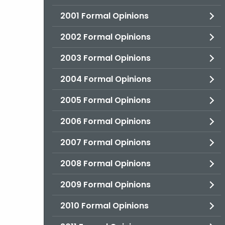
2001 Formal Opinions
2002 Formal Opinions
2003 Formal Opinions
2004 Formal Opinions
2005 Formal Opinions
2006 Formal Opinions
2007 Formal Opinions
2008 Formal Opinions
2009 Formal Opinions
2010 Formal Opinions