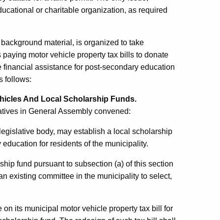
ducational or charitable organization, as required
background material, is organized to take
paying motor vehicle property tax bills to donate
e financial assistance for post-secondary education
s follows:
hicles And Local Scholarship Funds.
atives in General Assembly convened:
legislative body, may establish a local scholarship
 education for residents of the municipality.
ship fund pursuant to subsection (a) of this section
n existing committee in the municipality to select,
on its municipal motor vehicle property tax bill for