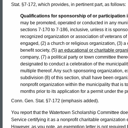
2001-
Stat. §7-172, which provides, in pertinent part, as follows:
Qualifications for sponsorship of or participation i
023
may be promoted, operated or conducted in any municip
sections 7-170 to 7-186, inclusive, unless it is sponso
recognized organization or association of veterans o
Formal
engaged, (2) a church or religious organization, (3) a ci
benefit society, (5)
an educational or charitable organ
company, (7) a political party or town committee there
Opinion,
designated to conduct a celebration of the municipali
multiple thereof. Any such sponsoring organization, 
subdivision (8) of this section, shall have been organi
Attorney
nonprofit organization within the municipality that is to
months prior to its application for a permit under the p
General
Conn. Gen. Stat. §7-172 (emphasis added).
You report that the Watertown Scholarship Committee does
of
Service certifying it as a nonprofit charitable organization
However, as you note, an exemption letter is not required by