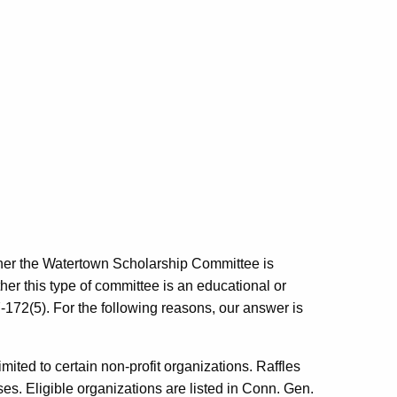
ether the Watertown Scholarship Committee is
ether this type of committee is an educational or
-172(5). For the following reasons, our answer is
limited to certain non-profit organizations. Raffles
ses. Eligible organizations are listed in Conn. Gen.