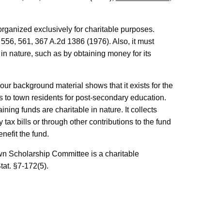
 organized exclusively for charitable purposes.
 556, 561, 367 A.2d 1386 (1976). Also, it must
in nature, such as by obtaining money for its
our background material shows that it exists for the
s to town residents for post-secondary education.
ining funds are charitable in nature. It collects
 tax bills or through other contributions to the fund
nefit the fund.
own Scholarship Committee is a charitable
tat. §7-172(5).