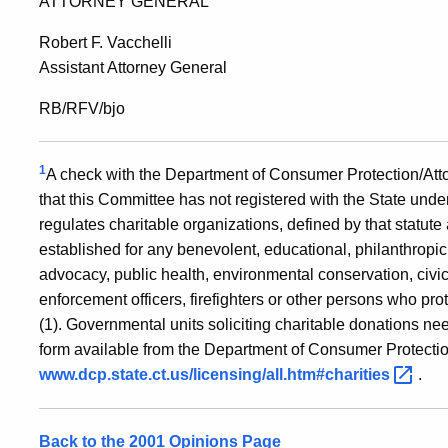
ATTORNEY GENERAL
Robert F. Vacchelli
Assistant Attorney General
RB/RFV/bjo
1
A check with the Department of Consumer Protection/Attor
that this Committee has not registered with the State under
regulates charitable organizations, defined by that statute
established for any benevolent, educational, philanthropic, 
advocacy, public health, environmental conservation, civic
enforcement officers, firefighters or other persons who pro
(1). Governmental units soliciting charitable donations nee
form available from the Department of Consumer Protecti
www.dcp.state.ct.us/licensing/all.htm#charities
.
Back to the 2001 Opinions Page