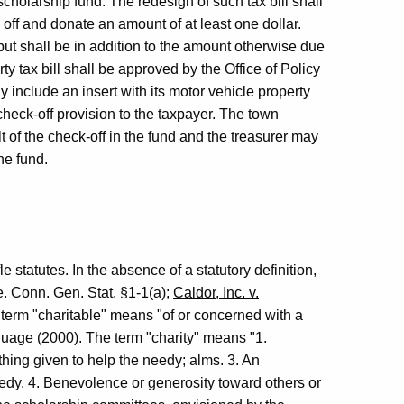
scholarship fund. The redesign of such tax bill shall
 off and donate an amount of at least one dollar.
but shall be in addition to the amount otherwise due
y tax bill shall be approved by the Office of Policy
 include an insert with its motor vehicle property
check-off provision to the taxpayer. The town
t of the check-off in the fund and the treasurer may
he fund.
le statutes. In the absence of a statutory definition,
 Conn. Gen. Stat. §1-1(a);
Caldor, Inc. v.
term "charitable" means "of or concerned with a
guage
(2000). The term "charity" means "1.
ething given to help the needy; alms. 3. An
needy. 4. Benevolence or generosity toward others or