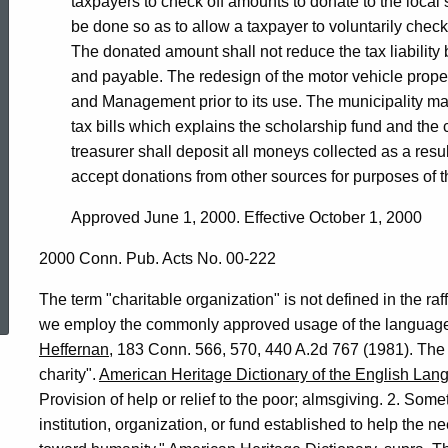
taxpayers to check off amounts to donate to the local 
be done so as to allow a taxpayer to voluntarily check
The donated amount shall not reduce the tax liability 
and payable. The redesign of the motor vehicle propert
and Management prior to its use. The municipality may
tax bills which explains the scholarship fund and the 
treasurer shall deposit all moneys collected as a resul
accept donations from other sources for purposes of t
Approved June 1, 2000. Effective October 1, 2000
2000 Conn. Pub. Acts No. 00-222
ed Topic Search
The term "charitable organization" is not defined in the raff
we employ the commonly approved usage of the language.
Heffernan
, 183 Conn. 566, 570, 440 A.2d 767 (1981). The 
charity".
American Heritage Dictionary of the English Lan
Provision of help or relief to the poor; almsgiving. 2. Som
institution, organization, or fund established to help the 