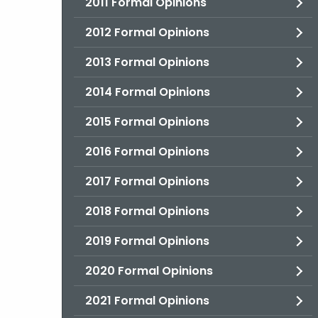
2011 Formal Opinions
2012 Formal Opinions
2013 Formal Opinions
2014 Formal Opinions
2015 Formal Opinions
2016 Formal Opinions
2017 Formal Opinions
2018 Formal Opinions
2019 Formal Opinions
2020 Formal Opinions
2021 Formal Opinions