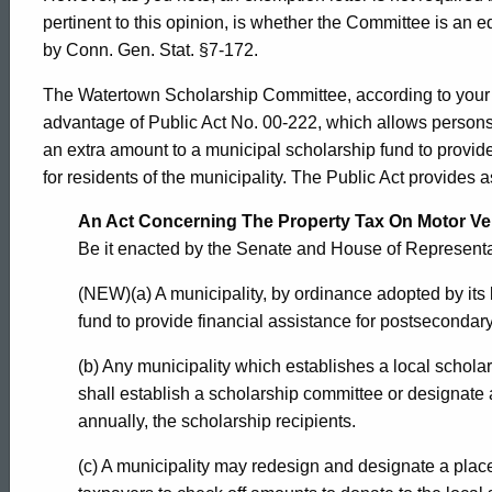
pertinent to this opinion, is whether the Committee is an e
Connecticut
by Conn. Gen. Stat. §7-172.
The Watertown Scholarship Committee, according to your 
advantage of Public Act No. 00-222, which allows persons 
an extra amount to a municipal scholarship fund to provid
for residents of the municipality. The Public Act provides a
An Act Concerning The Property Tax On Motor Ve
Be it enacted by the Senate and House of Represent
(NEW)(a) A municipality, by ordinance adopted by its 
fund to provide financial assistance for postsecondary
(b) Any municipality which establishes a local scholar
shall establish a scholarship committee or designate a
annually, the scholarship recipients.
(c) A municipality may redesign and designate a place 