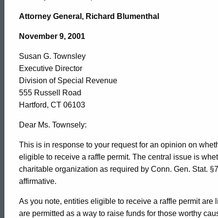
Susan
Attorney General, Richard Blumenthal
G.
November 9, 2001
Susan G. Townsley
Townsley,
Executive Director
Division of Special Revenue
Division
555 Russell Road
Hartford, CT 06103
of
Dear Ms. Townsely:
This is in response to your request for an opinion on wh
eligible to receive a raffle permit. The central issue is wh
Special
charitable organization as required by Conn. Gen. Stat. §7
affirmative.
Revenue,
As you note, entities eligible to receive a raffle permit are 
are permitted as a way to raise funds for those worthy cau