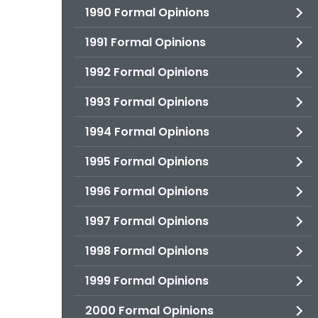
1990 Formal Opinions
1991 Formal Opinions
1992 Formal Opinions
1993 Formal Opinions
1994 Formal Opinions
1995 Formal Opinions
1996 Formal Opinions
1997 Formal Opinions
1998 Formal Opinions
1999 Formal Opinions
2000 Formal Opinions