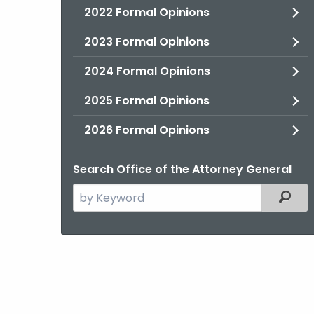
2022 Formal Opinions
2023 Formal Opinions
2024 Formal Opinions
2025 Formal Opinions
2026 Formal Opinions
Search Office of the Attorney General
Search
Filter
the
current
Agency
with
a
Keyword