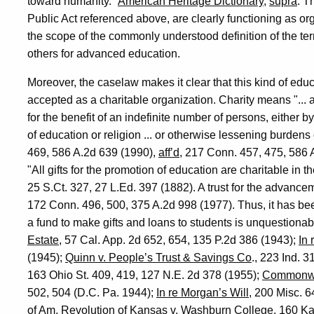
toward humanity."
American Heritage Dictionary
,
supra
. T
Public Act referenced above, are clearly functioning as or
the scope of the commonly understood definition of the term
others for advanced education.
Moreover, the caselaw makes it clear that this kind of ed
accepted as a charitable organization. Charity means "... a 
for the benefit of an indefinite number of persons, either b
of education or religion ... or otherwise lessening burden
469, 586 A.2d 639 (1990),
aff’d
, 217 Conn. 457, 475, 586 A
"All gifts for the promotion of education are charitable in t
25 S.Ct. 327, 27 L.Ed. 397 (1882). A trust for the advance
172 Conn. 496, 500, 375 A.2d 998 (1977). Thus, it has bee
a fund to make gifts and loans to students is unquestionab
Estate
, 57 Cal. App. 2d 652, 654, 135 P.2d 386 (1943);
In 
(1945);
Quinn v. People’s Trust & Savings Co
., 223 Ind. 
163 Ohio St. 409, 419, 127 N.E. 2d 378 (1955);
Commonweal
502, 504 (D.C. Pa. 1944);
In re Morgan’s Will
, 200 Misc. 
of Am. Revolution of Kansas v. Washburn College
, 160 Ka