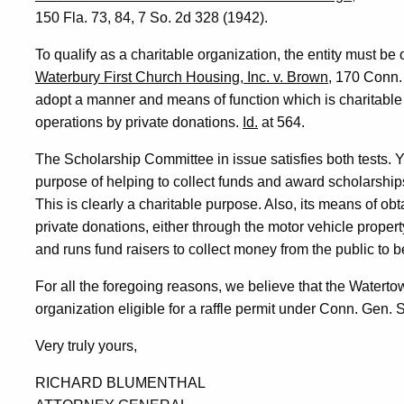
150 Fla. 73, 84, 7 So. 2d 328 (1942).
To qualify as a charitable organization, the entity must be
Waterbury First Church Housing, Inc. v. Brown
, 170 Conn.
adopt a manner and means of function which is charitable 
operations by private donations.
Id.
at 564.
The Scholarship Committee in issue satisfies both tests. Y
purpose of helping to collect funds and award scholarship
This is clearly a charitable purpose. Also, its means of obta
private donations, either through the motor vehicle property
and runs fund raisers to collect money from the public to be
For all the foregoing reasons, we believe that the Watert
organization eligible for a raffle permit under Conn. Gen. S
Very truly yours,
RICHARD BLUMENTHAL