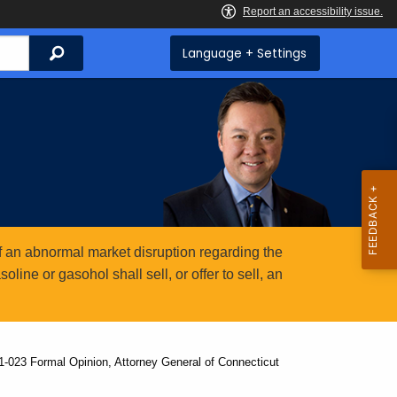
Search
Language + Settings
 an abnormal market disruption regarding the
ine or gasohol shall sell, or offer to sell, an
1-023 Formal Opinion, Attorney General of Connecticut