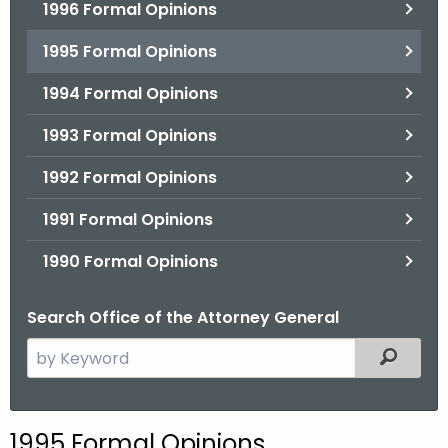
1996 Formal Opinions
1995 Formal Opinions
1994 Formal Opinions
1993 Formal Opinions
1992 Formal Opinions
1991 Formal Opinions
1990 Formal Opinions
Search Office of the Attorney General
S
Filtered
e
a
r
1995 Formal Opinions