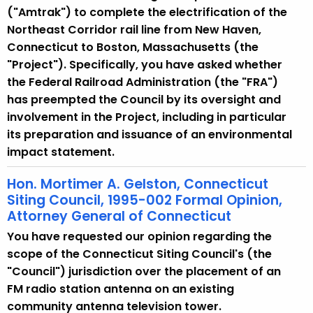
("Amtrak") to complete the electrification of the
Northeast Corridor rail line from New Haven,
Connecticut to Boston, Massachusetts (the
"Project"). Specifically, you have asked whether
the Federal Railroad Administration (the "FRA")
has preempted the Council by its oversight and
involvement in the Project, including in particular
its preparation and issuance of an environmental
impact statement.
Hon. Mortimer A. Gelston, Connecticut
Siting Council, 1995-002 Formal Opinion,
Attorney General of Connecticut
You have requested our opinion regarding the
scope of the Connecticut Siting Council's (the
"Council") jurisdiction over the placement of an
FM radio station antenna on an existing
community antenna television tower.