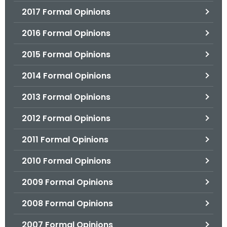
2017 Formal Opinions
2016 Formal Opinions
2015 Formal Opinions
2014 Formal Opinions
2013 Formal Opinions
2012 Formal Opinions
2011 Formal Opinions
2010 Formal Opinions
2009 Formal Opinions
2008 Formal Opinions
2007 Formal Opinions