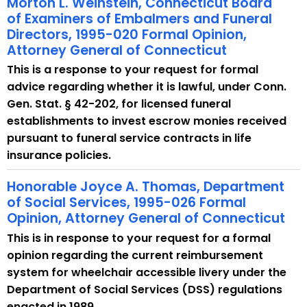
Morton L. Weinstein, Connecticut Board
of Examiners of Embalmers and Funeral
Directors, 1995-020 Formal Opinion,
Attorney General of Connecticut
This is a response to your request for formal
advice regarding whether it is lawful, under Conn.
Gen. Stat. § 42-202, for licensed funeral
establishments to invest escrow monies received
pursuant to funeral service contracts in life
insurance policies.
Honorable Joyce A. Thomas, Department
of Social Services, 1995-026 Formal
Opinion, Attorney General of Connecticut
This is in response to your request for a formal
opinion regarding the current reimbursement
system for wheelchair accessible livery under the
Department of Social Services (DSS) regulations
enacted in 1989.