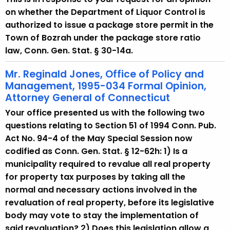
on whether the Department of Liquor Control is
authorized to issue a package store permit in the
Town of Bozrah under the package store ratio
law, Conn. Gen. Stat. § 30-14a.
Mr. Reginald Jones, Office of Policy and
Management, 1995-034 Formal Opinion,
Attorney General of Connecticut
Your office presented us with the following two
questions relating to Section 51 of 1994 Conn. Pub.
Act No. 94-4 of the May Special Session now
codified as Conn. Gen. Stat. § 12-62h: 1) Is a
municipality required to revalue all real property
for property tax purposes by taking all the
normal and necessary actions involved in the
revaluation of real property, before its legislative
body may vote to stay the implementation of
said revaluation? 2) Does this legislation allow a