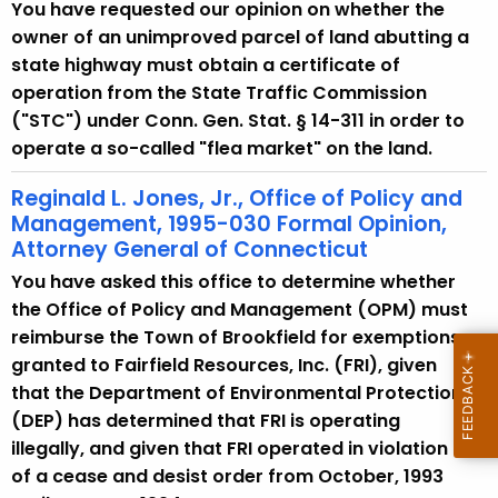
w
You have requested our opinion on whether the
i
owner of an unimproved parcel of land abutting a
t
state highway must obtain a certificate of
h
operation from the State Traffic Commission
a
("STC") under Conn. Gen. Stat. § 14-311 in order to
K
operate a so-called "flea market" on the land.
e
Reginald L. Jones, Jr., Office of Policy and
y
Management, 1995-030 Formal Opinion,
w
Attorney General of Connecticut
o
You have asked this office to determine whether
r
the Office of Policy and Management (OPM) must
d
reimburse the Town of Brookfield for exemptions
granted to Fairfield Resources, Inc. (FRI), given
that the Department of Environmental Protection
(DEP) has determined that FRI is operating
illegally, and given that FRI operated in violation
of a cease and desist order from October, 1993