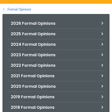
.
g
Formal Opinions
o
v
2026 Formal Opinions
2025 Formal Opinions
2024 Formal Opinions
2023 Formal Opinions
2022 Formal Opinions
2021 Formal Opinions
2020 Formal Opinions
2019 Formal Opinions
2018 Formal Opinions