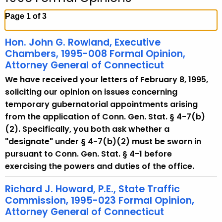
c
h
Page 1 of 3
t
h
Hon. John G. Rowland, Executive
e
Chambers, 1995-008 Formal Opinion,
c
Attorney General of Connecticut
u
We have received your letters of February 8, 1995,
r
soliciting our opinion on issues concerning
r
temporary gubernatorial appointments arising
e
from the application of Conn. Gen. Stat. § 4-7(b)
n
(2). Specifically, you both ask whether a
t
"designate" under § 4-7(b)(2) must be sworn in
A
pursuant to Conn. Gen. Stat. § 4-1 before
g
exercising the powers and duties of the office.
e
n
Richard J. Howard, P.E., State Traffic
Commission, 1995-023 Formal Opinion,
c
Attorney General of Connecticut
y