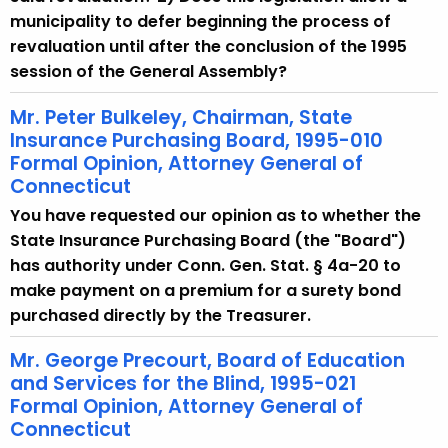
municipality to defer beginning the process of
revaluation until after the conclusion of the 1995
session of the General Assembly?
Mr. Peter Bulkeley, Chairman, State
Insurance Purchasing Board, 1995-010
Formal Opinion, Attorney General of
Connecticut
You have requested our opinion as to whether the
State Insurance Purchasing Board (the "Board")
has authority under Conn. Gen. Stat. § 4a-20 to
make payment on a premium for a surety bond
purchased directly by the Treasurer.
Mr. George Precourt, Board of Education
and Services for the Blind, 1995-021
Formal Opinion, Attorney General of
Connecticut