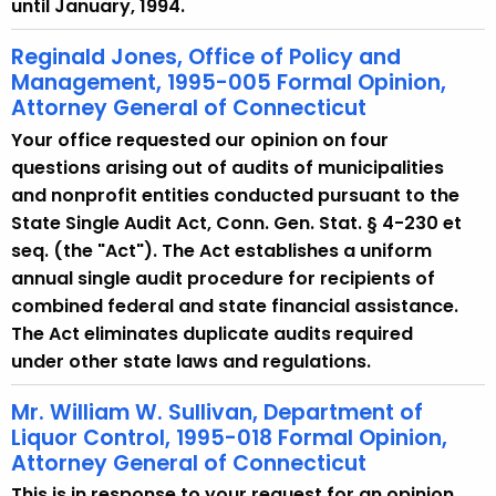
until January, 1994.
Reginald Jones, Office of Policy and
Management, 1995-005 Formal Opinion,
Attorney General of Connecticut
Your office requested our opinion on four
questions arising out of audits of municipalities
and nonprofit entities conducted pursuant to the
State Single Audit Act, Conn. Gen. Stat. § 4-230 et
seq. (the "Act"). The Act establishes a uniform
annual single audit procedure for recipients of
combined federal and state financial assistance.
The Act eliminates duplicate audits required
under other state laws and regulations.
Mr. William W. Sullivan, Department of
Liquor Control, 1995-018 Formal Opinion,
Attorney General of Connecticut
This is in response to your request for an opinion