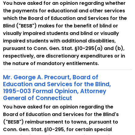
You have asked for an opinion regarding whether
the payments for educational and other services
which the Board of Education and Services for the
Blind ("BESB") makes for the benefit of blind or
visually impaired students and blind or visually
impaired students with additional disabilities,
pursuant to Conn. Gen. Stat. §10-295(a) and (b),
respectively, are discretionary expenditures or in
the nature of mandatory entitlements.
Mr. George A. Precourt, Board of
Education and Services for the Blind,
1995-003 Formal Opinion, Attorney
General of Connecticut
You have asked for an opinion regarding the
Board of Education and Services for the Blind's
("BESB") reimbursement to towns, pursuant to
Conn. Gen. Stat. §10-295, for certain special