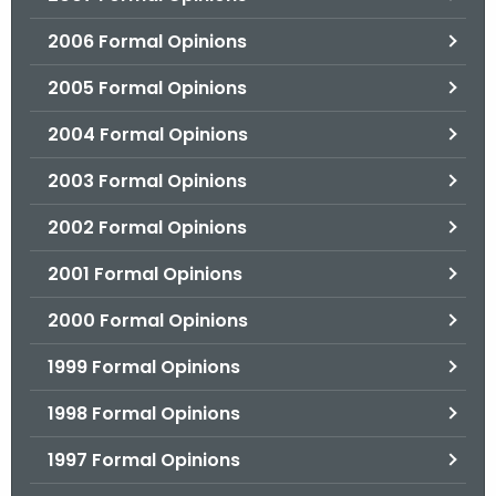
2006 Formal Opinions
2005 Formal Opinions
2004 Formal Opinions
2003 Formal Opinions
2002 Formal Opinions
2001 Formal Opinions
2000 Formal Opinions
1999 Formal Opinions
1998 Formal Opinions
1997 Formal Opinions