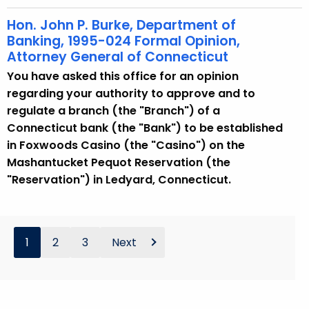
Hon. John P. Burke, Department of
Banking, 1995-024 Formal Opinion,
Attorney General of Connecticut
You have asked this office for an opinion
regarding your authority to approve and to
regulate a branch (the "Branch") of a
Connecticut bank (the "Bank") to be established
in Foxwoods Casino (the "Casino") on the
Mashantucket Pequot Reservation (the
"Reservation") in Ledyard, Connecticut.
1
2
3
Next