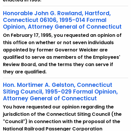
Honorable John G. Rowland, Hartford,
Connecticut 06106, 1995-014 Formal
Opinion, Attorney General of Connecticut
On February 17, 1995, you requested an opinion of
this office on whether or not seven individuals
appointed by former Governor Weicker are
qualified to serve as members of the Employees'
Review Board, and the terms they can serve if
they are qualified.
Hon. Mortimer A. Gelston, Connecticut
Siting Council, 1995-029 Formal Opinion,
Attorney General of Connecticut
You have requested our opinion regarding the
jurisdiction of the Connecticut Siting Council (the
"Council") in connection with the proposal of the
National Railroad Passenger Corporation