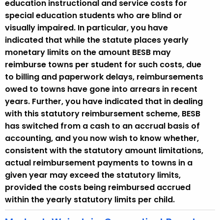
education instructional and service costs for
special education students who are blind or
visually impaired. In particular, you have
indicated that while the statute places yearly
monetary limits on the amount BESB may
reimburse towns per student for such costs, due
to billing and paperwork delays, reimbursements
owed to towns have gone into arrears in recent
years. Further, you have indicated that in dealing
with this statutory reimbursement scheme, BESB
has switched from a cash to an accrual basis of
accounting, and you now wish to know whether,
consistent with the statutory amount limitations,
actual reimbursement payments to towns in a
given year may exceed the statutory limits,
provided the costs being reimbursed accrued
within the yearly statutory limits per child.