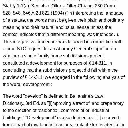
f
Stat. § 1-1(a).
See
also
,
Oller v. Oller-Chiang
, 230 Conn.
C
828, 848, 646 A.2d 822 (1994) ("In interpreting the language
of a statute, the words must be given their plain and ordinary
o
meaning and their natural and usual sense unless the
n
context indicates that a different meaning was intended.").
n
This interpretive procedure was followed in connection with
e
a prior STC request for an Attorney General's opinion on
whether a single family home subdivisions project
c
constituted a development for purposes of § 14-311. In
t
concluding that the subdivisions project did fall within the
i
purview of § 14-311, we engaged in the following analysis of
the word "development":
c
u
The word "develop" is defined in
Ballantine's Law
Dictionary
, 3rd Ed. as "[I]mproving a tract of land preparatory
t
to the erection of residential, commercial or industrial
buildings." "Development" is also defined as "[T]o convert
from a tract of raw land into an area suitable for residential or