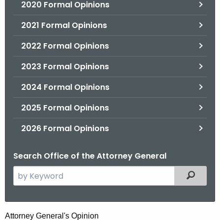
2020 Formal Opinions
2021 Formal Opinions
2022 Formal Opinions
2023 Formal Opinions
2024 Formal Opinions
2025 Formal Opinions
2026 Formal Opinions
Search Office of the Attorney General
S
Filtered
e
a
r
R
Attorney General's Opinion