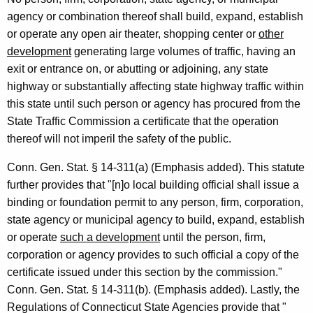
a
agency or combination thereof shall build, expand, establish
f
or operate any open air theater, shopping center or
other
development
generating large volumes of traffic, having an
f
exit or entrance on, or abutting or adjoining, any state
i
highway or substantially affecting state highway traffic within
c
this state until such person or agency has procured from the
State Traffic Commission a certificate that the operation
C
thereof will not imperil the safety of the public.
o
Conn. Gen. Stat. § 14-311(a) (Emphasis added). This statute
m
further provides that "[n]o local building official shall issue a
m
binding or foundation permit to any person, firm, corporation,
i
state agency or municipal agency to build, expand, establish
or operate
such a development
until the person, firm,
s
corporation or agency provides to such official a copy of the
s
certificate issued under this section by the commission."
i
Conn. Gen. Stat. § 14-311(b). (Emphasis added). Lastly, the
Regulations of Connecticut State Agencies provide that "