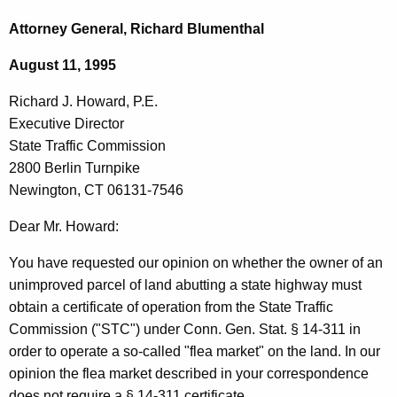
c
i
h
Attorney General, Richard Blumenthal
t
c
August 11, 1995
h
h
e
Richard J. Howard, P.E.
a
c
Executive Director
u
r
State Traffic Commission
r
d
2800 Berlin Turnpike
r
Newington, CT 06131-7546
J
e
n
.
Dear Mr. Howard:
t
H
You have requested our opinion on whether the owner of an
A
o
unimproved parcel of land abutting a state highway must
g
obtain a certificate of operation from the State Traffic
w
e
Commission ("STC") under Conn. Gen. Stat. § 14-311 in
n
a
order to operate a so-called "flea market" on the land. In our
c
r
opinion the flea market described in your correspondence
y
does not require a § 14-311 certificate.