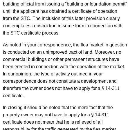
building official from issuing a "building or foundation permit"
until the applicant has obtained a certificate of operation
from the STC. The inclusion of this latter provision clearly
contemplates construction in some form in connection with
the STC certificate process.
As noted in your correspondence, the flea market in question
is conducted on an unimproved tract of land. Moreover, no
commercial buildings or other permanent structures have
been erected in connection with the operation of the market.
In our opinion, the type of activity outlined in your
correspondence does not constitute a development and
therefore the owner does not have to apply for a § 14-311
certificate.
In closing it should be noted that the mere fact that the
property owner may not have to apply for a § 14-311
certificate does not mean that he is relieved of all
responsibility for the traffic generated by the flea market