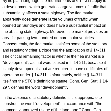
By its plain language, the requirements of § 14-311 apply to
o
a development which generates large volumes of traffic that
substantially affects a state highway. The flea market
r
apparently does generate large volumes of traffic when
n
opened on Sundays and does have a substantial impact on
e
the abutting state highway. Moreover, the market provides an
area for parking two-hundred or more motor vehicles.
y
Consequently, the flea market satisfies some of the statutory
G
and regulatory criteria triggering the application of § 14-311.
e
The critical remaining factor is whether the flea market is a
"development", as that word is used in § 14-311, because it
n
is only developments that are required to have certificates of
e
operation under § 14-311. Unfortunately, neither § 14-311
r
itself nor the STC's definitions statute, Conn. Gen. Stat. § 14-
297, defines the word "development".
a
l
In the absence of a statutory definition, it is appropriate to
construe the word "development" in accordance with "the
o
commonly approved usage of the language." Conn. Gen.