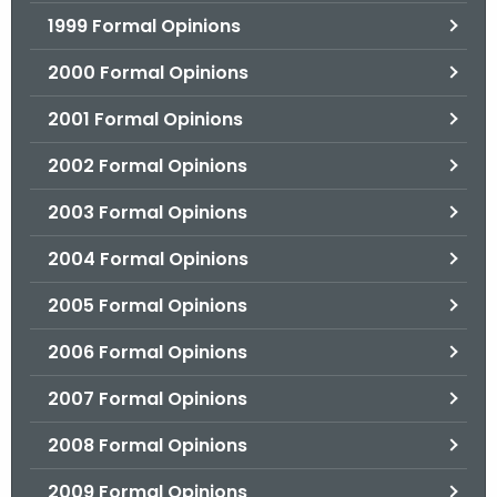
1999 Formal Opinions
2000 Formal Opinions
2001 Formal Opinions
2002 Formal Opinions
2003 Formal Opinions
2004 Formal Opinions
2005 Formal Opinions
2006 Formal Opinions
2007 Formal Opinions
2008 Formal Opinions
2009 Formal Opinions