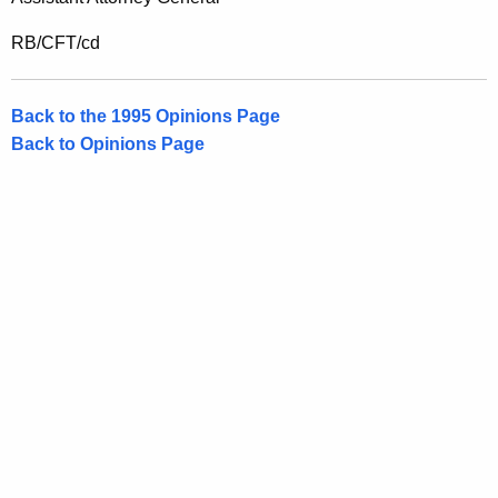
RB/CFT/cd
Back to the 1995 Opinions Page
Back to Opinions Page