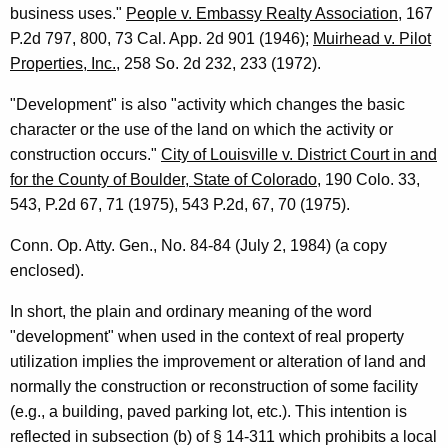
business uses."
People v. Embassy Realty Association
, 167
P.2d 797, 800, 73 Cal. App. 2d 901 (1946);
Muirhead v. Pilot
Properties, Inc.
, 258 So. 2d 232, 233 (1972).
"Development" is also "activity which changes the basic
character or the use of the land on which the activity or
construction occurs."
City of Louisville v. District Court in and
for the County of Boulder, State of Colorado
, 190 Colo. 33,
543, P.2d 67, 71 (1975), 543 P.2d, 67, 70 (1975).
Conn. Op. Atty. Gen., No. 84-84 (July 2, 1984) (a copy
enclosed).
In short, the plain and ordinary meaning of the word
"development" when used in the context of real property
utilization implies the improvement or alteration of land and
normally the construction or reconstruction of some facility
(e.g., a building, paved parking lot, etc.). This intention is
reflected in subsection (b) of § 14-311 which prohibits a local