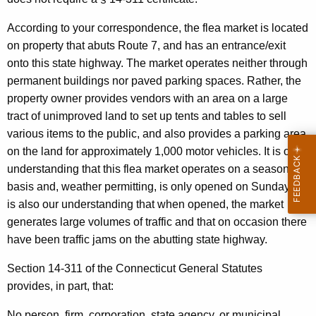
d
w
i
,
According to your correspondence, the flea market is located
t
on property that abuts Route 7, and has an entrance/exit
P
h
onto this state highway. The market operates neither through
.
a
permanent buildings nor paved parking spaces. Rather, the
K
E
property owner provides vendors with an area on a large
e
tract of unimproved land to set up tents and tables to sell
.
y
various items to the public, and also provides a parking area
,
w
on the land for approximately 1,000 motor vehicles. It is our
o
S
understanding that this flea market operates on a seasonal
r
basis and, weather permitting, is only opened on Sundays. It
t
d
is also our understanding that when opened, the market
a
generates large volumes of traffic and that on occasion there
t
have been traffic jams on the abutting state highway.
e
Section 14-311 of the Connecticut General Statutes
T
provides, in part, that:
r
No person, firm, corporation, state agency, or municipal