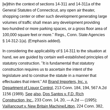
o
[w]ithin the context of sections 14-311 and 14-311a of the
n
General Statutes of Connecticut, any open air theater,
,
shopping center or other such development generating large
volumes of traffic shall mean any development providing
1
two-hundred or more parking spaces, or a gross floor area of
9
100,000 square feet or more." Regs., Conn. State Agencies
9
§ 14-312-1(a). (Emphasis added).
5
In considering the applicability of § 14-311 to the situation at
-
hand, we are guided by certain well-established principles of
statutory construction. "It is fundamental that statutory
0
construction requires us to ascertain the intent of the
2
legislature and to construe the statute in a manner that
3
effectuates that intent." All
Brand Importers, Inc. v.
Department of Liquor Control
, 213 Conn. 184, 194, 567 A.2d
F
1156 (1989).
See
also
,
Dos Santos v. F.D. Rich
o
Construction, Inc.
, 233 Conn. 14, 20, --- A.2d --- (1995);
r
Vaillancourt v. New Britain Machine/Litton
, 224 Conn. 382,