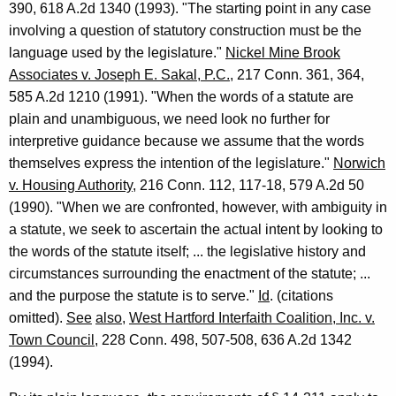
390, 618 A.2d 1340 (1993). "The starting point in any case
m
involving a question of statutory construction must be the
a
language used by the legislature."
Nickel Mine Brook
l
Associates v. Joseph E. Sakal, P.C.
, 217 Conn. 361, 364,
O
585 A.2d 1210 (1991). "When the words of a statute are
plain and unambiguous, we need look no further for
p
interpretive guidance because we assume that the words
i
themselves express the intention of the legislature."
Norwich
n
v. Housing Authority
, 216 Conn. 112, 117-18, 579 A.2d 50
(1990). "When we are confronted, however, with ambiguity in
i
a statute, we seek to ascertain the actual intent by looking to
o
the words of the statute itself; ... the legislative history and
n
circumstances surrounding the enactment of the statute; ...
and the purpose the statute is to serve."
Id
. (citations
,
omitted).
See
also
,
West Hartford Interfaith Coalition, Inc. v.
A
Town Council,
228 Conn. 498, 507-508, 636 A.2d 1342
t
(1994).
t