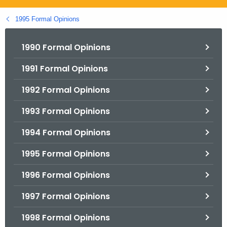
.
g
1995 Formal Opinions
o
v
1990 Formal Opinions
1991 Formal Opinions
1992 Formal Opinions
1993 Formal Opinions
1994 Formal Opinions
1995 Formal Opinions
1996 Formal Opinions
1997 Formal Opinions
1998 Formal Opinions