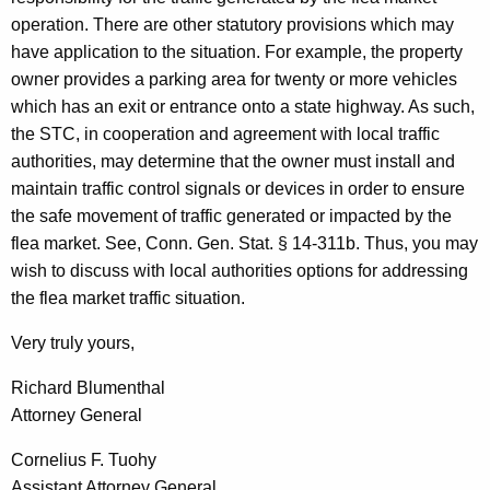
operation. There are other statutory provisions which may
have application to the situation. For example, the property
owner provides a parking area for twenty or more vehicles
which has an exit or entrance onto a state highway. As such,
the STC, in cooperation and agreement with local traffic
authorities, may determine that the owner must install and
maintain traffic control signals or devices in order to ensure
the safe movement of traffic generated or impacted by the
flea market. See, Conn. Gen. Stat. § 14-311b. Thus, you may
wish to discuss with local authorities options for addressing
the flea market traffic situation.
Very truly yours,
Richard Blumenthal
Attorney General
Cornelius F. Tuohy
Assistant Attorney General