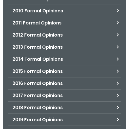
2010 Formal Opinions
2011 Formal Opinions
2012 Formal Opinions
2013 Formal Opinions
2014 Formal Opinions
2015 Formal Opinions
2016 Formal Opinions
2017 Formal Opinions
2018 Formal Opinions
2019 Formal Opinions