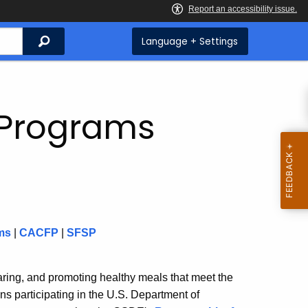
Search
Language + Settings
n Programs
ms
|
CACFP
|
SFSP
ring, and promoting healthy meals that meet the
ns participating in the U.S. Department of