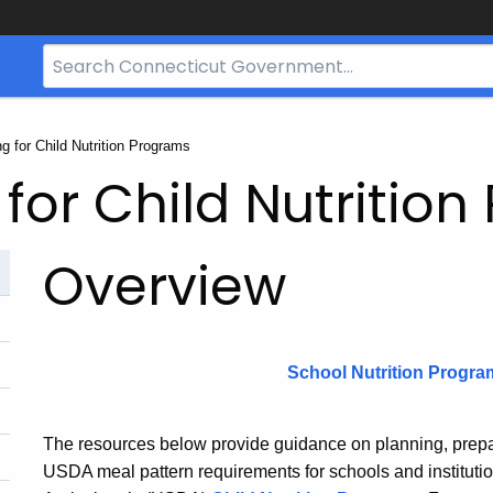
Search
Bar
for
CT.gov
g for Child Nutrition Programs
for Child Nutritio
Overview
School Nutrition Progra
The resources below provide guidance on planning, prepa
USDA meal pattern requirements for schools and institutio