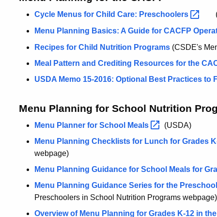
Cycle Menus for Child Care:
Preschoolers
(
Menu Planning Basics: A Guide for CACFP Operat
Recipes for Child Nutrition Programs
(CSDE's Menu
Meal Pattern and Crediting Resources for the C
USDA Memo 15-2016: Optional Best Practices to Fu
Menu Planning for School Nutrition Pro
Menu Planner for School
Meals
(USDA)
Menu Planning Checklists for Lunch for Grades K
webpage)
Menu Planning Guidance for School Meals for Gr
Menu Planning Guidance Series for the Preschool
Preschoolers in School Nutrition Programs webpage)
Overview of Menu Planning for Grades K-12 in th