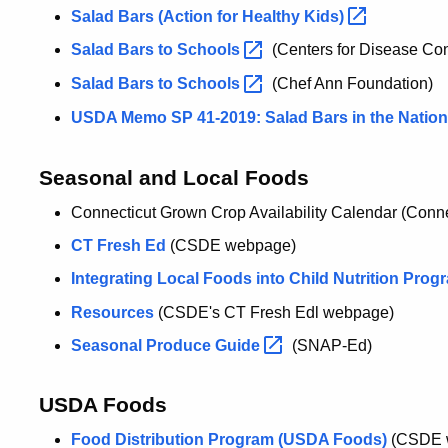
Salad Bars (Action for Healthy
Kids)
Salad Bars to
Schools
(Centers for Disease Con
Salad Bars to
Schools
(Chef Ann Foundation)
USDA Memo SP 41-2019: Salad Bars in the Natio
Seasonal and Local Foods
Connecticut Grown Crop Availability Calendar (Connec
CT Fresh Ed
(CSDE webpage)
Integrating Local Foods into Child Nutrition
Prog
Resources
(CSDE's CT Fresh Edl webpage)
Seasonal Produce
Guide
(SNAP-Ed)
USDA Foods
Food Distribution Program (USDA Foods)
(CSDE 