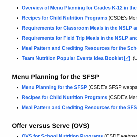
Overview of Menu Planning for Grades K-12 in th
Recipes for Child Nutrition Programs
(CSDE's Menu
Requirements for Classroom Meals in the NSLP 
Requirements for Field Trip Meals in the NSLP a
Meal Pattern and Crediting Resources for the Sch
Team Nutrition Popular Events Idea
Booklet
(
Menu Planning for the SFSP
Menu Planning for the SFSP
(CSDE's SFSP webpa
Recipes for Child Nutrition Programs
(CSDE's Menu
Meal Pattern and Crediting Resources for the SF
Offer versus Serve (OVS)
OVS for School Nutrition Programs
(CSDE webpa