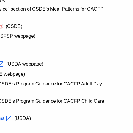
vice" section of CSDE's Meal Patterns for CACFP
(CSDE)
's SFSP webpage)
(USDA webpage)
E webpage)
CSDE's Program Guidance for CACFP Adult Day
CSDE's Program Guidance for CACFP Child Care
ams
(USDA)