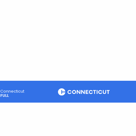
Connecticut
FULL