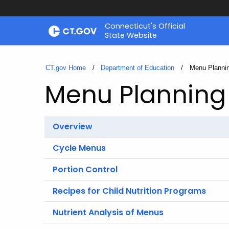
Skip
Connecticut's Official
to
State Website
Content
CT.gov Home
Department of Education
Current:
Menu Plannin
Menu Planning 
Overview
Cycle Menus
Portion Control
Recipes for Child Nutrition Programs
Nutrient Analysis of Menus