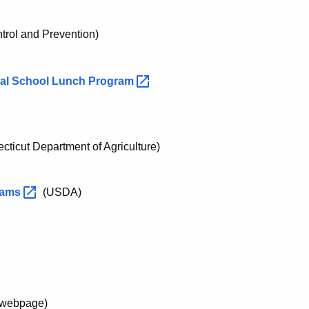
trol and Prevention)
nal School Lunch
Program
ticut Department of Agriculture)
rams
(USDA)
webpage)