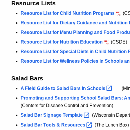
Resource Lists
Resource List for Child Nutrition Programs
(CS
Resource List for Dietary Guidance and Nutrition 
Resource List for Menu Planning and Food Produc
Resource List for Nutrition Education
(CSDE)
Resource List for Special Diets in Child Nutritio
Resource List for Wellness Policies in Schools a
Salad Bars
A Field Guide to Salad Bars in
Schools
(Min
Promoting and Supporting School Salad Bars: An 
(Centers for Disease Control and Prevention)
Salad Bar Signage
Template
(Wisconsin Departm
Salad Bar Tools &
Resources
(The Lunch Box)