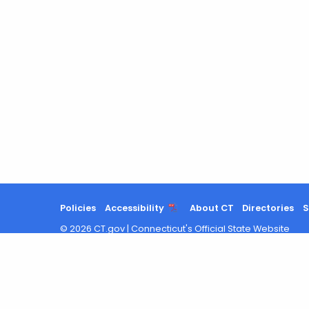
Policies
Accessibility
About CT
Directories
S
©
2026
CT.gov
|
Connecticut's Official State Website