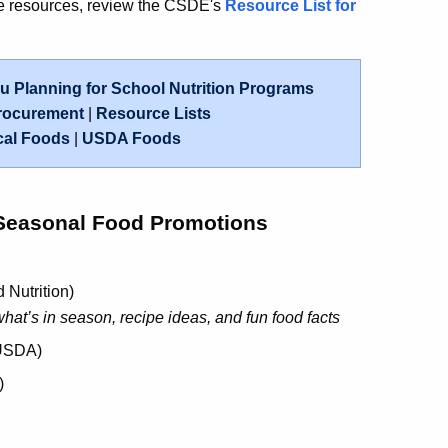
re resources, review the CSDE's
Resource List for
 Planning for School Nutrition Programs
rocurement
|
Resource Lists
cal Foods
|
USDA Foods
Seasonal Food Promotions
d Nutrition)
hat’s in season, recipe ideas, and fun food facts
USDA)
)