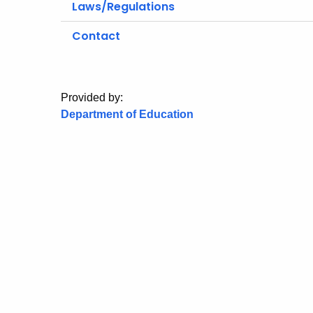
Laws/Regulations
Contact
Provided by:
Department of Education