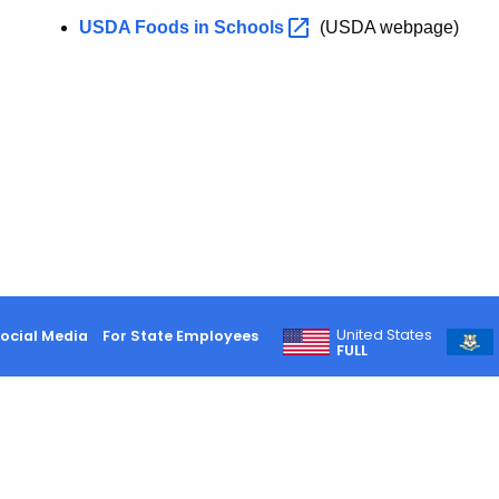
USDA Foods in
Schools
(USDA webpage)
United States
ocial Media
For State Employees
FULL