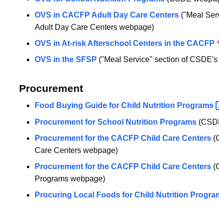
OVS in CACFP Adult Day Care Centers
("Meal Ser
Adult Day Care Centers webpage)
OVS in At-risk Afterschool Centers in the CACFP
OVS in the SFSP
("Meal Service" section of CSDE
Procurement
Food Buying Guide for Child Nutrition
Programs
Procurement for School Nutrition Programs
(CSD
Procurement for the CACFP Child Care Centers
(
Care Centers webpage)
Procurement for the CACFP Child Care Centers
(
Programs webpage)
Procuring Local Foods for Child Nutrition
Progr