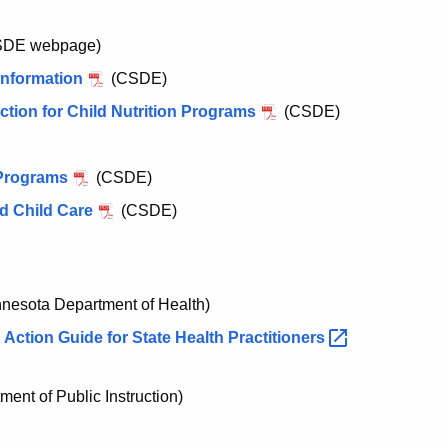
DE webpage)
Information
(CSDE)
tion for Child Nutrition Programs
(CSDE)
n Programs
(CSDE)
nd Child Care
(CSDE)
nesota Department of Health)
Action Guide for State Health
Practitioners
ent of Public Instruction)