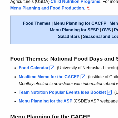
Agriculture’s (USDA)
Child Nutrition Programs
. For mo
Menu Planning and Food Production.
Food Themes
|
Menu Planning for CACFP
|
Menu
Menu Planning for SFSP
|
OVS
|
P
Salad Bars
|
Seasonal and Lo
Food Themes: National Food Days and 
Food
Calendar
(University of Nebraska- Lincoln)
Mealtime Memo for the
CACFP
(Institute of Chil
Monthly electronic newsletter with information about w
Team Nutrition Popular Events Idea
Booklet
(
Menu Planning for the ASP
(CSDE's ASP webpage
Menu Planning for the CACFP