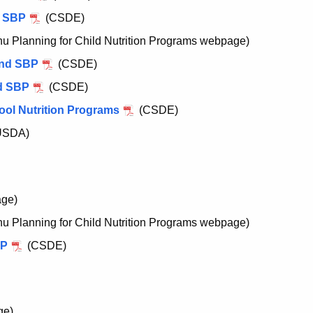
e SBP
(CSDE)
 Planning for Child Nutrition Programs webpage)
and SBP
(CSDE)
nd SBP
(CSDE)
ool Nutrition Programs
(CSDE)
USDA)
ge)
 Planning for Child Nutrition Programs webpage)
SP
(CSDE)
ge)