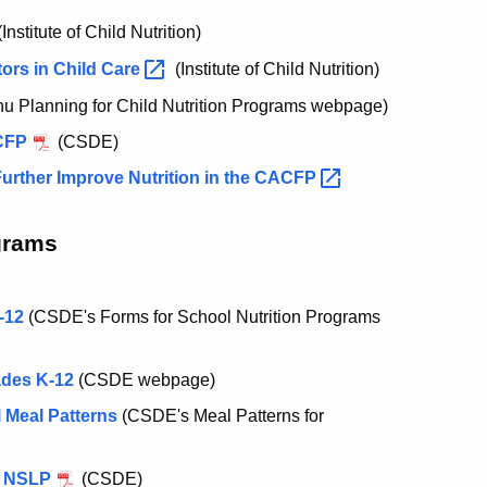
Institute of Child Nutrition)
ors in Child
Care
(Institute of Child Nutrition)
 Planning for Child Nutrition Programs webpage)
ACFP
(CSDE)
rther Improve Nutrition in the
CACFP
grams
-12
(CSDE's Forms for School Nutrition Programs
ades K-12
(CSDE webpage)
 Meal Patterns
(CSDE's Meal Patterns for
e NSLP
(CSDE)