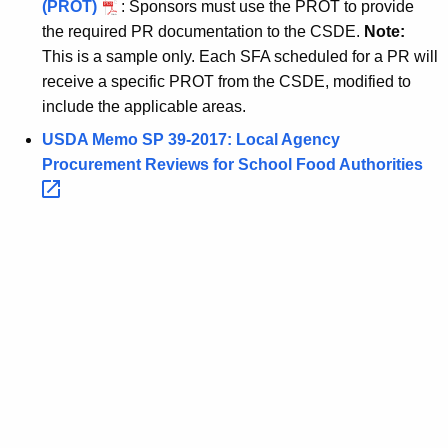
(PROT)
: Sponsors must use the PROT to provide
the required PR documentation to the CSDE.
Note:
This is a sample only. Each SFA scheduled for a PR will
receive a specific PROT from the CSDE, modified to
include the applicable areas.
USDA Memo SP 39-2017: Local Agency
Procurement Reviews for School Food
Authorities 