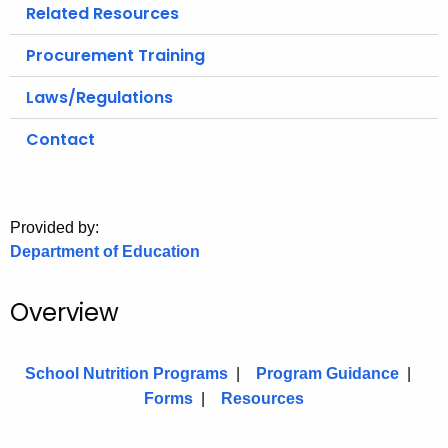
.
Related Resources
g
Procurement Training
o
v
Laws/Regulations
Contact
Provided by:
Department of Education
Overview
School Nutrition Programs
|
Program Guidance
|
Forms
|
Resources