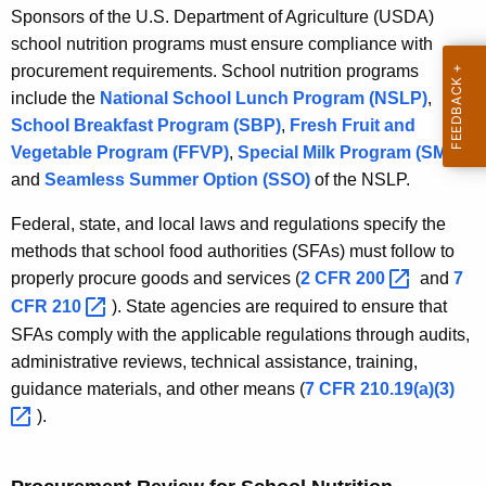
Sponsors of the U.S. Department of Agriculture (USDA)
school nutrition programs must ensure compliance with
procurement requirements. School nutrition programs
include the
National School Lunch Program (NSLP)
,
School Breakfast Program (SBP)
,
Fresh Fruit and
Vegetable Program (FFVP)
,
Special Milk Program (SMP)
,
and
Seamless Summer Option (SSO)
of the NSLP.
Federal, state, and local laws and regulations specify the
methods that school food authorities (SFAs) must follow to
properly procure goods and services (
2 CFR
200 
and
7
CFR
210 
). State agencies are required to ensure that
SFAs comply with the applicable regulations through audits,
administrative reviews, technical assistance, training,
guidance materials, and other means (
7 CFR
210.19(a)(3) 
).