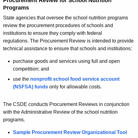
Procurement Review for School Nutrition
Programs
State agencies that oversee the school nutrition programs
review the procurement procedures of schools and
institutions to ensure they comply with federal
regulations. The Procurement Review is intended to provide
technical assistance to ensure that schools and institutions:
purchase goods and services using full and open
competition; and
use the
nonprofit school food service account
(NSFSA) funds
only for allowable costs.
The CSDE conducts Procurement Reviews in conjunction
with the Administrative Review of the school nutrition
programs.
Sample Procurement Review Organizational Tool