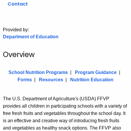
.
Contact
g
o
v
Provided by:
Department of Education
Overview
School Nutrition Programs
|
Program Guidance
|
Forms
|
Resources
|
Nutrition Education
The U.S. Department of Agriculture's (USDA) FFVP
provides all children in participating schools with a variety of
free fresh fruits and vegetables throughout the school day. It
is an effective and creative way of introducing fresh fruits
and vegetables as healthy snack options. The FFVP also