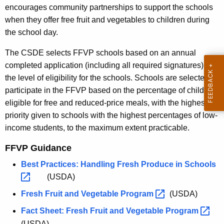
encourages community partnerships to support the schools
when they offer free fruit and vegetables to children during
the school day.
The CSDE selects FFVP schools based on an annual
completed application (including all required signatures) and
the level of eligibility for the schools. Schools are selected to
participate in the FFVP based on the percentage of children
eligible for free and reduced-price meals, with the highest
priority given to schools with the highest percentages of low-
income students, to the maximum extent practicable.
FFVP Guidance
Best Practices: Handling Fresh Produce in
Schools 
(USDA)
Fresh Fruit and Vegetable
Program 
(USDA)
Fact Sheet: Fresh Fruit and Vegetable
Program 
(USDA)