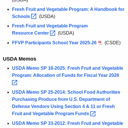
Fresh Fruit and Vegetable Program: A Handbook for
Schools 
(USDA)
Fresh Fruit and Vegetable Program
Resource
Center 
(USDA)
FFVP Participants School Year 2025-26
(CSDE)
USDA Memos
USDA Memo SP 16-2025: Fresh Fruit and Vegetable
Program: Allocation of Funds for Fiscal Year
2026 
USDA Memo SP 25-2014: School Food Authorities
Purchasing Produce from U.S. Department of
Defense Vendors Using Section 4 & 11 or Fresh
Fruit and Vegetable Program
Funds 
USDA Memo SP 33-2012: Fresh Fruit and Vegetable