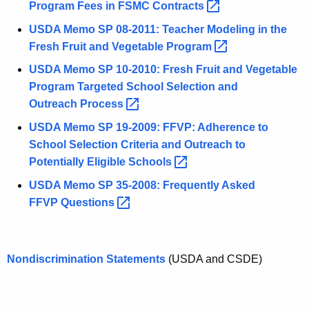
Program Fees in FSMC
Contracts 
USDA Memo SP 08-2011: Teacher Modeling in the
Fresh Fruit and Vegetable
Program 
USDA Memo SP 10-2010: Fresh Fruit and Vegetable
Program Targeted School Selection and
Outreach
Process 
USDA Memo SP 19-2009: FFVP: Adherence to
School Selection Criteria and Outreach to
Potentially Eligible
Schools 
USDA Memo SP 35-2008: Frequently Asked
FFVP
Questions 
Nondiscrimination Statements
(USDA and CSDE)