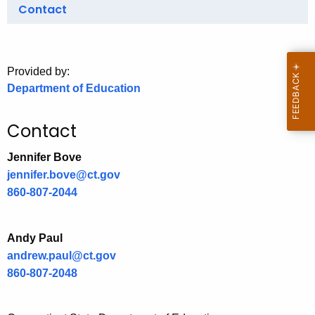
.
Contact
g
o
v
Provided by:
Department of Education
Contact
Jennifer Bove
jennifer.bove@ct.gov
860-807-2044
Andy Paul
andrew.paul@ct.gov
860-807-2048