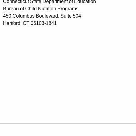
Connecticut State Department of Education
Bureau of Child Nutrition Programs
450 Columbus Boulevard, Suite 504
Hartford, CT 06103-1841
Policies
Accessibility
About CT
Directories