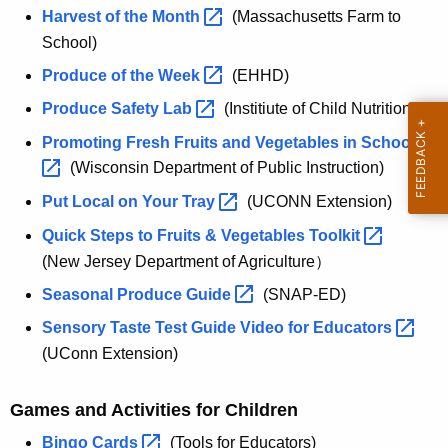
Harvest of the
Month 
(Massachusetts Farm to
School)
Produce of the
Week 
(EHHD)
Produce Safety
Lab 
(Institiute of Child Nutrition)
Promoting Fresh Fruits and Vegetables in
Schools 
(Wisconsin Department of Public Instruction)
Put Local on Your
Tray 
(UCONN Extension)
Quick Steps to Fruits & Vegetables
Toolkit 
(New Jersey Department of Agriculture）
Seasonal Produce
Guide 
(SNAP-ED)
Sensory Taste Test Guide Video for
Educators 
(UConn Extension)
Games and Activities for Children
Bingo
Cards 
(Tools for Educators)