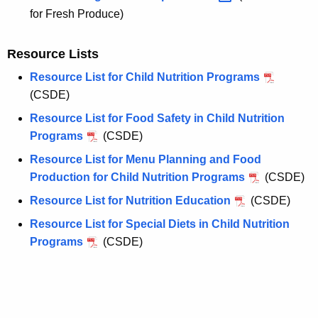
for Fresh Produce)
Resource Lists
Resource List for Child Nutrition Programs
(CSDE)
Resource List for Food Safety in Child Nutrition
Programs
(CSDE)
Resource List for Menu Planning and Food
Production for Child Nutrition Programs
(CSDE)
Resource List for Nutrition Education
(CSDE)
Resource List for Special Diets in Child Nutrition
Programs
(CSDE)