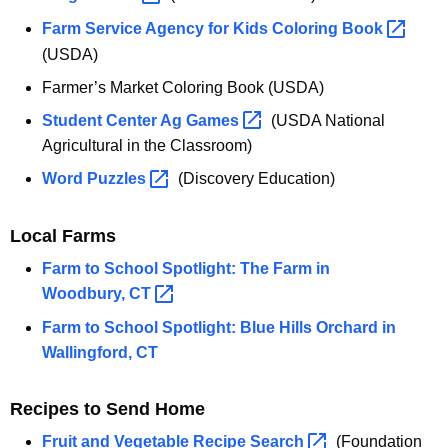
Farm Service Agency for Kids Coloring
Book 
(USDA)
Farmer’s Market Coloring Book (USDA)
Student Center Ag
Games 
(USDA National
Agricultural in the Classroom)
Word
Puzzles 
(Discovery Education)
Local Farms
Farm to School Spotlight: The Farm in
Woodbury,
CT 
Farm to School Spotlight: Blue Hills Orchard in
Wallingford, CT
Recipes to Send Home
Fruit and Vegetable Recipe
Search 
(Foundation