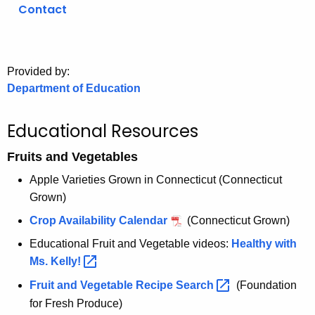
.
Contact
g
o
v
Provided by:
Department of Education
Educational Resources
Fruits and Vegetables
Apple Varieties Grown in Connecticut (Connecticut
Grown)
Crop Availability Calendar
(Connecticut Grown)
Educational Fruit and Vegetable videos:
Healthy with
Ms.
Kelly! 
Fruit and Vegetable Recipe
Search 
(Foundation
for Fresh Produce)