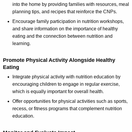
into the home by providing families with resources, meal
planning tips, and recipes that reinforce the CNPs.
Encourage family participation in nutrition workshops,
and share information on the importance of healthy
eating and the connection between nutrition and
learning.
Promote Physical Activity Alongside Healthy
Eating
Integrate physical activity with nutrition education by
encouraging children to engage in regular exercise,
which is equally important for overall health.
Offer opportunities for physical activities such as sports,
recess, or fitness programs that complement nutrition
education.