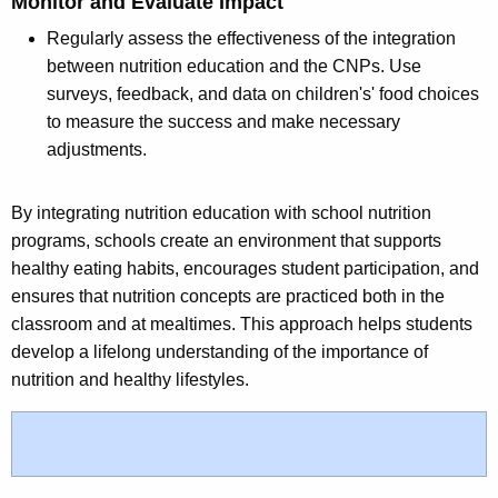
Monitor and Evaluate Impact
Regularly assess the effectiveness of the integration
between nutrition education and the CNPs. Use
surveys, feedback, and data on children's' food choices
to measure the success and make necessary
adjustments.
By integrating nutrition education with school nutrition
programs, schools create an environment that supports
healthy eating habits, encourages student participation, and
ensures that nutrition concepts are practiced both in the
classroom and at mealtimes. This approach helps students
develop a lifelong understanding of the importance of
nutrition and healthy lifestyles.