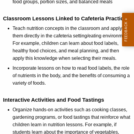
food groups, portion sizes, and balanced meals
Classroom Lessons Linked to Cafeteria Practices
Teach nutrition concepts in the classroom and apply
them directly in the cafeteria setting/eating environment.
For example, children can learn about food labels,
healthy food choices, and meal planning, and then
apply this knowledge when selecting their meals.
Incorporate lessons on how to read food labels, the role
of nutrients in the body, and the benefits of consuming a
variety of foods.
Interactive Activities and Food Tastings
Organize hands-on activities such as cooking classes,
gardening programs, or food tastings that reinforce what
children learn in nutrition lessons. For example, if
students learn about the importance of vegetables,