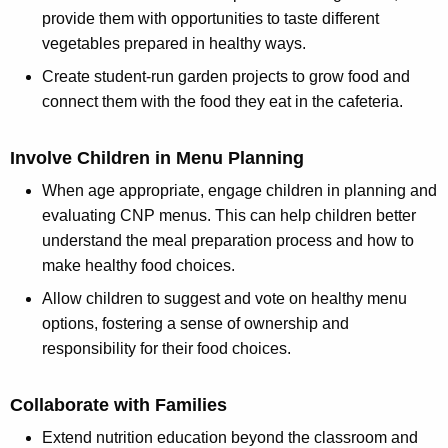
provide them with opportunities to taste different
vegetables prepared in healthy ways.
Create student-run garden projects to grow food and
connect them with the food they eat in the cafeteria.
Involve Children in Menu Planning
When age appropriate, engage children in planning and
evaluating CNP menus. This can help children better
understand the meal preparation process and how to
make healthy food choices.
Allow children to suggest and vote on healthy menu
options, fostering a sense of ownership and
responsibility for their food choices.
Collaborate with Families
Extend nutrition education beyond the classroom and