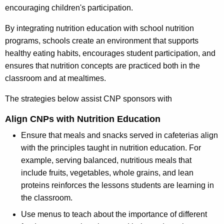
encouraging children's participation.
By integrating nutrition education with school nutrition
programs, schools create an environment that supports
healthy eating habits, encourages student participation, and
ensures that nutrition concepts are practiced both in the
classroom and at mealtimes.
The strategies below assist CNP sponsors with
Align CNPs with Nutrition Education
Ensure that meals and snacks served in cafeterias align
with the principles taught in nutrition education. For
example, serving balanced, nutritious meals that
include fruits, vegetables, whole grains, and lean
proteins reinforces the lessons students are learning in
the classroom.
Use menus to teach about the importance of different