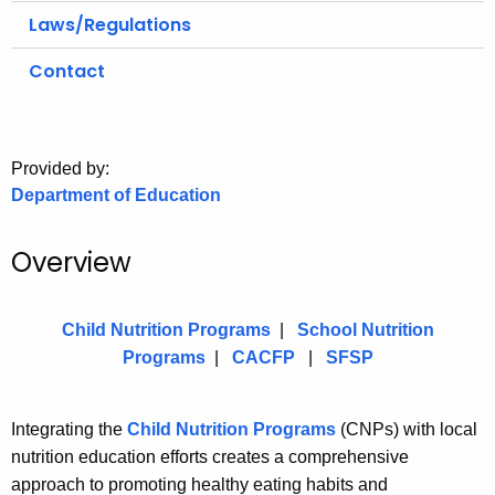
.
Laws/Regulations
g
o
Contact
v
Provided by:
Department of Education
Overview
Child Nutrition Programs
|
School Nutrition
Programs
|
CACFP
|
SFSP
Integrating the
Child Nutrition Programs
(CNPs) with local
nutrition education efforts creates a comprehensive
approach to promoting healthy eating habits and