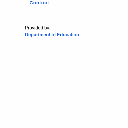
Contact
Provided by:
Department of Education