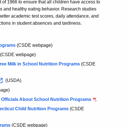
 of 1966 to ensure that all children have access to
ss and healthy eating behavior. Research studies
better academic test scores, daily attendance, and
ctions in student absences and tardiness.
rograms
(CSDE webpage)
(CSDE webpage)
Free Milk in School Nutrition Programs
(CSDE
(USDA)
age)
Officials About School Nutrition Programs
cticut Child Nutrition Programs
(CSDE
grams
(CSDE webpage)