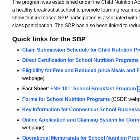
The program was established under the Child Nutrition Act
a healthy breakfast at school to promote learning readine
show that increased SBP participation is associated with 
class participation. The SBP has also been linked to redu
Quick links for the SBP
Claim Submission Schedule for Child Nutrition P
Direct Certification for School Nutrition Programs
Eligibility for Free and Reduced-price Meals and 
webpage)
Fact Sheet:
FNS 101: School Breakfast
Program
Forms for School Nutrition Programs
(CSDE webp
Key Information for Connecticut School Business 
Online Application and Claiming System for Conne
webpage)
Operational Memoranda for School Nutrition Pro