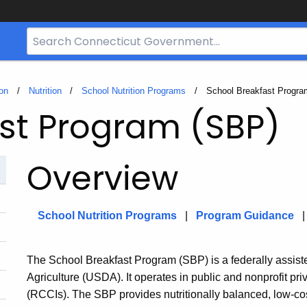
Search
Bar
for
CT.gov
on
Nutrition
School Nutrition Programs
Current:
School Breakfast Progra
st Program (SBP)
Overview
School Nutrition Programs
|
Program Guidance
The School Breakfast Program (SBP) is a federally assis
Agriculture (USDA). It operates in public and nonprofit priv
(RCCIs). The SBP provides nutritionally balanced, low-cost