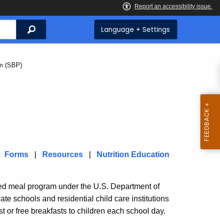
Search
Language + Settings
m (SBP)
|
Forms
|
Resources
|
Nutrition Education
ted meal program under the U.S. Department of
ate schools and residential child care institutions
 or free breakfasts to children each school day.