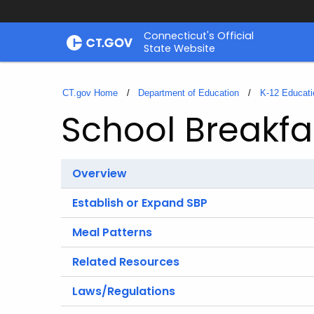
Skip
Connecticut's Official
to
State Website
Content
CT.gov Home
Department of Education
K-12 Educati
School Breakfa
Overview
Establish or Expand SBP
Meal Patterns
Related Resources
Laws/Regulations