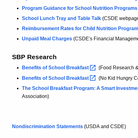
Program Guidance for School Nutrition Programs
School Lunch Tray and Table Talk
(CSDE webpag
Reimbursement Rates for Child Nutrition Progra
Unpaid Meal Charges
(CSDE's Financial Managemen
SBP Research
Benefits of School
Breakfast
(Food Research & 
Benefits of School
Breakfast
(No Kid Hungry Ce
The School Breakfast Program: A Smart Investme
Association)
Nondiscrimination Statements
(USDA and CSDE)