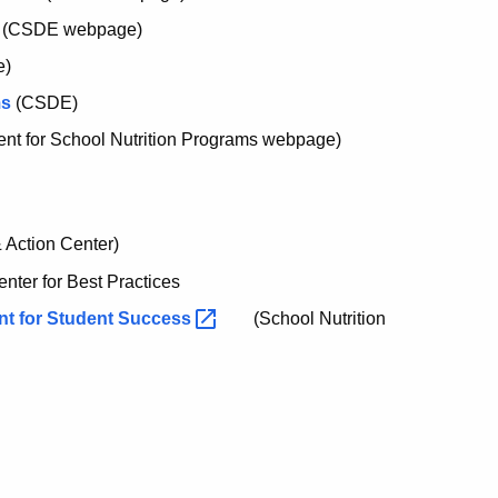
(CSDE webpage)
e)
ms
(CSDE)
t for School Nutrition Programs webpage)
Action Center)
nter for Best Practices
nt for Student
Success
(School Nutrition