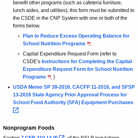
benefit other programs (such as cafeteria furniture,
lunch aides, and utilities), this form must be submitted to
the CSDE in the CNP System with one or both of the
forms below.
Plan to Reduce Excess Operating Balance for
School Nutrition Programs
Capital Expenditure Request Form (refer to
CSDE's
Instructions for Completing the Capital
Expenditure Request Form for School Nutrition
Programs
)
USDA Memo SP 39-2016, CACFP 11-2016, and SFSP
13-2016 State Agency Prior Approval Process for
School Food Authority (SFA) Equipment
Purchases 
Nonprogram Foods
Section
7 CFR 210.14
(f) 
of the NSLP regulations