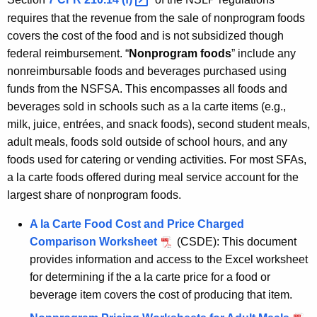
requires that the revenue from the sale of nonprogram foods
covers the cost of the food and is not subsidized though
federal reimbursement. “
Nonprogram foods
” include any
nonreimbursable foods and beverages purchased using
funds from the NSFSA. This encompasses all foods and
beverages sold in schools such as a la carte items (e.g.,
milk, juice, entrées, and snack foods), second student meals,
adult meals, foods sold outside of school hours, and any
foods used for catering or vending activities. For most SFAs,
a la carte foods offered during meal service account for the
largest share of nonprogram foods.
A la Carte Food Cost and Price Charged
Comparison Worksheet
(CSDE): This document
provides information and access to the Excel worksheet
for determining if the a la carte price for a food or
beverage item covers the cost of producing that item.