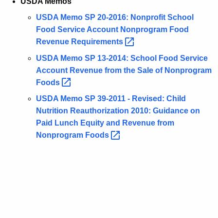
USDA Memos
USDA Memo SP 20-2016: Nonprofit School
Food Service Account Nonprogram Food
Revenue
Requirements 
USDA Memo SP 13-2014: School Food Service
Account Revenue from the Sale of Nonprogram
Foods 
USDA Memo SP 39-2011 - Revised: Child
Nutrition Reauthorization 2010: Guidance on
Paid Lunch Equity and Revenue from
Nonprogram
Foods 