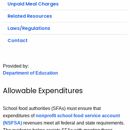
.
Unpaid Meal Charges
g
Related Resources
o
v
Laws/Regulations
Contact
Provided by:
Department of Education
Allowable Expenditures
School food authorities (SFAs) must ensure that
expenditures of
nonprofit school food service account
(NSFSA)
revenues meet all federal and state requirements.