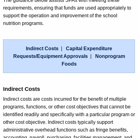
The guidance below assists SFAs with meeting these
requirements, ensuring that funds are used appropriately to
support the operation and improvement of the school
nutrition programs.
Indirect Costs
|
Capital Expenditure
Requests/Equipment Approvals
|
Nonprogram
Foods
Indirect Costs
Indirect costs are costs incurred for the benefit of multiple
programs, functions, or other cost objectives that cannot be
identified readily and specifically with a particular program or
other cost objective. Indirect costs typically support
administrative overhead functions such as fringe benefits,
accounting, payroll, purchasing, facilities management, and