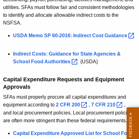
utilities. SFAs must follow fair and consistent methodologies
to identify and allocate allowable indirect costs to the
NSFSA.
USDA Memo SP 60-2016: Indirect Cost
Guidance 
Indirect Costs: Guidance for State Agencies &
School Food
Authorities 
(USDA)
Capital Expenditure Requests and Equipment
Approvals
SFAs must properly procure all capital expenditures and
equipment according to
2 CFR
200 
,
7 CFR
210 
,
and local procurement policies. Local procurement policies
are often more stringent than these federal requirements.
Capital Expenditure Approved List for School Food