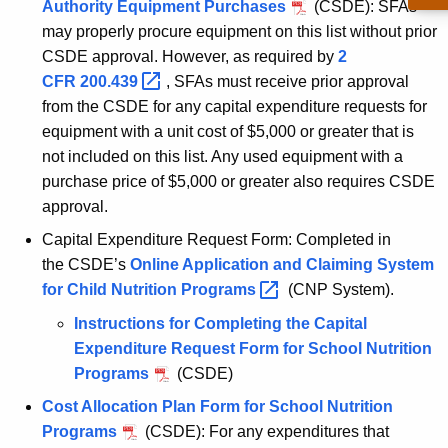
Authority Equipment Purchases
(CSDE): SFAs
may properly procure equipment on this list without prior
CSDE approval. However, as required by
2
CFR
200.439 
, SFAs must receive prior approval
from the CSDE for any capital expenditure requests for
equipment with a unit cost of $5,000 or greater that is
not included on this list. Any used equipment with a
purchase price of $5,000 or greater also requires CSDE
approval.
Capital Expenditure Request Form: Completed in
the CSDE’s
Online Application and Claiming System
for Child Nutrition
Programs 
(CNP System).
Instructions for Completing the Capital
Expenditure Request Form for School Nutrition
Programs
(CSDE)
Cost Allocation Plan Form for School Nutrition
Programs
(CSDE): For any expenditures that