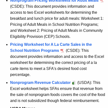
Nonprogram Pricing Worksheets for Adult Meals
(CSDE): This document provides information and
access to two Excel worksheets for determining the
breakfast and lunch price for adult meals: Worksheet 1:
Pricing of Adult Meals in School Nutrition Programs;
and Worksheet 2: Pricing of Adult Meals in Community
Eligibility Provision (CEP) Schools.
Pricing Worksheet for A La Carte Sales in the
School Nutrition Programs
(CSDE): This
document provides information and access to the Excel
worksheet for determining the correct pricing of a la
carte items to meet a SFA's desired food cost
percentage.
Nonprogram Revenue Calculator
(USDA): This
Excel worksheet helps SFAs ensure that revenue from
the sale of nonprogram foods covers the cost of the food
and is not subsidized though federal reimbursement.