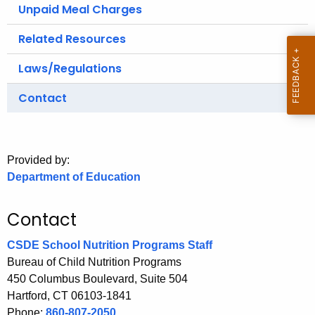
.
Unpaid Meal Charges
g
Related Resources
o
v
Laws/Regulations
Contact
Provided by:
Department of Education
Contact
CSDE School Nutrition Programs Staff
Bureau of Child Nutrition Programs
450 Columbus Boulevard, Suite 504
Hartford, CT 06103-1841
Phone:
860-807-2050