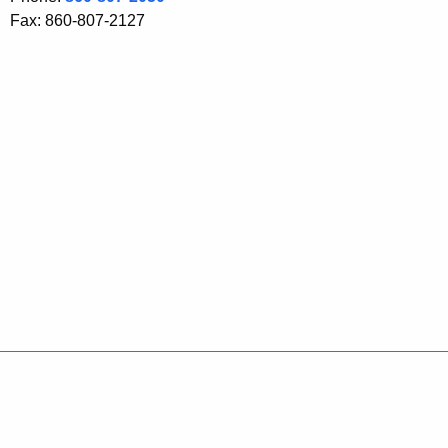
Fax: 860-807-2127
Policies
Accessibility
About CT
Directories
Social Media
For State Employees
United States
Connecticut