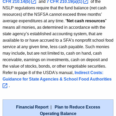
CFR
210.14(b) 
and
7 CFR
210.19(a)(1) 
of the
NSLP regulations require that the fund balance (net cash
resources) of the NSFSA cannot exceed three months’
average expenditures at any time. “
Net cash resources
”
means all monies, as determined in accordance with the
state agency’s established accounting system, that are
available to or have accrued to a SFA’s nonprofit school food
service at any given time, less cash payable. Such monies
may include, but are not limited to, cash on hand, cash
receivable, earnings on investments, cash on deposit and
the value of stocks, bonds, or other negotiable securities.
Refer to page 8 of the USDA's manual,
Indirect Costs:
Guidance for State Agencies & School Food
Authorities 
.
Financial Report
|
Plan to Reduce Excess
Operating Balance