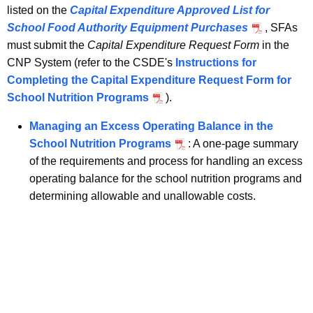
listed on the
Capital Expenditure Approved List for
School Food Authority Equipment Purchases
, SFAs
must submit the
Capital Expenditure Request Form
in the
CNP System (refer to the CSDE's
Instructions for
Completing the Capital Expenditure Request Form for
School Nutrition Programs
).
Managing an Excess Operating Balance in the
School Nutrition Programs
: A one-page summary
of the requirements and process for handling an excess
operating balance for the school nutrition programs and
determining allowable and unallowable costs.