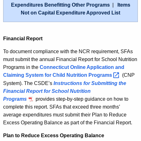
Expenditures Benefitting Other Programs
|
Items
Not on Capital Expenditure Approved List
Financial Report
To document compliance with the NCR requirement, SFAs
must submit the annual Financial Report for School Nutrition
Programs in the
Connecticut Online Application and
Claiming System for Child Nutrition
Programs 
(CNP
System). The CSDE’s
Instructions for Submitting the
Financial Report for School Nutrition
Programs
provides step-by-step guidance on how to
complete this report. SFAs that exceed three months’
average expenditures must submit their Plan to Reduce
Excess Operating Balance as part of the Financial Report.
Plan to Reduce Excess Operating Balance