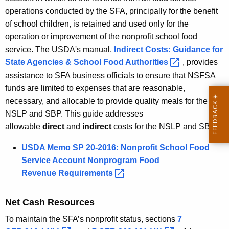
operations conducted by the SFA, principally for the benefit
of school children, is retained and used only for the
operation or improvement of the nonprofit school food
service. The USDA's manual,
Indirect Costs: Guidance for
State Agencies & School Food
Authorities 
, provides
assistance to SFA business officials to ensure that NSFSA
funds are limited to expenses that are reasonable,
necessary, and allocable to provide quality meals for the
NSLP and SBP. This guide addresses
allowable
direct
and
indirect
costs for the NSLP and SBP.
USDA Memo SP 20-2016: Nonprofit School Food
Service Account Nonprogram Food
Revenue
Requirements 
Net Cash Resources
To maintain the SFA’s nonprofit status, sections
7