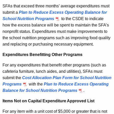
SFAs that exceed three months’ average expenditures must
submit a
Plan to Reduce Excess Operating Balance for
School Nutrition Programs
to the CSDE to indicate
how the excess balance will be spent to maintain the SFA’s
nonprofit status. Expenditures must make improvements to
the school nutrition programs such as improving food quality
and replacing or purchasing necessary equipment.
Expenditures Benefitting Other Programs
For any expenditures that benefit other programs (such as
cafeteria furniture, lunch aides, and utilities), SFAs must
submit the
Cost Allocation Plan Form for School Nutrition
Programs
with the
Plan to Reduce Excess Operating
Balance for School Nutrition Programs
.
Items Not on Capital Expenditure Approved List
For any item with a unit cost of $5,000 or greater that is not