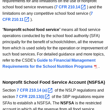
requirements for and limitations on the use of nonprofit
school food service revenues (
7 CFR
210.14 
) and the
limitations on any competitive school food service (
7
CFR
210.11 
).
“
Nonprofit school food service
” means all food service
operations conducted by the school food authority (SFA)
principally for the benefit of schoolchildren, all the revenue
from which is used solely for the operation or improvement of
such food services. For detailed guidance and more topics,
refer to the CSDE's
Guide to Financial Management
Requirements for the School Nutrition Programs
.
Nonprofit School Food Service Account (NSFSA)
Section
7 CFR 210.14
(a) 
of the NSLP regulations and
section
7 CFR
220.13(i) 
of the SBP regulations require
SFAs to establish a NSFSA. The
NSFSA
is the restricted
account in which all the revenue from all food service