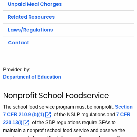
.
Unpaid Meal Charges
g
Related Resources
o
v
Laws/Regulations
Contact
Provided by:
Department of Education
Nonprofit School Foodservice
The school food service program must be nonprofit.
Section
7 CFR 210.9
(b)(1) 
of the NSLP regulations and
7 CFR
220.13(i) 
of the SBP regulations require SFAs to
maintain a nonprofit school food service and observe the