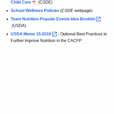
Child Care
(CSDE)
School Wellness Policies
(CSDE webpage)
Team Nutrition Popular Events Idea
Booklet 
(USDA)
USDA Memo
15-2016 
: Optional Best Practices to
Further Improve Nutrition in the CACFP