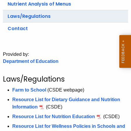
.
Nutrient Analysis of Menus
g
Laws/Regulations
o
v
Contact
Provided by:
Department of Education
Laws/Regulations
Farm to School
(CSDE webpage)
Resource List for Dietary Guidance and Nutrition
Information
(CSDE)
Resource List for Nutrition Education
(CSDE)
Resource List for Wellness Policies in Schools and