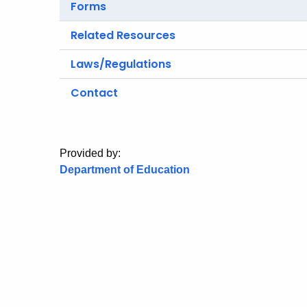
Forms
Related Resources
Laws/Regulations
Contact
Provided by:
Department of Education