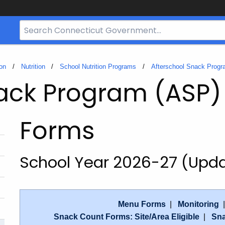
Search
Bar
for
CT.gov
on
Nutrition
School Nutrition Programs
Afterschool Snack Prog
nack Program (ASP)
Forms
School Year 2026-27 (Upd
Menu Forms
|
Monitoring
Snack Count Forms: Site/Area Eligible
|
Sna