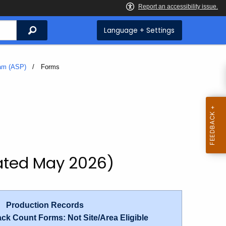
Search
Language + Settings
ram (ASP)
Current:
Forms
ated May 2026)
|
Production Records
ck Count Forms: Not Site/Area Eligible