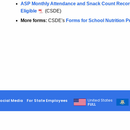
ASP Monthly Attendance and Snack Count Record 
Eligible
(CSDE)
More forms:
CSDE's
Forms for School Nutrition 
United States
ocial Media
For State Employees
FULL