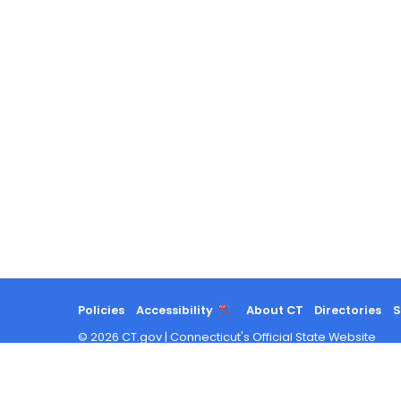
Policies
Accessibility
About CT
Directories
S
©
2026
CT.gov
|
Connecticut's Official State Website