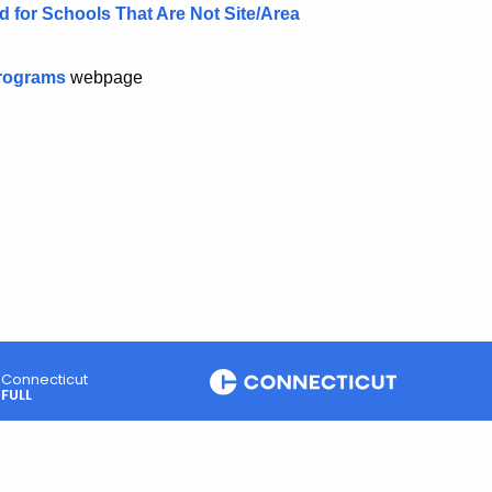
for Schools That Are Not Site/Area
Programs
webpage
Connecticut
FULL