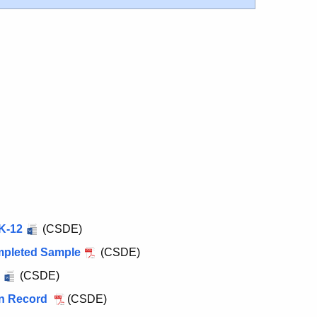
K-12
(CSDE)
mpleted Sample
(CSDE)
(CSDE)
on Record
(CSDE)