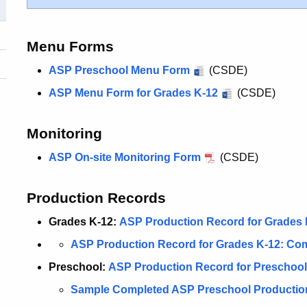
Menu Forms
ASP Preschool Menu Form
(CSDE)
ASP Menu Form for Grades K-12
(CSDE)
Monitoring
ASP On-site Monitoring Form
(CSDE)
Production Records
Grades K-12:
ASP Production Record for Grades 
ASP Production Record for Grades K-12: Co
Preschool:
ASP Production Record for Preschool
Sample Completed ASP Preschool Producti