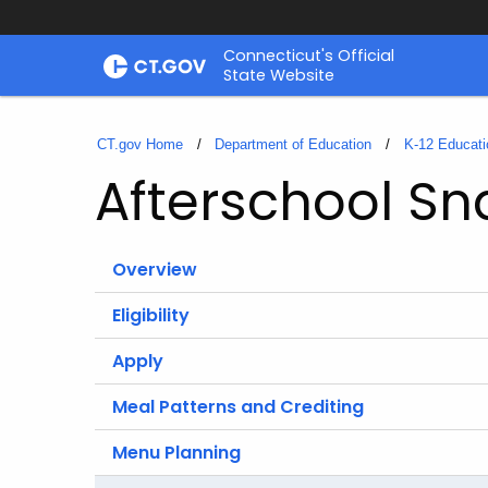
Skip
Connecticut's Official
to
State Website
Content
CT.gov Home
Department of Education
K-12 Educati
Afterschool S
Overview
Eligibility
Apply
Meal Patterns and Crediting
Menu Planning