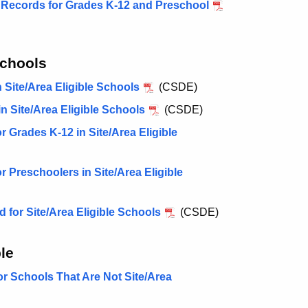
n Records for Grades K-12 and Preschool
Schools
Site/Area Eligible Schools
(CSDE)
 Site/Area Eligible Schools
(CSDE)
Grades K-12 in Site/Area Eligible
Preschoolers in Site/Area Eligible
for Site/Area Eligible Schools
(CSDE)
le
r Schools That Are Not Site/Area