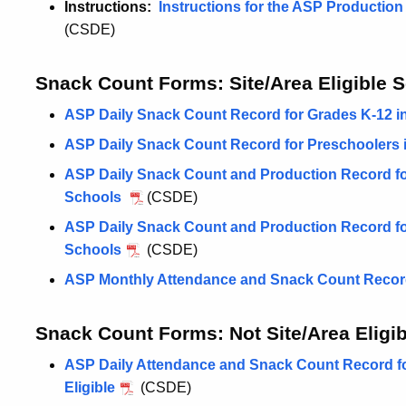
Instructions:
Instructions for the ASP Productio
(CSDE)
Snack Count Forms: Site/Area Eligible 
ASP Daily Snack Count Record for Grades K-12 in 
ASP Daily Snack Count Record for Preschoolers in
ASP Daily Snack Count and Production Record for 
Schools
(CSDE)
ASP Daily Snack Count and Production Record for 
Schools
(CSDE)
ASP Monthly Attendance and Snack Count Record 
Snack Count Forms: Not Site/Area Eligib
ASP Daily Attendance and Snack Count Record fo
Eligible
(CSDE)