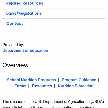
.
Related Resources
g
Laws/Regulations
o
v
Contact
Provided by:
Department of Education
Overview
School Nutrition Programs
|
Program Guidance
|
Forms
|
Resources
|
Nutrition Education
The mission of the U.S. Department of Agriculture’s (USDA)
Food Distribution Program is to strengthen the nation’s