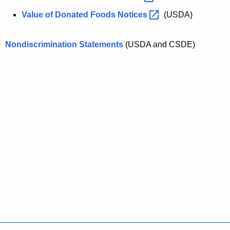
Value of Donated Foods
Notices 
(USDA)
Nondiscrimination Statements
(USDA and CSDE)