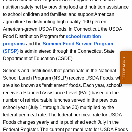
nutrition safety net by providing food and nutrition assistance
to school children and families; and support American
agriculture by distributing high quality, 100 percent
American-grown USDA Foods. In Connecticut, the USDA
Food Distribution Program for
school nutrition
programs
and the
Summer Food Service Program
(SFSP)
is administered through the Connecticut State
Department of Education (CSDE).
Schools and institutions that participate in the National
School Lunch Program (NSLP) receive USDA Foods, which
are also known as “entitlement” foods. Each year, schools
receive a Planned Assistance Level (PAL) based on the
number of reimbursable lunches served in the previous
school year (July 1 through June 30) multiplied by the
federal per meal rate. The federal per meal rate for USDA
Foods changes yearly and is published each July in the
Federal Register. The current per meal rate for USDA Foods