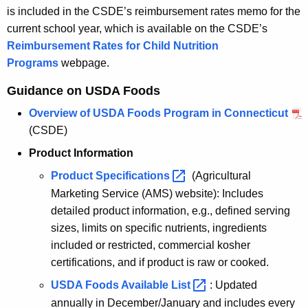
is included in the CSDE’s reimbursement rates memo for the
current school year, which is available on the CSDE’s
Reimbursement Rates for Child Nutrition
Programs
webpage.
Guidance on USDA Foods
Overview of USDA Foods Program in Connecticut
(CSDE)
Product Information
Product
Specifications 
(Agricultural
Marketing Service (AMS) website): Includes
detailed product information, e.g., defined serving
sizes, limits on specific nutrients, ingredients
included or restricted, commercial kosher
certifications, and if product is raw or cooked.
USDA Foods Available
List 
: Updated
annually in December/January and includes every