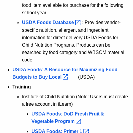
food item available for purchase for the following
school year.
USDA Foods
Database 
: Provides vendor-
specific nutrition, allergen, and ingredient
information for direct delivery USDA Foods for
Child Nutrition Programs. Products can be
searched by food category and WBSCM material
code.
USDA Foods: A Resource for Maximizing Food
Budgets to Buy
Local 
(USDA)
Training
Institute of Child Nutrition (Note: Users must create
a free account in iLearn)
USDA Foods: DoD Fresh Fruit &
Vegetable
Program 
USDA Foods: Primer
1 