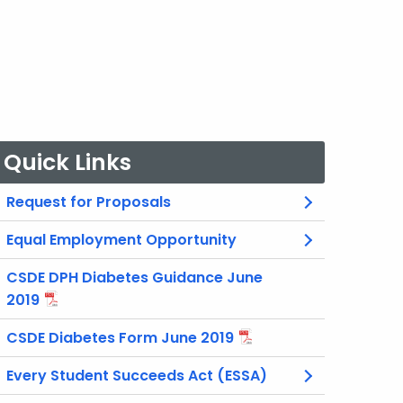
Quick Links
Request for Proposals
Equal Employment Opportunity
CSDE DPH Diabetes Guidance June
2019
CSDE Diabetes Form June 2019
Every Student Succeeds Act (ESSA)