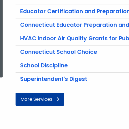
Educator Certification and Preparatio
Connecticut Educator Preparation and 
HVAC Indoor Air Quality Grants for Pub
Connecticut School Choice
ed Topic Search
School Discipline
Superintendent's Digest
More Services