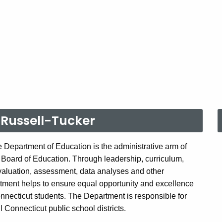
Russell-Tucker
 Department of Education is the administrative arm of
 Board of Education. Through leadership, curriculum,
valuation, assessment, data analyses and other
tment helps to ensure equal opportunity and excellence
onnecticut students. The Department is responsible for
ll Connecticut public school districts.