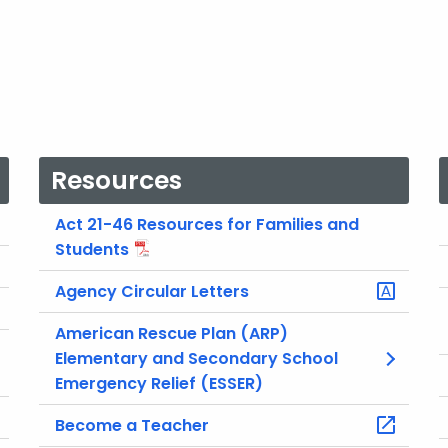
Resources
Act 21-46 Resources for Families and
Students
Agency Circular Letters
American Rescue Plan (ARP)
Elementary and Secondary School
Emergency Relief (ESSER)
Become a Teacher