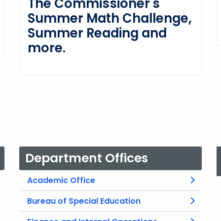
The Commissioner's
Summer Math Challenge,
Summer Reading and
more.
Department Offices
Academic Office
Bureau of Special Education