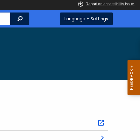
Search
Language + Settings