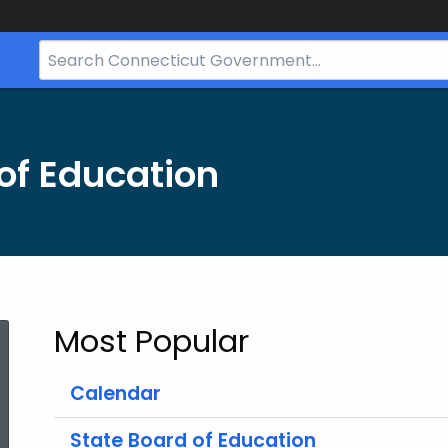
Search
Bar
for
CT.gov
of Education
Most Popular
Calendar
State Board of Education