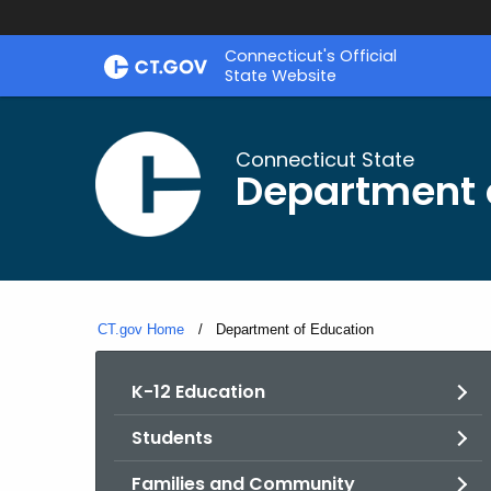
Skip
Connecticut's Official
to
State Website
Content
Connecticut State
Department 
CT.gov Home
Current:
Department of Education
K-12 Education
Students
Families and Community