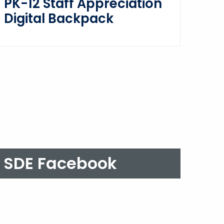
PK-12 Staff Appreciation
Digital Backpack
SDE Facebook