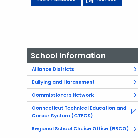
School Information
Alliance Districts
Bullying and Harassment
Commissioners Network
Connecticut Technical Education and
Career System (CTECS)
Regional School Choice Office (RSCO)