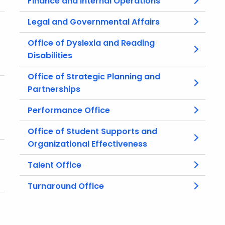
Finance and Internal Operations
Legal and Governmental Affairs
Office of Dyslexia and Reading
Disabilities
Office of Strategic Planning and
Partnerships
Performance Office
Office of Student Supports and
Organizational Effectiveness
Talent Office
Turnaround Office