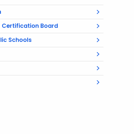
n
Certification Board
lic Schools