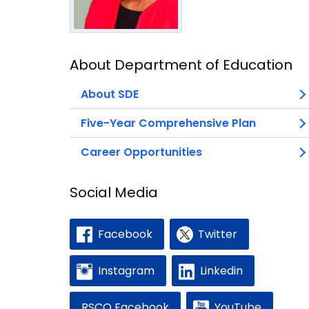
About Department of Education
About SDE
Five-Year Comprehensive Plan
Career Opportunities
Social Media
Facebook
Twitter
Instagram
Linkedin
RSCO Facebook
YouTube