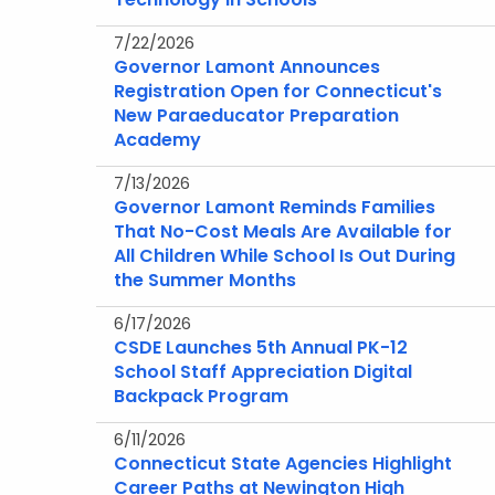
7/22/2026
Governor Lamont Announces
Registration Open for Connecticut's
New Paraeducator Preparation
Academy
7/13/2026
Governor Lamont Reminds Families
That No-Cost Meals Are Available for
All Children While School Is Out During
the Summer Months
6/17/2026
CSDE Launches 5th Annual PK-12
School Staff Appreciation Digital
Backpack Program
6/11/2026
Connecticut State Agencies Highlight
Career Paths at Newington High