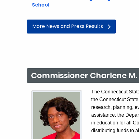
School
More News and Press Results
Commissioner Charlene M. 
The Connecticut State
the Connecticut State
research, planning, e
assistance, the Depar
in education for all C
distributing funds to a