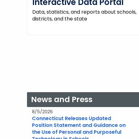
Interactive Data Portal
Data, statistics, and reports about schools,
districts, and the state
News and Press
8/5/2026
Connecticut Releases Updated
Position Statement and Guidance on
the Use of Personal and Purposeful
Technology in Schools