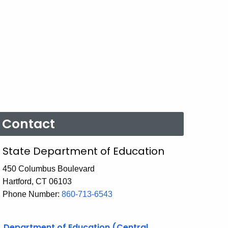
Contact
State Department of Education
450 Columbus Boulevard
Hartford, CT 06103
Phone Number:
860-713-6543
Department of Education (Central