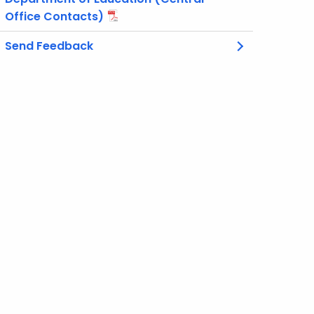
Office Contacts)
Send Feedback