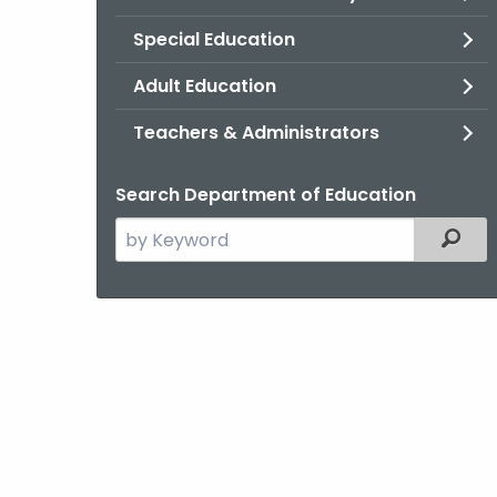
Special Education
Adult Education
Teachers & Administrators
Search Department of Education
Search
Filter
the
current
Agency
with
a
Keyword