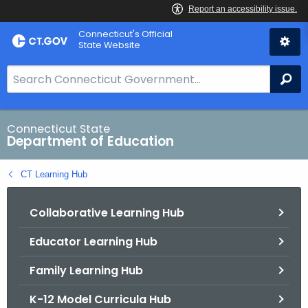
Skip
Connecticut's Official
to
State Website
Content
S
Se
e
a
r
Connecticut State
Department of Education
c
h
CT Learning Hub
B
a
Collaborative Learning Hub
r
f
Educator Learning Hub
o
r
Family Learning Hub
C
T
K-12 Model Curricula Hub