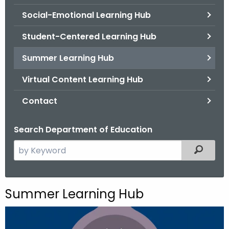
.
Social-Emotional Learning Hub
g
o
Student-Centered Learning Hub
v
Summer Learning Hub
Virtual Content Learning Hub
Contact
Search Department of Education
S
Filtered
e
a
r
Summer Learning Hub
c
h
t