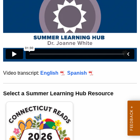
h
e
c
u
r
r
e
n
t
Video transcript:
English
Spanish
A
g
e
Select a Summer Learning Hub Resource
n
c
y
w
i
t