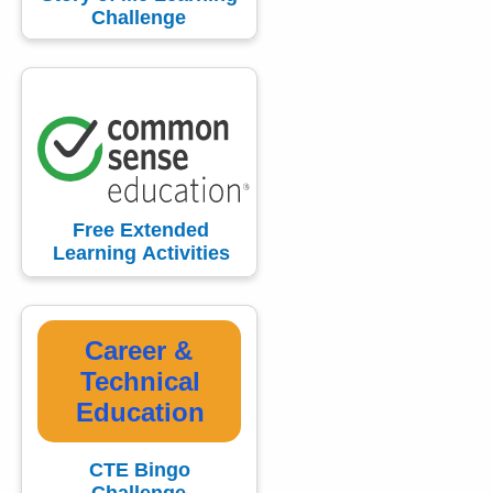
Challenge
Free Extended
Learning Activities
Career &
Technical
Education
CTE Bingo