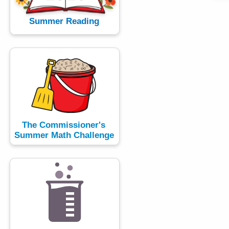
h
a
Summer Reading
K
e
y
w
o
r
d
The Commissioner's
Summer Math Challenge