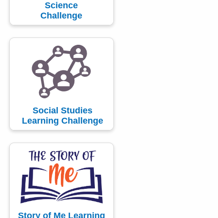
Science
Challenge
Social Studies
Learning Challenge
Story of Me Learning