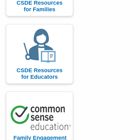
CSDE Resources
for Families
CSDE Resources
for Educators
Family Engagement