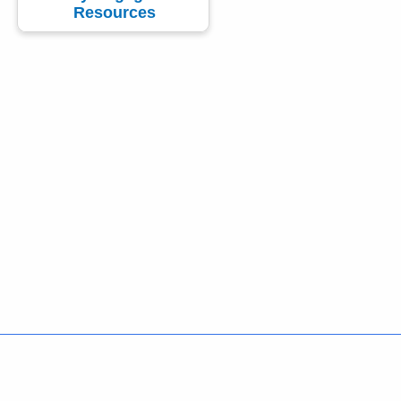
Resources
Policies
Accessibility
About CT
Directories
Social Media
For State Employees