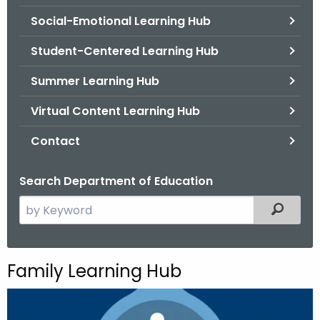
.
Social-Emotional Learning Hub
g
o
Student-Centered Learning Hub
v
Summer Learning Hub
Virtual Content Learning Hub
Contact
Search Department of Education
S
Filtered
e
a
r
Family Learning Hub
c
h
t