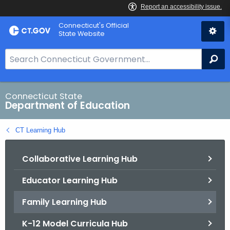
Skip
Connecticut's Official
to
State Website
Content
S
Se
e
a
r
Connecticut State
Department of Education
c
h
CT Learning Hub
B
a
Collaborative Learning Hub
r
f
Educator Learning Hub
o
r
Family Learning Hub
C
T
K-12 Model Curricula Hub