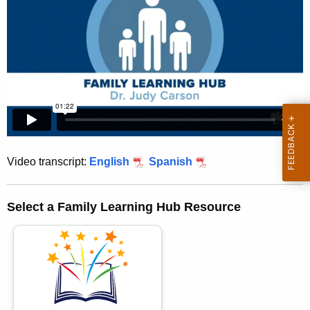
h
e
c
u
r
r
e
n
t
Video transcript:
English
Spanish
A
g
e
Select a Family Learning Hub Resource
n
c
y
w
i
t