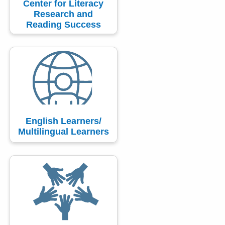
Center for Literacy
h
Research and
a
Reading Success
K
e
y
w
o
r
d
English Learners/
Multilingual Learners