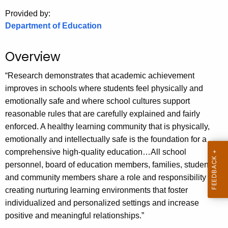
.
Provided by:
g
Department of Education
o
v
Overview
“Research demonstrates that academic achievement
improves in schools where students feel physically and
emotionally safe and where school cultures support
reasonable rules that are carefully explained and fairly
enforced. A healthy learning community that is physically,
emotionally and intellectually safe is the foundation for a
comprehensive high-quality education…All school
personnel, board of education members, families, students
and community members share a role and responsibility in
creating nurturing learning environments that foster
individualized and personalized settings and increase
positive and meaningful relationships.”