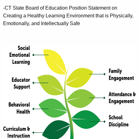
-CT State Board of Education Position Statement on
Creating a Healthy Learning Environment that is Physically,
Emotionally, and Intellectually Safe