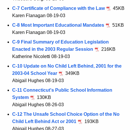
C-7 Certificate of Compliance with the Law
45KB
Karen Flanagan 08-19-03
C-8 Most Important Educational Mandates
51KB
Karen Flanagan 08-19-03
C-9 Final Summary of Education Legislation
Enacted in the 2003 Regular Session
216KB
Katherine Nicoletti 08-19-03
C-10 Update on No Child Left Behind, 2001 for the
2003-04 School Year
349KB
Abigail Hughes 08-19-03
C-11 Connecticut's Public School Information
System
130KB
Abigail Hughes 08-26-03
C-12 The Unsafe School Choice Option of the No
Child Left Behind Act or 2001
193KB
Abigail Hughes 08-27-03