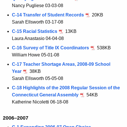
Nancy Pugliese 03-03-08
C-14 Transfer of Student Records
20KB
Sarah Ellsworth 03-17-08
C-15 Racial Statistics
13KB
Laura Anastasio 04-04-08
C-16 Survey of Title IX Coordinators
538KB
William Howe 05-01-08
C-17 Teacher Shortage Areas, 2008-09 School
Year
38KB
Sarah Ellsworth 05-05-08
C-18 Highlights of the 2008 Regular Session of the
Connecticut General Assembly
54KB
Katherine Nicoletti 06-18-08
2006–2007