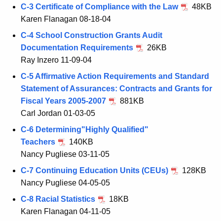
C-3 Certificate of Compliance with the Law
48KB
Karen Flanagan 08-18-04
C-4 School Construction Grants Audit
Documentation Requirements
26KB
Ray Inzero 11-09-04
C-5 Affirmative Action Requirements and Standard
Statement of Assurances: Contracts and Grants for
Fiscal Years 2005-2007
881KB
Carl Jordan 01-03-05
C-6 Determining"Highly Qualified"
Teachers
140KB
Nancy Pugliese 03-11-05
C-7 Continuing Education Units (CEUs)
128KB
Nancy Pugliese 04-05-05
C-8 Racial Statistics
18KB
Karen Flanagan 04-11-05