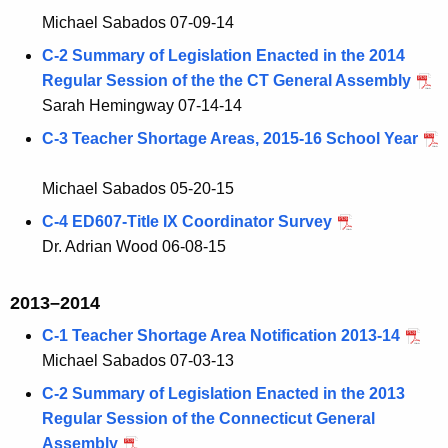
Michael Sabados 07-09-14
C-2 Summary of Legislation Enacted in the 2014
Regular Session of the the CT General Assembly
Sarah Hemingway 07-14-14
C-3 Teacher Shortage Areas, 2015-16 School Year
Michael Sabados 05-20-15
C-4 ED607-Title IX Coordinator Survey
Dr. Adrian Wood 06-08-15
2013–2014
C-1 Teacher Shortage Area Notification 2013-14
Michael Sabados 07-03-13
C-2 Summary of Legislation Enacted in the 2013
Regular Session of the Connecticut General
Assembly