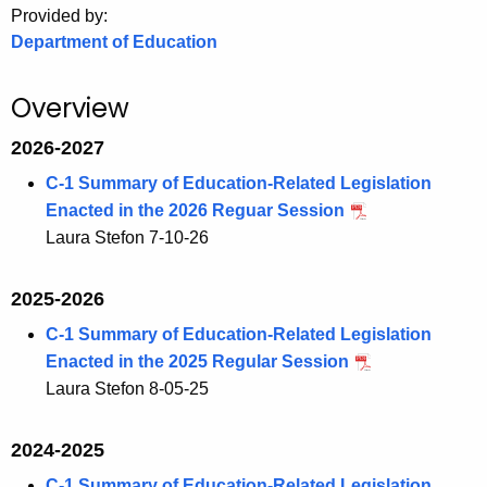
Provided by:
o
Department of Education
r
C
Overview
T
.
2026-2027
g
C-1 Summary of Education-Related Legislation
o
Enacted in the 2026 Reguar Session
v
Laura Stefon 7-10-26
2025-2026
C-1 Summary of Education-Related Legislation
Enacted in the 2025 Regular Session
Laura Stefon 8-05-25
2024-2025
C-1 Summary of Education-Related Legislation