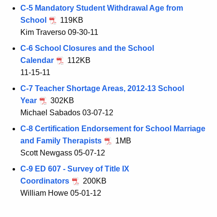
C-5 Mandatory Student Withdrawal Age from
School
119KB
Kim Traverso 09-30-11
C-6 School Closures and the School
Calendar
112KB
11-15-11
C-7 Teacher Shortage Areas, 2012-13 School
Year
302KB
Michael Sabados 03-07-12
C-8 Certification Endorsement for School Marriage
and Family Therapists
1MB
Scott Newgass 05-07-12
C-9 ED 607 - Survey of Title IX
Coordinators
200KB
William Howe 05-01-12