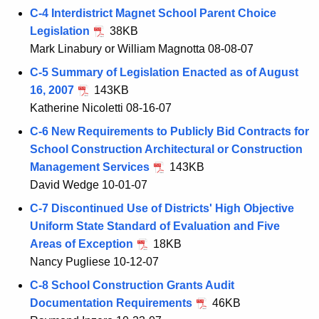
C-4 Interdistrict Magnet School Parent Choice
Legislation
38KB
Mark Linabury or William Magnotta 08-08-07
C-5 Summary of Legislation Enacted as of August
16, 2007
143KB
Katherine Nicoletti 08-16-07
C-6 New Requirements to Publicly Bid Contracts for
School Construction Architectural or Construction
Management Services
143KB
David Wedge 10-01-07
C-7 Discontinued Use of Districts' High Objective
Uniform State Standard of Evaluation and Five
Areas of Exception
18KB
Nancy Pugliese 10-12-07
C-8 School Construction Grants Audit
Documentation Requirements
46KB