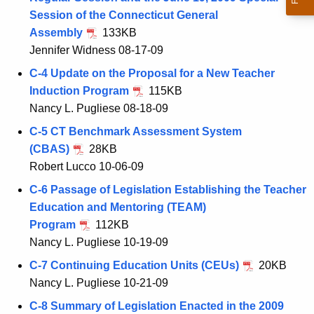
Session of the Connecticut General
Assembly
133KB
Jennifer Widness 08-17-09
C-4 Update on the Proposal for a New Teacher
Induction Program
115KB
Nancy L. Pugliese 08-18-09
C-5 CT Benchmark Assessment System
(CBAS)
28KB
Robert Lucco 10-06-09
C-6 Passage of Legislation Establishing the Teacher
Education and Mentoring (TEAM)
Program
112KB
Nancy L. Pugliese 10-19-09
C-7 Continuing Education Units (CEUs)
20KB
Nancy L. Pugliese 10-21-09
C-8 Summary of Legislation Enacted in the 2009