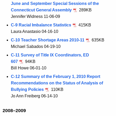
June and September Special Sessions of the
Connecticut General Assembly
289KB
Jennifer Widness 11-06-09
C-9 Racial Imbalance Statistics
415KB
Laura Anastasio 04-16-10
C-10 Teacher Shortage Areas 2010-11
635KB
Michael Sabados 04-19-10
C-11 Survey of Title IX Coordinators, ED
607
94KB
Bill Howe 06-01-10
C-12 Summary of the February 1, 2010 Report
Recommendations on the Status of Analysis of
Bullying Policies
110KB
Jo Ann Freiberg 06-14-10
2008–2009