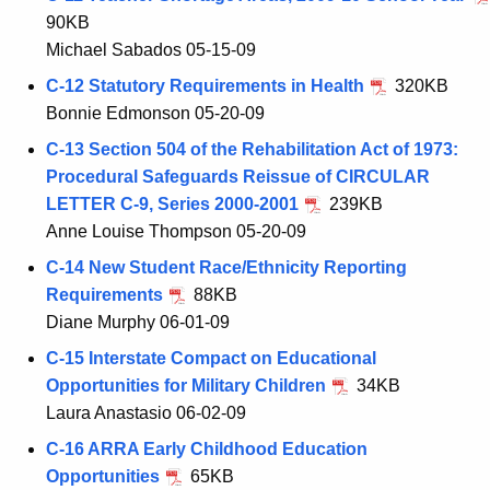
90KB
Michael Sabados 05-15-09
C-12 Statutory Requirements in Health
320KB
Bonnie Edmonson 05-20-09
C-13 Section 504 of the Rehabilitation Act of 1973:
Procedural Safeguards Reissue of CIRCULAR
LETTER C-9, Series 2000-2001
239KB
Anne Louise Thompson 05-20-09
C-14 New Student Race/Ethnicity Reporting
Requirements
88KB
Diane Murphy 06-01-09
C-15 Interstate Compact on Educational
Opportunities for Military Children
34KB
Laura Anastasio 06-02-09
C-16 ARRA Early Childhood Education
Opportunities
65KB