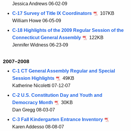
Jessica Andrews 06-02-09
C-17 Survey of Title IX Coordinators
107KB
William Howe 06-05-09
C-18 Highlights of the 2009 Regular Session of the
Connecticut General Assembly
122KB
Jennifer Widness 06-23-09
2007–2008
C-1 CT General Assembly Regular and Special
Session Highlights
49KB
Katherine Nicoletti 07-12-07
C-2 U.S. Constitution Day and Youth and
Democracy Month
30KB
Dan Gregg 08-03-07
C-3 Fall Kindergarten Entrance Inventory
Karen Addesso 08-08-07