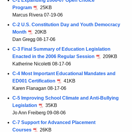
C-1 Expanding 2006-07 Open Choice
Program
25KB
Marcus Rivera 07-19-06
C-2 U.S. Constitution Day and Youth Democracy
Month
20KB
Dan Gregg 08-17-06
C-3 Final Summary of Education Legislation
Enacted in the 2006 Regular Session
209KB
Katherine Nicoletti 08-17-06
C-4 Most Important Educational Mandates and
ED001 Certification
41KB
Karen Flanagan 08-17-06
C-5 Improving School Climate and Anti-Bullying
Legislation
35KB
Jo Ann Freiberg 09-08-06
C-7 Support for Advanced Placement
Courses
26KB