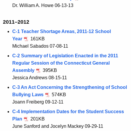
Dr. William A. Howe 06-13-13
2011–2012
C-1 Teacher Shortage Areas, 2011-12 School
Year
161KB
Michael Sabados 07-08-11
C-2 Summary of Legislation Enacted in the 2011
Regular Session of the Connecticut General
Assembly
395KB
Jessica Andrews 08-15-11
C-3 An Act Concerning the Strengthening of School
Bullying Laws
574KB
Joann Freiberg 09-12-11
C-4 Implementation Dates for the Student Success
Plan
201KB
June Sanford and Jocelyn Mackey 09-29-11