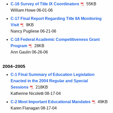
C-16 Survey of Title IX Coordinators
55KB
William Howe 06-01-06
C-17 Final Report Regarding Title IIA Monitoring
Visit
9KB
Nancy Pugliese 06-21-06
C-18 Federal Academic Competitiveness Grant
Program
28KB
Ann Gaulin 06-26-06
2004–2005
C-1 Final Summary of Education Legislation
Enacted in the 2004 Regular and Special
Sessions
218KB
Katherine Nicoletti 08-17-04
C-2 Most Important Educational Mandates
49KB
Karen Flanagan 08-17-04