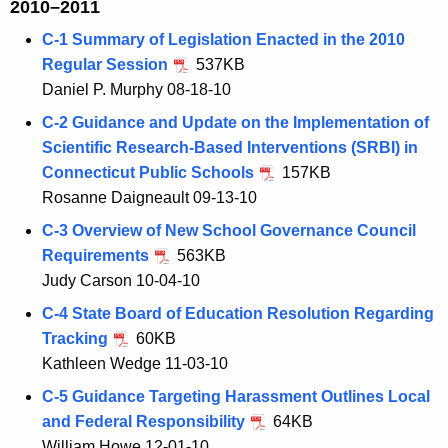
2010–2011
C-1 Summary of Legislation Enacted in the 2010
Regular Session
537KB
Daniel P. Murphy 08-18-10
C-2 Guidance and Update on the Implementation of
Scientific Research-Based Interventions (SRBI) in
Connecticut Public Schools
157KB
Rosanne Daigneault 09-13-10
C-3 Overview of New School Governance Council
Requirements
563KB
Judy Carson 10-04-10
C-4 State Board of Education Resolution Regarding
Tracking
60KB
Kathleen Wedge 11-03-10
C-5 Guidance Targeting Harassment Outlines Local
and Federal Responsibility
64KB
William Howe 12-01-10