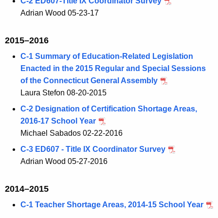
C-2 ED607-Title IX Coordinator Survey
Adrian Wood 05-23-17
2015–2016
C-1 Summary of Education-Related Legislation
Enacted in the 2015 Regular and Special Sessions
of the Connecticut General Assembly
Laura Stefon 08-20-2015
C-2 Designation of Certification Shortage Areas,
2016-17 School Year
Michael Sabados 02-22-2016
C-3 ED607 - Title IX Coordinator Survey
Adrian Wood 05-27-2016
2014–2015
C-1 Teacher Shortage Areas, 2014-15 School Year