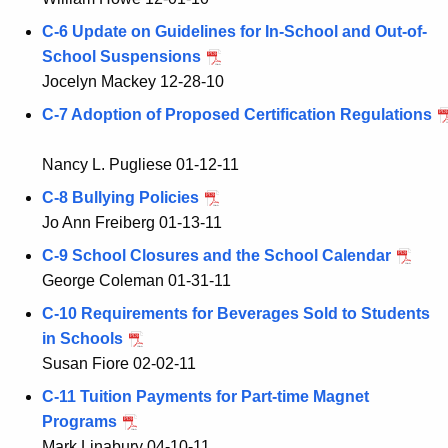
C-6 Update on Guidelines for In-School and Out-of-
School Suspensions
Jocelyn Mackey 12-28-10
C-7 Adoption of Proposed Certification Regulations
Nancy L. Pugliese 01-12-11
C-8 Bullying Policies
Jo Ann Freiberg 01-13-11
C-9 School Closures and the School Calendar
George Coleman 01-31-11
C-10 Requirements for Beverages Sold to Students
in Schools
Susan Fiore 02-02-11
C-11 Tuition Payments for Part-time Magnet
Programs
Mark Linabury 04-10-11