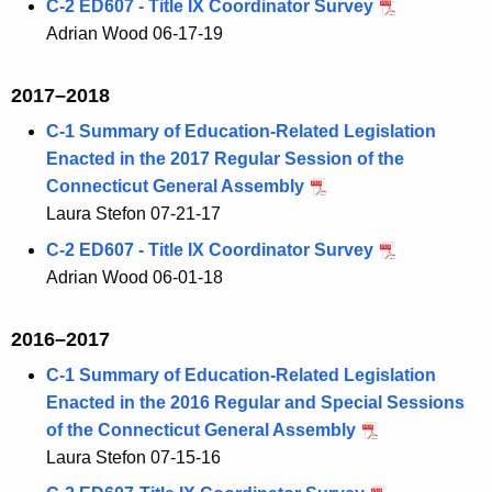
C-2 ED607 - Title IX Coordinator Survey
Adrian Wood 06-17-19
2017–2018
C-1 Summary of Education-Related Legislation
Enacted in the 2017 Regular Session of the
Connecticut General Assembly
Laura Stefon 07-21-17
C-2 ED607 - Title IX Coordinator Survey
Adrian Wood 06-01-18
2016–2017
C-1 Summary of Education-Related Legislation
Enacted in the 2016 Regular and Special Sessions
of the Connecticut General Assembly
Laura Stefon 07-15-16