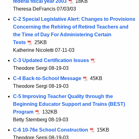
federal fiscal year 2003
18KB
Theresa DeFrancis 07/03/03
C-2 Special Legislative Alert: Changes to Provisions
Concerning the Rehiring of Retired Teachers and
the Time of Day For Administering Certain
Tests
25KB
Katherine Nicoletti 07-11-03
C-3 Updated Certification Issues
Theodore Sergi 08-19-03
C-4 Back-to-School Message
45KB
Theodore Sergi 08-19-03
C-5 Improving Teacher Quality through the
Beginning Educator Support and Trains (BEST)
Program
132KB
Betty Sternberg 08-19-03
C-6 10-76e School Construction
15KB
Theodore Sergi 08-19-03