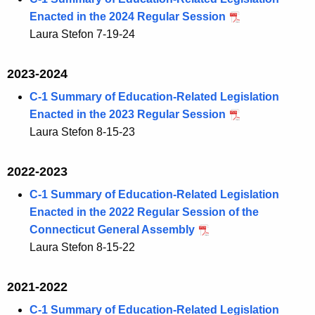
Enacted in the 2024 Regular Session
Laura Stefon 7-19-24
2023-2024
C-1 Summary of Education-Related Legislation
Enacted in the 2023 Regular Session
Laura Stefon 8-15-23
2022-2023
C-1 Summary of Education-Related Legislation
Enacted in the 2022 Regular Session of the
Connecticut General Assembly
Laura Stefon 8-15-22
2021-2022
C-1 Summary of Education-Related Legislation