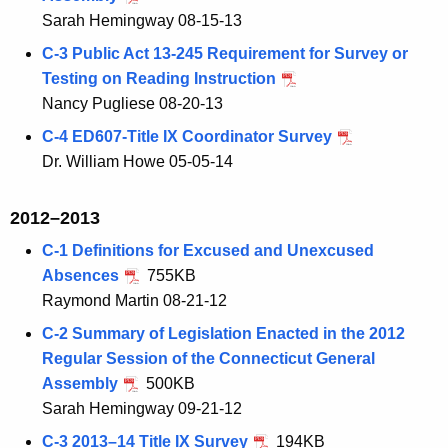
Sarah Hemingway 08-15-13
C-3 Public Act 13-245 Requirement for Survey or
Testing on Reading Instruction
Nancy Pugliese 08-20-13
C-4 ED607-Title IX Coordinator Survey
Dr. William Howe 05-05-14
2012–2013
C-1 Definitions for Excused and Unexcused
Absences
755KB
Raymond Martin 08-21-12
C-2 Summary of Legislation Enacted in the 2012
Regular Session of the Connecticut General
Assembly
500KB
Sarah Hemingway 09-21-12
C-3 2013–14 Title IX Survey
194KB