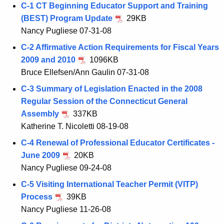
C-1 CT Beginning Educator Support and Training
(BEST) Program Update
29KB
Nancy Pugliese 07-31-08
C-2 Affirmative Action Requirements for Fiscal Years
2009 and 2010
1096KB
Bruce Ellefsen/Ann Gaulin 07-31-08
C-3 Summary of Legislation Enacted in the 2008
Regular Session of the Connecticut General
Assembly
337KB
Katherine T. Nicoletti 08-19-08
C-4 Renewal of Professional Educator Certificates -
June 2009
20KB
Nancy Pugliese 09-24-08
C-5 Visiting International Teacher Permit (VITP)
Process
39KB
Nancy Pugliese 11-26-08