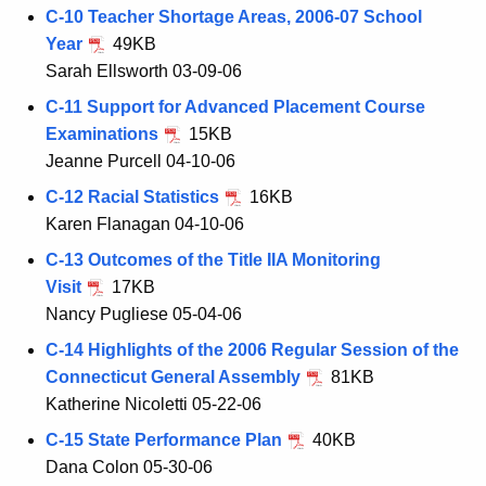
C-10 Teacher Shortage Areas, 2006-07 School
Year
49KB
Sarah Ellsworth 03-09-06
C-11 Support for Advanced Placement Course
Examinations
15KB
Jeanne Purcell 04-10-06
C-12 Racial Statistics
16KB
Karen Flanagan 04-10-06
C-13 Outcomes of the Title IIA Monitoring
Visit
17KB
Nancy Pugliese 05-04-06
C-14 Highlights of the 2006 Regular Session of the
Connecticut General Assembly
81KB
Katherine Nicoletti 05-22-06
C-15 State Performance Plan
40KB
Dana Colon 05-30-06