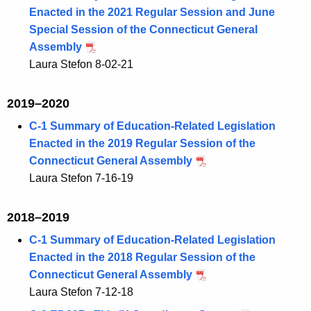
Enacted in the 2021 Regular Session and June
Special Session of the Connecticut General
Assembly
Laura Stefon 8-02-21
2019–2020
C-1 Summary of Education-Related Legislation
Enacted in the 2019 Regular Session of the
Connecticut General Assembly
Laura Stefon 7-16-19
2018–2019
C-1 Summary of Education-Related Legislation
Enacted in the 2018 Regular Session of the
Connecticut General Assembly
Laura Stefon 7-12-18