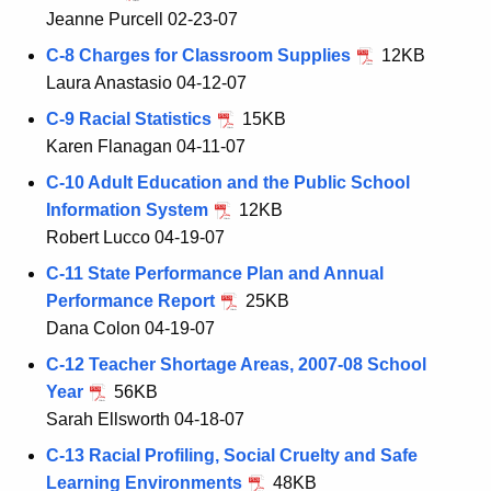
Jeanne Purcell 02-23-07
C-8 Charges for Classroom Supplies
12KB
Laura Anastasio 04-12-07
C-9 Racial Statistics
15KB
Karen Flanagan 04-11-07
C-10 Adult Education and the Public School
Information System
12KB
Robert Lucco 04-19-07
C-11 State Performance Plan and Annual
Performance Report
25KB
Dana Colon 04-19-07
C-12 Teacher Shortage Areas, 2007-08 School
Year
56KB
Sarah Ellsworth 04-18-07
C-13 Racial Profiling, Social Cruelty and Safe
Learning Environments
48KB