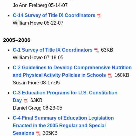
Jo Ann Freiberg 05-14-07
C-14 Survey of Title IX Coordinators
William Howe 05-22-07
2005–2006
C-1 Survey of Title IX Coordinators
63KB
William Howe 07-18-05
C-2 Guidelines to Develop Comprehensive Nutrition
and Physical Activity Policies in Schools
160KB
Susan Fiore 08-17-05
C-3 Education Programs for U.S. Constitution
Day
63KB
Daniel Gregg 08-23-05
C-4 Final Summary of Education Legislation
Enacted in the 2005 Regular and Special
Sessions
305KB