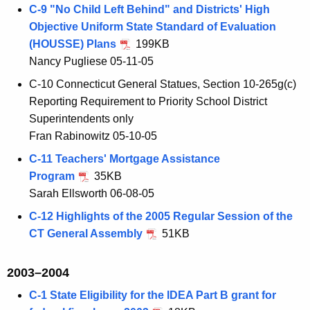
C-9 "No Child Left Behind" and Districts' High
Objective Uniform State Standard of Evaluation
(HOUSSE) Plans
199KB
Nancy Pugliese 05-11-05
C-10 Connecticut General Statues, Section 10-265g(c)
Reporting Requirement to Priority School District
Superintendents only
Fran Rabinowitz 05-10-05
C-11 Teachers' Mortgage Assistance
Program
35KB
Sarah Ellsworth 06-08-05
C-12 Highlights of the 2005 Regular Session of the
CT General Assembly
51KB
2003–2004
C-1 State Eligibility for the IDEA Part B grant for