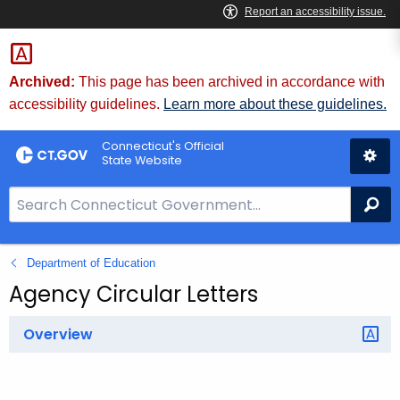
Skip
to
Content
Archived:
This page has been archived in accordance with
accessibility guidelines.
Learn more about these guidelines.
Connecticut's Official
State Website
S
Se
e
a
Department of Education
r
c
Agency Circular Letters
h
B
Overview
a
r
f