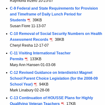
Raymond Inzero 10-23-07
C-9 Federal and State Requirements for Provision
and Timeframe of Daily Lunch Period for
Students
39KB
Susan Fiore 11-13-07
C-10 Removal of Social Security Numbers on Health
Assessment Records
38KB
Cheryl Resha 12-17-07
C-11 Visiting International Teacher
Permits
133KB
Mary Ann Hansen 01-03-08
C-12 Revised Guidance on Interdistrict Magnet
School Parent Choice Legislation (for the 2008-09
School Year)
94KB
Mark Linabury 02-28-08
C-13 Continuation of HOUSSE Plans for Highly
Qualifying Veteran Teachers
17KB