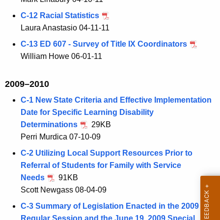
C-12 Racial Statistics
Laura Anastasio 04-11-11
C-13 ED 607 - Survey of Title IX Coordinators
William Howe 06-01-11
2009–2010
C-1 New State Criteria and Effective Implementation
Date for Specific Learning Disability
Determinations
29KB
Perri Murdica 07-10-09
C-2 Utilizing Local Support Resources Prior to
Referral of Students for Family with Service
Needs
91KB
Scott Newgass 08-04-09
C-3 Summary of Legislation Enacted in the 2009
Regular Session and the June 19, 2009 Special