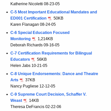
Katherine Nicoletti 08-23-05
C-5 Most Important Educational Mandates and
ED001 Certification
50KB
Karen Flanagan 08-24-05
C-6 Special Education Focused
Monitoring
1,214KB
Deborah Richards 09-16-05
C-7 Certification Requirements for Bilingual
Educators
56KB
Helen Jabs 10-21-05
C-8 Unique Endorsements: Dance and Theatre
Arts
37KB
Nancy Pugliese 12-12-05
C-9 Supreme Court Decision, Schaffer V.
Weast
14KB
Theresa DeFrancis 02-22-06