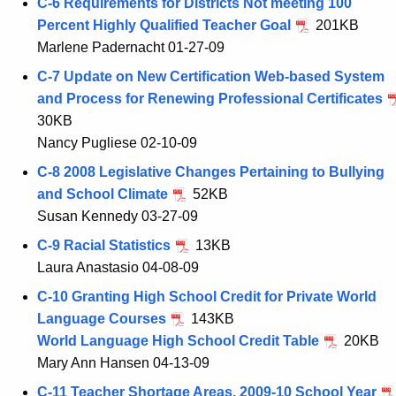
C-6 Requirements for Districts Not meeting 100
Percent Highly Qualified Teacher Goal
201KB
Marlene Padernacht 01-27-09
C-7 Update on New Certification Web-based System
and Process for Renewing Professional Certificates
30KB
Nancy Pugliese 02-10-09
C-8 2008 Legislative Changes Pertaining to Bullying
and School Climate
52KB
Susan Kennedy 03-27-09
C-9 Racial Statistics
13KB
Laura Anastasio 04-08-09
C-10 Granting High School Credit for Private World
Language Courses
143KB
World Language High School Credit Table
20KB
Mary Ann Hansen 04-13-09
C-11 Teacher Shortage Areas, 2009-10 School Year