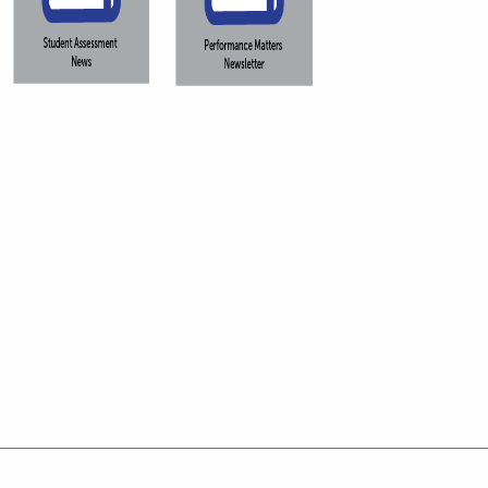
Policies
Accessibility
About CT
Directories