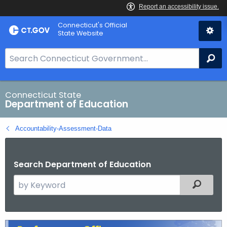
Skip
Connecticut's Official
to
State Website
Content
S
Se
e
a
r
Connecticut State
Department of Education
c
h
Accountability-Assessment-Data
B
a
r
Search Department of Education
f
S
Filtered
o
e
r
a
C
r
T