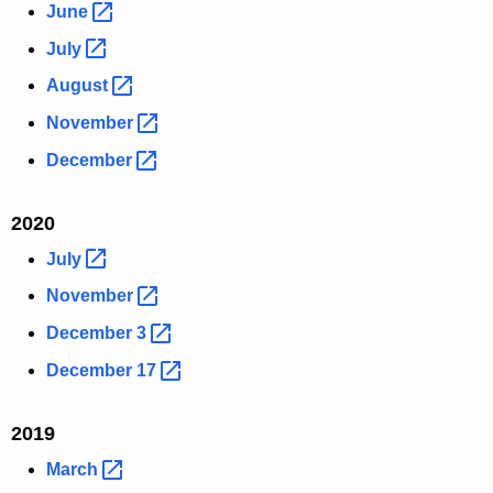
June 
July 
August 
November 
December 
2020
July 
November 
December
3 
December
17 
2019
March 