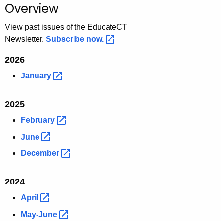
Overview
o
r
View past issues of the EducateCT
C
Newsletter.
Subscribe
now. 
T
2026
.
g
January 
o
v
2025
February 
June 
December 
2024
April 
May-June 