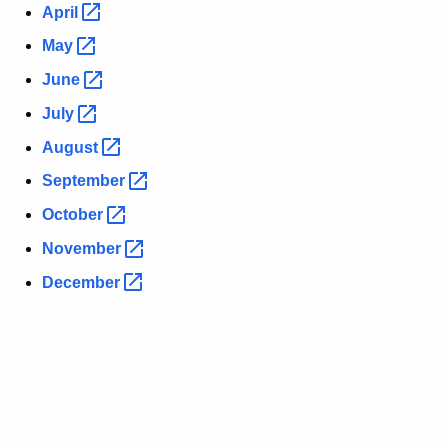
April 
May 
June 
July 
August 
September 
October 
November 
December 