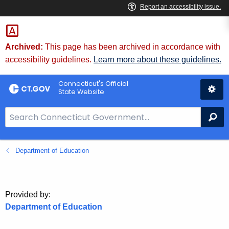
Skip
to
Content
Archived:
This page has been archived in accordance with
accessibility guidelines.
Learn more about these guidelines.
Connecticut's Official
State Website
S
Se
e
a
Department of Education
r
c
h
B
Provided by:
a
Department of Education
r
f