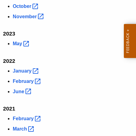
October 
November 
2023
May 
2022
January 
February 
June 
2021
February 
March 