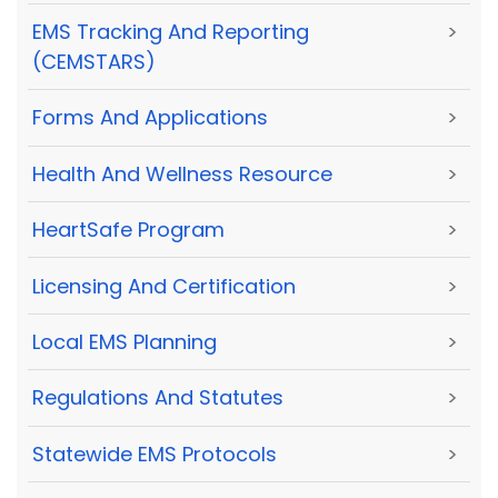
EMS Tracking And Reporting
>
(CEMSTARS)
Forms And Applications
>
Health And Wellness Resource
>
HeartSafe Program
>
Licensing And Certification
>
Local EMS Planning
>
Regulations And Statutes
>
Statewide EMS Protocols
>