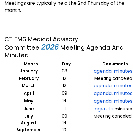
Meetings are typically held the 2nd Thursday of the
month.
CT EMS Medical Advisory
2026
Committee
Meeting Agenda And
Minutes
Month
Day
Documents
agenda
minutes
January
08
,
February
12
Meeting canceled
agenda
minutes
March
12
,
agenda
minutes
April
09
,
agenda
minutes
May
14
,
agenda
June
11
, minutes
July
09
Meeting canceled
August
14
September
10