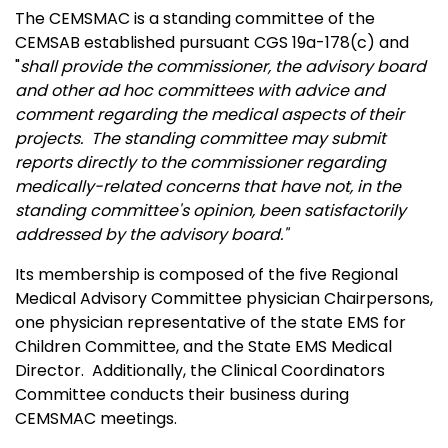
The CEMSMAC is a standing committee of the
CEMSAB established pursuant CGS 19a-178(c) and
"
shall provide the commissioner, the advisory board
and other ad hoc committees with advice and
comment regarding the medical aspects of their
projects. The standing committee may submit
reports directly to the commissioner regarding
medically-related concerns that have not, in the
standing committee's opinion, been satisfactorily
addressed by the advisory board."
Its membership is composed of the five Regional
Medical Advisory Committee physician Chairpersons,
one physician representative of the state EMS for
Children Committee, and the State EMS Medical
Director. Additionally, the Clinical Coordinators
Committee conducts their business during
CEMSMAC meetings.