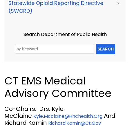
Statewide Opioid Reporting Directive
>
(SWORD)
Search Department of Public Health
SEARCH
CT EMS Medical
Advisory Committee
Co-Chairs: Drs. Kyle
McClaine
And
Kyle.mcclaine@hhchealth.org
Richard Kamin
Richard.kamin@ct.gov