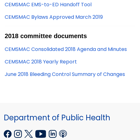
CEMSMAC EMS-to-ED Handoff Tool
CEMSMAC Bylaws Approved March 2019
2018 committee documents
CEMSMAC Consolidated 2018 Agenda and Minutes
CEMSMAC 2018 Yearly Report
June 2018 Bleeding Control Summary of Changes
Department of Public Health