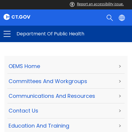
Report an accessibility issue.
Department Of Public Health
OEMS Home
>
Committees And Workgroups
>
Communications And Resources
>
Contact Us
>
Education And Training
>