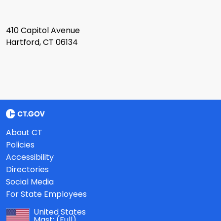
410 Capitol Avenue
Hartford, CT 06134
About CT
Policies
Accessibility
Directories
Social Media
For State Employees
United States
Mast:
(Full)