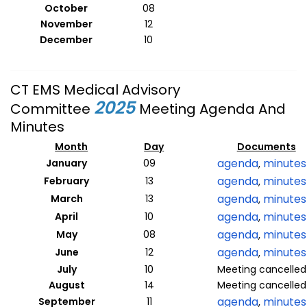
October
08
November
12
December
10
CT EMS Medical Advisory
2025
Committee
Meeting Agenda And
Minutes
Month
Day
Documents
agenda
minutes
January
09
,
agenda
minutes
February
13
,
agenda
minutes
March
13
,
agenda
minutes
April
10
,
agenda
minutes
May
08
,
agenda
minutes
June
12
,
July
10
Meeting cancelled
August
14
Meeting cancelled
agenda
minutes
September
11
,