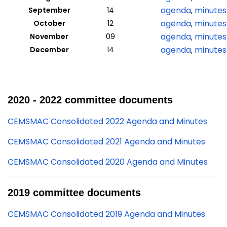
agenda
minutes
September
14
,
agenda
minutes
October
12
,
agenda
minutes
November
09
,
agenda
minutes
December
14
,
2020 - 2022 committee documents
CEMSMAC Consolidated 2022 Agenda and Minutes
CEMSMAC Consolidated 2021 Agenda and Minutes
CEMSMAC Consolidated 2020 Agenda and Minutes
2019 committee documents
CEMSMAC Consolidated 2019 Agenda and Minutes