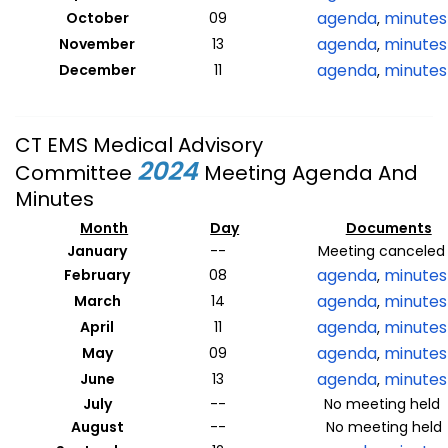
agenda
minutes
October
09
,
agenda
minutes
November
13
,
agenda
minutes
December
11
,
CT EMS Medical Advisory
2024
Committee
Meeting Agenda And
Minutes
Month
Day
Documents
January
--
Meeting canceled
agenda
minutes
February
08
,
agenda
minutes
March
14
,
agenda
minutes
April
11
,
agenda
minutes
May
09
,
agenda
minutes
June
13
,
July
--
No meeting held
August
--
No meeting held