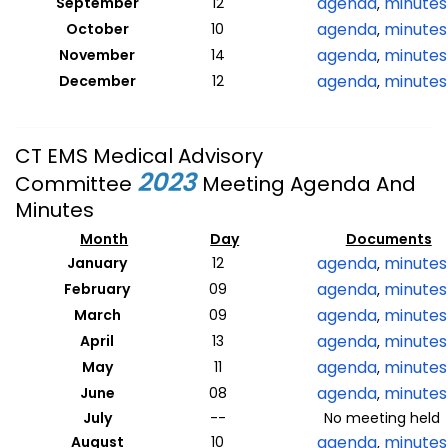
agenda
minutes
September
12
,
agenda
minutes
October
10
,
agenda
minutes
November
14
,
agenda
minutes
December
12
,
CT EMS Medical Advisory
2023
Committee
Meeting Agenda And
Minutes
Month
Day
Documents
agenda
minutes
January
12
,
agenda
minutes
February
09
,
agenda
minutes
March
09
,
agenda
minutes
April
13
,
agenda
minutes
May
11
,
agenda
minutes
June
08
,
July
--
No meeting held
agenda
minutes
August
10
,