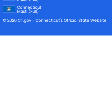
Connecticut
Mast:
(Full)
© 2026 CT.gov - Connecticut's Official State Website